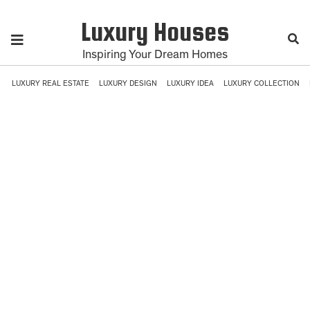
Luxury Houses
Inspiring Your Dream Homes
LUXURY REAL ESTATE
LUXURY DESIGN
LUXURY IDEA
LUXURY COLLECTION