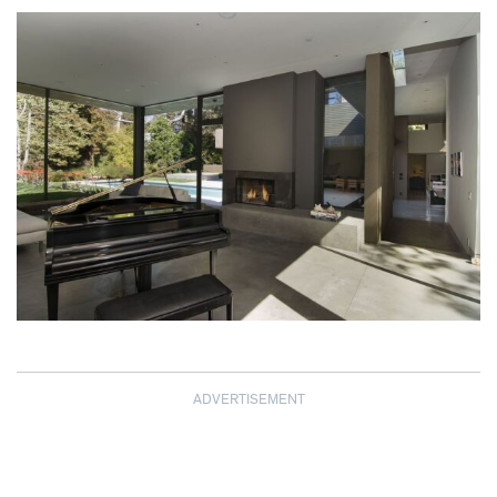
ADVERTISEMENT