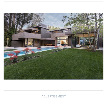
ADVERTISEMENT