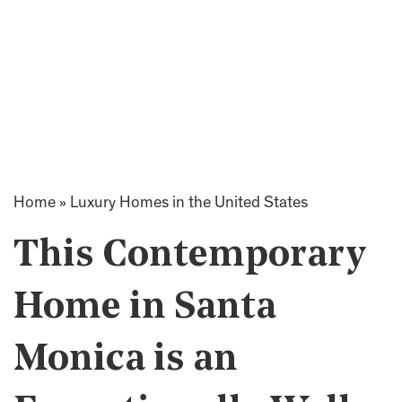
Home
»
Luxury Homes in the United States
This Contemporary
Home in Santa
Monica is an