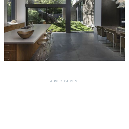
ADVERTISEMENT