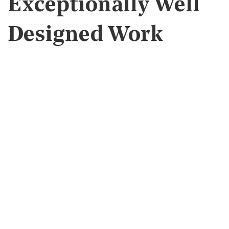
Exceptionally Well
Designed Work