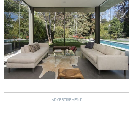
ADVERTISEMENT