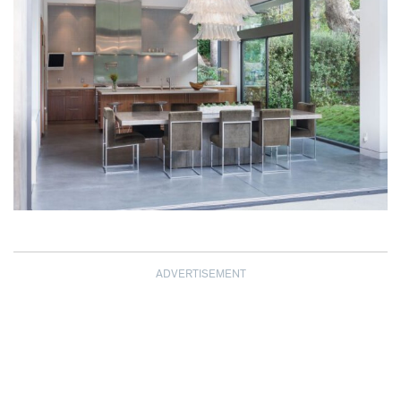
ADVERTISEMENT