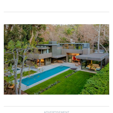
ADVERTISEMENT