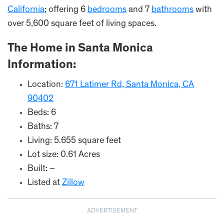
California
; offering 6
bedrooms
and 7
bathrooms
with
over 5,600 square feet of living spaces.
The Home in Santa Monica
Information:
Location:
671 Latimer Rd, Santa Monica, CA
90402
Beds: 6
Baths: 7
Living: 5.655 square feet
Lot size: 0.61 Acres
Built: –
Listed at
Zillow
ADVERTISEMENT