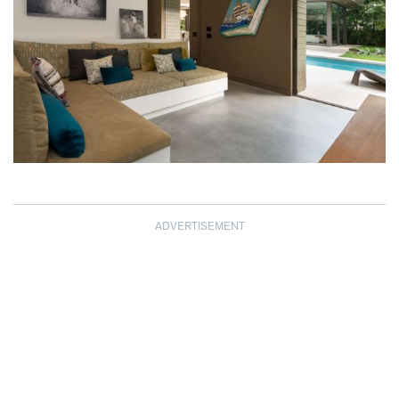
ADVERTISEMENT