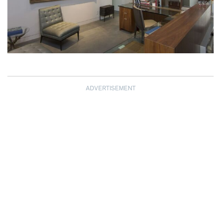
ADVERTISEMENT