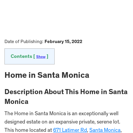
Date of Publishing:
February 15, 2022
Contents [
]
Show
Home in Santa Monica
Description About This Home in Santa
Monica
The Home in Santa Monica is an exceptionally well
designed estate on an expansive private, serene lot.
This home located at
671 Latimer Rd
,
Santa Monica
,