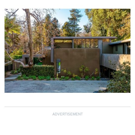
ADVERTISEMENT