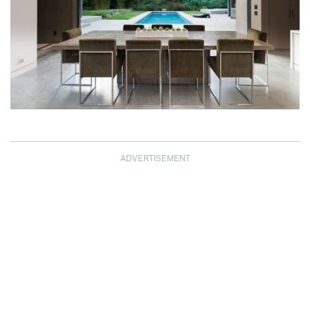
ADVERTISEMENT