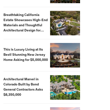
Breathtaking California
Estate Showcases High-End
Materials and Thoughtful
Architectural Design for
$13.8 Million
This is Luxury Living at Its
Best! Stunning New Jersey
Home Asking for $5,000,000
Architectural Marvel in
Colorado Built by Bond
General Contractors Asks
$8,350,000