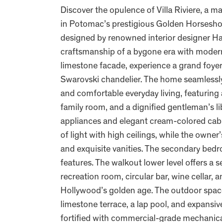
Discover the opulence of Villa Riviere, a m
in Potomac’s prestigious Golden Horsesho
designed by renowned interior designer Hal
craftsmanship of a bygone era with moder
limestone facade, experience a grand foye
Swarovski chandelier. The home seamlessly
and comfortable everyday living, featuring
family room, and a dignified gentleman’s li
appliances and elegant cream-colored cabin
of light with high ceilings, while the owne
and exquisite vanities. The secondary bedr
features. The walkout lower level offers a s
recreation room, circular bar, wine cellar,
Hollywood’s golden age. The outdoor spaces
limestone terrace, a lap pool, and expansi
fortified with commercial-grade mechanical