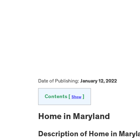
Date of Publishing:
January 12, 2022
Contents [
]
Show
Home in Maryland
Description of Home in Maryl