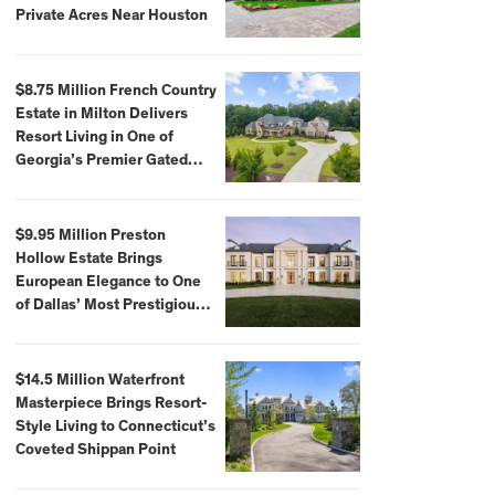
Private Acres Near Houston
$8.75 Million French Country
Estate in Milton Delivers
Resort Living in One of
Georgia’s Premier Gated
Communities
$9.95 Million Preston
Hollow Estate Brings
European Elegance to One
of Dallas’ Most Prestigious
Neighborhoods
$14.5 Million Waterfront
Masterpiece Brings Resort-
Style Living to Connecticut’s
Coveted Shippan Point