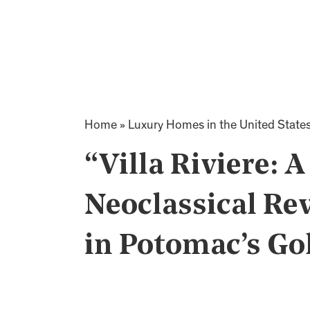
Home
»
Luxury Homes in the United State
“Villa Riviere: 
Neoclassical Re
in Potomac’s Go