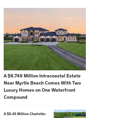
A $6.749 Million Intracoastal Estate
Near Myrtle Beach Comes With Two
Luxury Homes on One Waterfront
Compound
A $5.45 Million Charlotte-