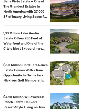
Bella Vista Estate – One of
The Grandest Estates in
North America with 27,000
SF of luxury Living Space for
$59,500,000
$13 Million Lake Austin
Estate Offers 280 Feet of
Waterfront and One of the
City’s Most Extraordinary
Private Docks
$3.5 Million Cordillera Ranch
Estate Comes With a Rare
Opportunity to Own a Jack
Nicklaus Golf Membership
$4.25 Million Willowcreek
Ranch Estate Delivers
Resort-Style Living on Two