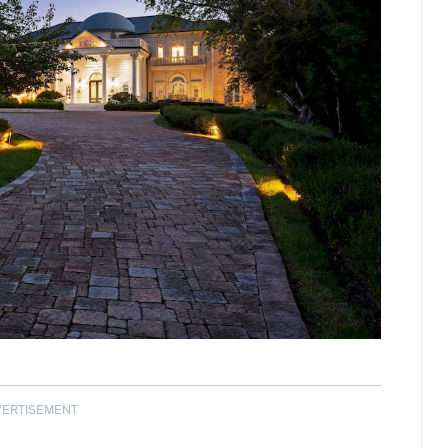
VERTISEMENT