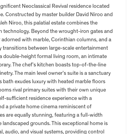
agnificent Neoclassical Revival residence located
e. Constructed by master builder David Niroo and
eh Niroo, this palatial estate combines the
n technology. Beyond the wrought-iron gates and
r adorned with marble, Corinthian columns, and a
 transitions between large-scale entertainment
 a double-height formal living room, an intimate
brary. The chef’s kitchen boasts top-of-the-line
etry. The main level owner’s suite is a sanctuary
r’s bath exudes luxury with heated marble floors
ooms rival primary suites with their own unique
elf-sufficient residence experience with a
 and a private home cinema reminiscent of
 are equally stunning, featuring a full-width
ve landscaped grounds. This exceptional home is
, audio, and visual systems, providing control