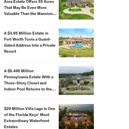
Area Estate Offers 55 Acres
That May Be Even More
Valuable Than the Mansion
Itself
A $3.65 Million Estate in
Fort Worth Turns a Guard-
Gated Address Into a Private
Resort
A $5.495 Million
Pennsylvania Estate With a
Three-Story Closet and
Indoor Pool Returns to the
Market
$29 Million Villa Lago Is One
of the Florida Keys’ Most
Extraordinary Waterfront
Estates