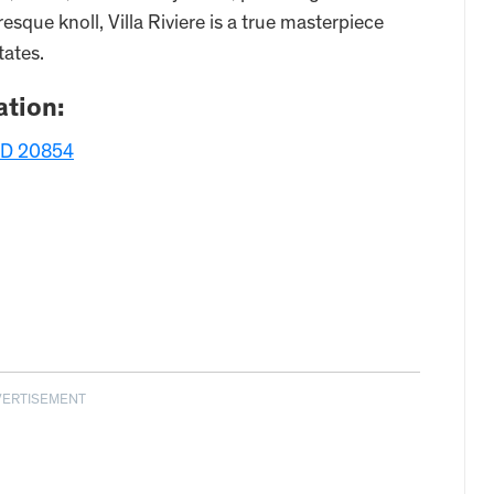
sque knoll, Villa Riviere is a true masterpiece
tates.
tion:
MD 20854
VERTISEMENT