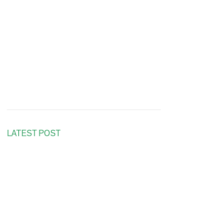
LATEST POST