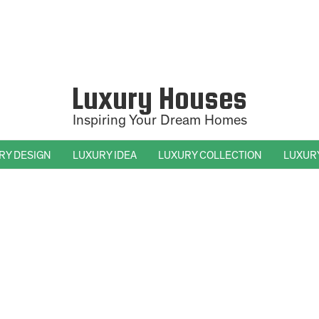
Luxury Houses
Inspiring Your Dream Homes
RY DESIGN
LUXURY IDEA
LUXURY COLLECTION
LUXUR