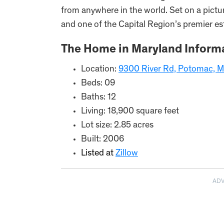
from anywhere in the world. Set on a picture
and one of the Capital Region’s premier es
The Home in Maryland Informa
Location:
9300 River Rd, Potomac, 
Beds: 09
Baths: 12
Living: 18,900 square feet
Lot size: 2.85 acres
Built: 2006
Listed at
Zillow
AD