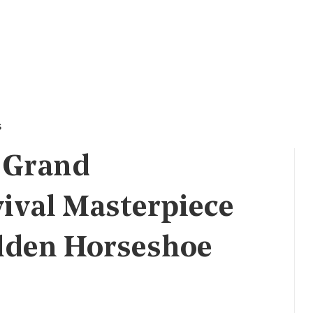
s
A Grand
vival Masterpiece
lden Horseshoe