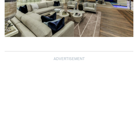
ADVERTISEMENT