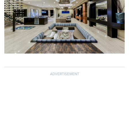
ADVERTISEMENT