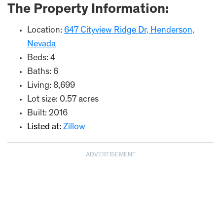
The Property Information:
Location:
647 Cityview Ridge Dr, Henderson,
Nevada
Beds: 4
Baths: 6
Living: 8,699
Lot size: 0.57 acres
Built: 2016
Listed at:
Zillow
ADVERTISEMENT