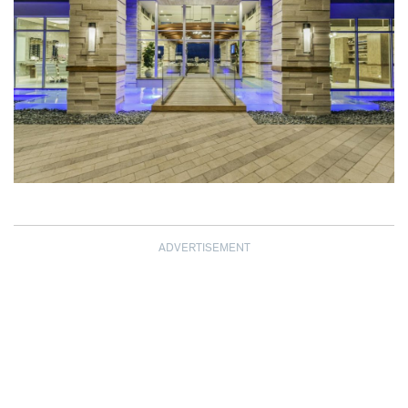
ADVERTISEMENT