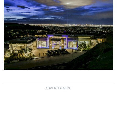
ADVERTISEMENT