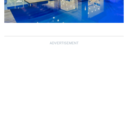
ADVERTISEMENT