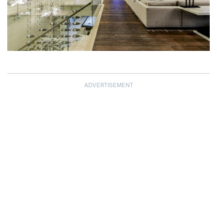
ADVERTISEMENT