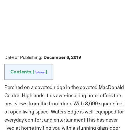
Date of Publishing:
December 6, 2019
Contents [
]
Show
Perched on a coveted ridge in the coveted MacDonald
Central Highlands, this awe-inspiring hotel offers the
best views from the front door. With 8,699 square feet
of open living space, Waters Edge is well-equipped for
everyday comfort and entertainment.This has never
lived at home inviting you with a stunning glass door