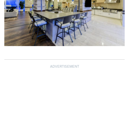
ADVERTISEMENT