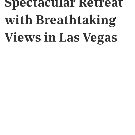
Spectacular Retreat
with Breathtaking
Views in Las Vegas