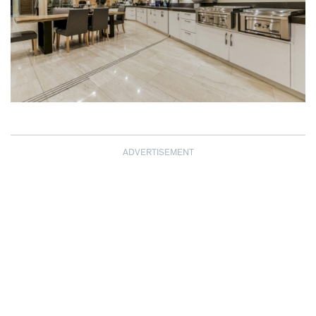
ADVERTISEMENT