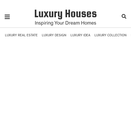
Luxury Houses
Inspiring Your Dream Homes
LUXURY REAL ESTATE
LUXURY DESIGN
LUXURY IDEA
LUXURY COLLECTION