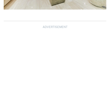
ADVERTISEMENT