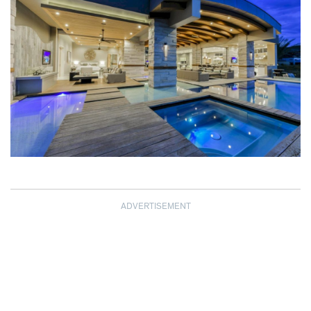
ADVERTISEMENT