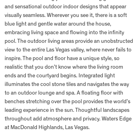
and sensational outdoor indoor designs that appear
visually seamless. Wherever you see it, there is a soft
blue light and gentle water around the house,
embracing living space and flowing into the infinity
pool. The outdoor living areas provide an unobstructed
view to the entire Las Vegas valley, where never fails to
inspire. The pool and floor have a unique style, so
realistic that you don’t know where the living room
ends and the courtyard begins. Integrated light
illuminates the cool stone tiles and navigates the way
to an outdoor lounge and spa. A floating floor with
benches stretching over the pool provides the world’s
leading experience in the sun. Thoughtful landscapes
throughout add atmosphere and privacy. Waters Edge
at MacDonald Highlands, Las Vegas.