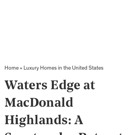
Home
»
Luxury Homes in the United States
Waters Edge at
MacDonald
Highlands: A