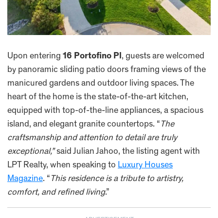
Upon entering
16 Portofino Pl
, guests are welcomed
by panoramic sliding patio doors framing views of the
manicured gardens and outdoor living spaces. The
heart of the home is the state-of-the-art kitchen,
equipped with top-of-the-line appliances, a spacious
island, and elegant granite countertops. “
The
craftsmanship and attention to detail are truly
exceptional,”
said Julian Jahoo, the listing agent with
LPT Realty, when speaking to
Luxury Houses
Magazine
. “
This residence is a tribute to artistry,
comfort, and refined living
.”