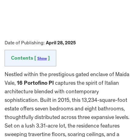
Date of Publishing:
April 28, 2025
Contents [
]
Show
Nestled within the prestigious gated enclave of Maida
Vale,
16 Portofino Pl
captures the spirit of Italian
architecture blended with contemporary
sophistication. Built in 2015, this 13,234-square-foot
estate offers seven bedrooms and eight bathrooms,
thoughtfully distributed across three expansive levels.
Set on a lush 3.31-acre lot, the residence features
sweeping travertine floors, soaring ceilings, and a