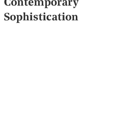
Contemporary
Sophistication