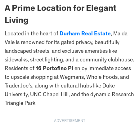
A Prime Location for Elegant
Living
Located in the heart of
Durham Real Estate
, Maida
Vale is renowned for its gated privacy, beautifully
landscaped streets, and exclusive amenities like
sidewalks, street lighting, and a community clubhouse.
Residents of
16 Portofino Pl
enjoy immediate access
to upscale shopping at Wegmans, Whole Foods, and
Trader Joe’s, along with cultural hubs like Duke
University, UNC Chapel Hill, and the dynamic Research
Triangle Park.
ADVERTISEMENT