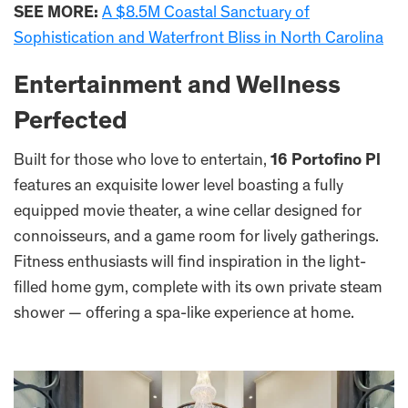
SEE MORE:
A $8.5M Coastal Sanctuary of
Sophistication and Waterfront Bliss in North Carolina
Entertainment and Wellness
Perfected
Built for those who love to entertain,
16 Portofino Pl
features an exquisite lower level boasting a fully
equipped movie theater, a wine cellar designed for
connoisseurs, and a game room for lively gatherings.
Fitness enthusiasts will find inspiration in the light-
filled home gym, complete with its own private steam
shower — offering a spa-like experience at home.