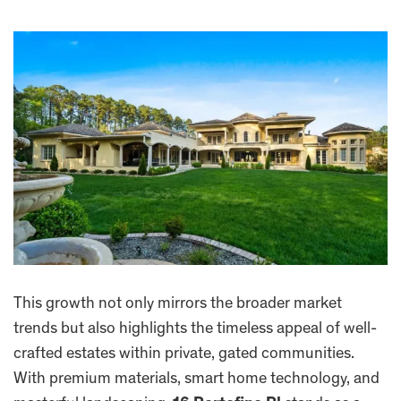
This growth not only mirrors the broader market
trends but also highlights the timeless appeal of well-
crafted estates within private, gated communities.
With premium materials, smart home technology, and