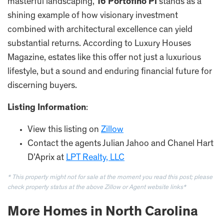
masterful landscaping,
16 Portofino Pl
stands as a
shining example of how visionary investment
combined with architectural excellence can yield
substantial returns. According to Luxury Houses
Magazine, estates like this offer not just a luxurious
lifestyle, but a sound and enduring financial future for
discerning buyers.
Listing Information
:
View this listing on
Zillow
Contact the agents Julian Jahoo and Chanel Hart
D’Aprix at
LPT Realty, LLC
* This property might not for sale at the moment you read this post; please
check property status at the above Zillow or Agent website links*
More Homes in North Carolina