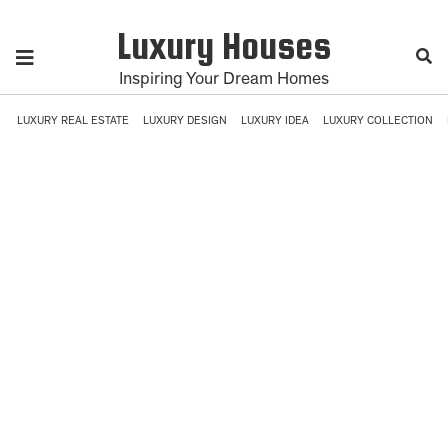
Luxury Houses
Inspiring Your Dream Homes
LUXURY REAL ESTATE
LUXURY DESIGN
LUXURY IDEA
LUXURY COLLECTION