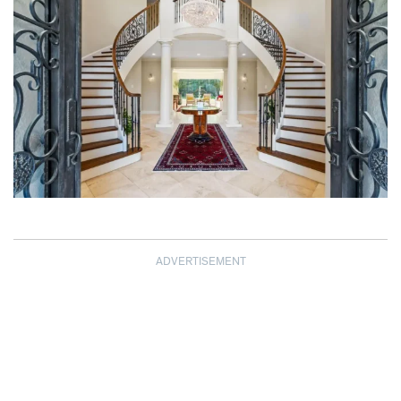
ADVERTISEMENT