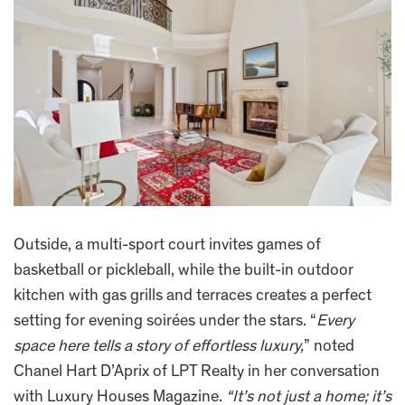
Outside, a multi-sport court invites games of
basketball or pickleball, while the built-in outdoor
kitchen with gas grills and terraces creates a perfect
setting for evening soirées under the stars. “
Every
space here tells a story of effortless luxury,
” noted
Chanel Hart D’Aprix of LPT Realty in her conversation
with Luxury Houses Magazine.
“It’s not just a home; it’s