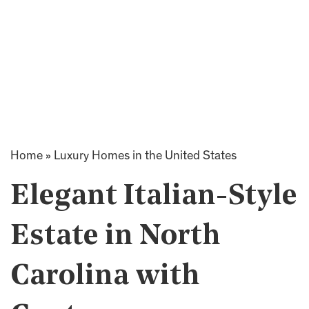
Home
»
Luxury Homes in the United States
Elegant Italian-Style
Estate in North
Carolina with