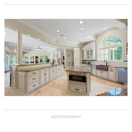
ADVERTISEMENT