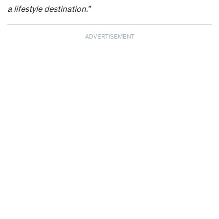
a lifestyle destination.”
ADVERTISEMENT