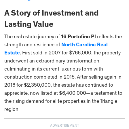
A Story of Investment and
Lasting Value
The real estate journey of
16 Portofino Pl
reflects the
strength and resilience of
North Carolina Real
Estate
. First sold in 2007 for $766,000, the property
underwent an extraordinary transformation,
culminating in its current luxurious form with
construction completed in 2015. After selling again in
2016 for $2,350,000, the estate has continued to
appreciate, now listed at $6,400,000—a testament to
the rising demand for elite properties in the Triangle
region.
ADVERTISEMENT