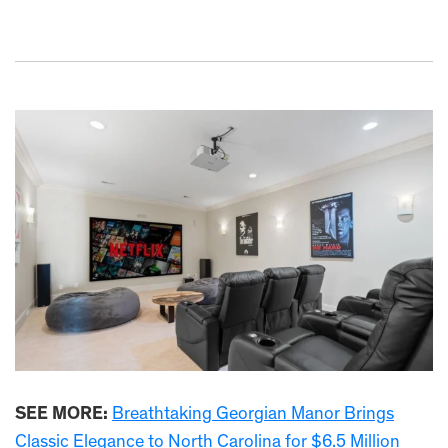
SEE MORE:
Breathtaking Georgian Manor Brings
Classic Elegance to North Carolina for $6.5 Million