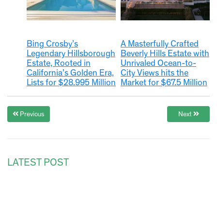
Bing Crosby’s
A Masterfully Crafted
Legendary Hillsborough
Beverly Hills Estate with
Estate, Rooted in
Unrivaled Ocean-to-
California’s Golden Era,
City Views hits the
Lists for $28.995 Million
Market for $67.5 Million
Previous
Next
LATEST POST