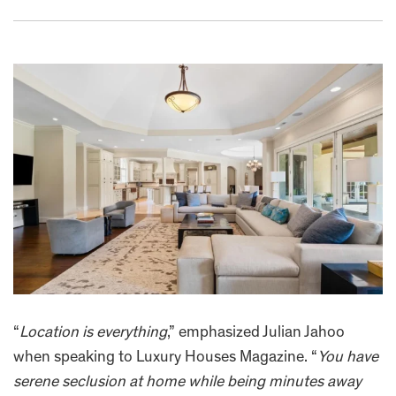
“
Location is everything
,” emphasized Julian Jahoo
when speaking to Luxury Houses Magazine. “
You have
serene seclusion at home while being minutes away