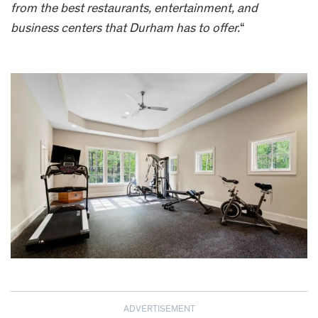
from the best restaurants, entertainment, and
business centers that Durham has to offer.
“
ADVERTISEMENT