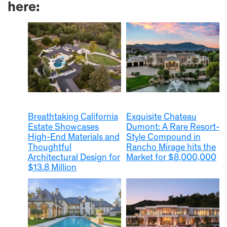
here:
Breathtaking California
Exquisite Chateau
Estate Showcases
Dumont: A Rare Resort-
High-End Materials and
Style Compound in
Thoughtful
Rancho Mirage hits the
Architectural Design for
Market for $8,000,000
$13.8 Million