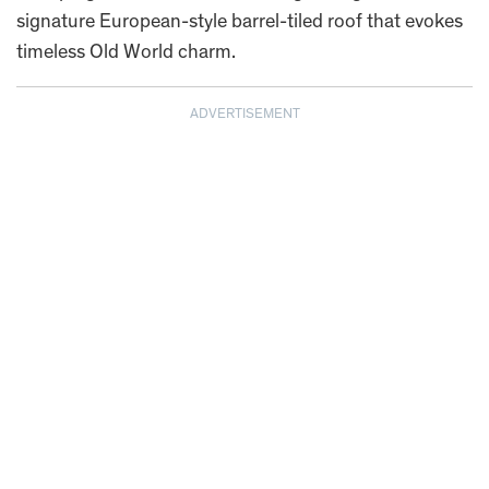
signature European-style barrel-tiled roof that evokes
timeless Old World charm.
ADVERTISEMENT