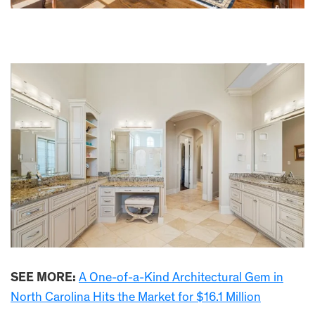
SEE MORE:
A One-of-a-Kind Architectural Gem in
North Carolina Hits the Market for $16.1 Million