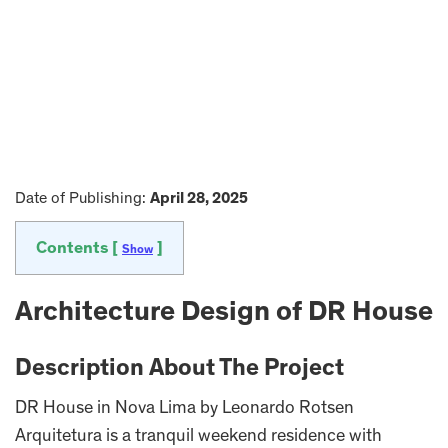
Date of Publishing:
April 28, 2025
Contents [
]
Show
Architecture Design of DR House
Description About The Project
DR House in Nova Lima by Leonardo Rotsen
Arquitetura is a tranquil weekend residence with