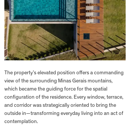
The property’s elevated position offers a commanding
view of the surrounding Minas Gerais mountains,
which became the guiding force for the spatial
configuration of the residence. Every window, terrace,
and corridor was strategically oriented to bring the
outside in—transforming everyday living into an act of
contemplation.