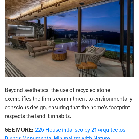
Beyond aesthetics, the use of recycled stone
exemplifies the firm’s commitment to environmentally
conscious design, ensuring that the home’s footprint
respects the land it inhabits.
SEE MORE:
225 House in Jalisco by 21 Arquitectos
Blends Monumental Minimalism with Nature