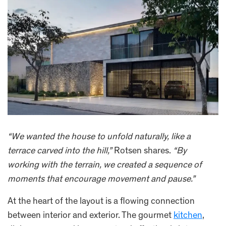
“We wanted the house to unfold naturally, like a
terrace carved into the hill,”
Rotsen shares.
“By
working with the terrain, we created a sequence of
moments that encourage movement and pause.”
At the heart of the layout is a flowing connection
between interior and exterior. The gourmet
kitchen
,