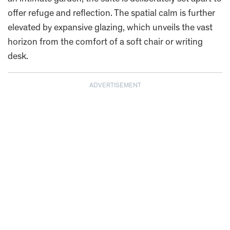
offer refuge and reflection. The spatial calm is further
elevated by expansive glazing, which unveils the vast
horizon from the comfort of a soft chair or writing
desk.
ADVERTISEMENT