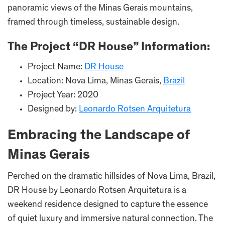
panoramic views of the Minas Gerais mountains,
framed through timeless, sustainable design.
The Project “DR House” Information:
Project Name:
DR House
Location: Nova Lima, Minas Gerais,
Brazil
Project Year: 2020
Designed by:
Leonardo Rotsen Arquitetura
Embracing the Landscape of
Minas Gerais
Perched on the dramatic hillsides of Nova Lima, Brazil,
DR House by Leonardo Rotsen Arquitetura is a
weekend residence designed to capture the essence
of quiet luxury and immersive natural connection. The