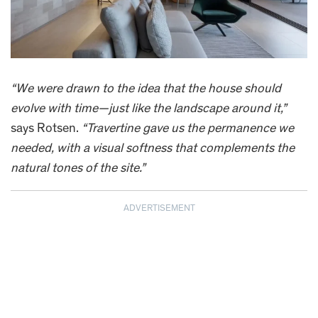
“We were drawn to the idea that the house should
evolve with time—just like the landscape around it,”
says Rotsen.
“Travertine gave us the permanence we
needed, with a visual softness that complements the
natural tones of the site.”
ADVERTISEMENT