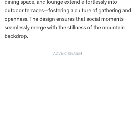
dining space, and lounge extend effortlessly into
outdoor terraces—fostering a culture of gathering and
openness. The design ensures that social moments
seamlessly merge with the stillness of the mountain
backdrop.
ADVERTISEMENT