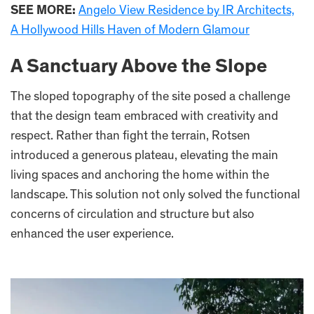
SEE MORE:
Angelo View Residence by IR Architects,
A Hollywood Hills Haven of Modern Glamour
A Sanctuary Above the Slope
The sloped topography of the site posed a challenge
that the design team embraced with creativity and
respect. Rather than fight the terrain, Rotsen
introduced a generous plateau, elevating the main
living spaces and anchoring the home within the
landscape. This solution not only solved the functional
concerns of circulation and structure but also
enhanced the user experience.