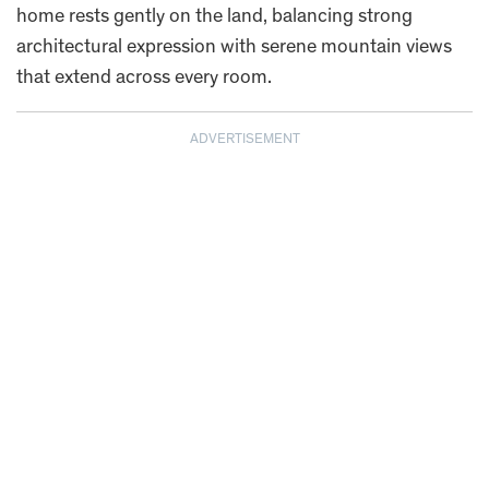
home rests gently on the land, balancing strong
architectural expression with serene mountain views
that extend across every room.
ADVERTISEMENT