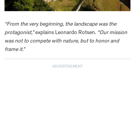
“From the very beginning, the landscape was the
protagonist,”
explains Leonardo Rotsen.
“Our mission
was not to compete with nature, but to honor and
frame it.”
ADVERTISEMENT