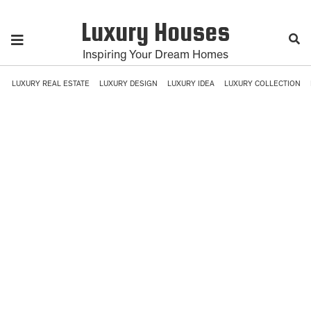
Luxury Houses
Inspiring Your Dream Homes
LUXURY REAL ESTATE
LUXURY DESIGN
LUXURY IDEA
LUXURY COLLECTION