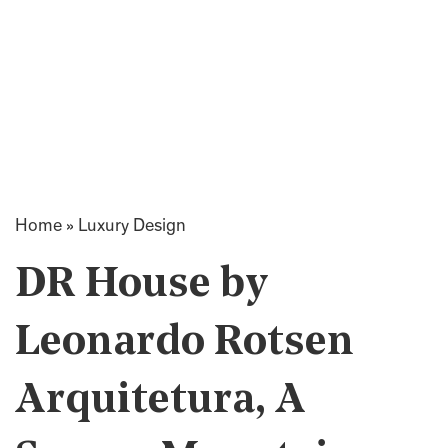
Home
»
Luxury Design
DR House by
Leonardo Rotsen
Arquitetura, A