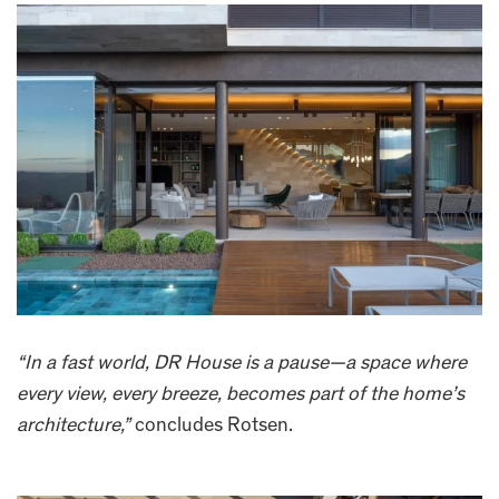
“In a fast world, DR House is a pause—a space where
every view, every breeze, becomes part of the home’s
architecture,”
concludes Rotsen.