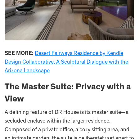
SEE MORE:
Desert Fairways Residence by Kendle
Design Collaborative, A Sculptural Dialogue with the
Arizona Landscape
The Master Suite: Privacy with a
View
A defining feature of DR House is its master suite—a
secluded enclave within the larger residence.
Composed of a private office, a cozy sitting area, and
an intimate garden, the suite is deliberately set apart to