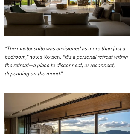
“The master suite was envisioned as more than just a
bedroom,”
notes Rotsen.
“It’s a personal retreat within
the retreat—a place to disconnect, or reconnect,
depending on the mood.”