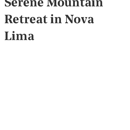
Serene Mountain
Retreat in Nova
Lima