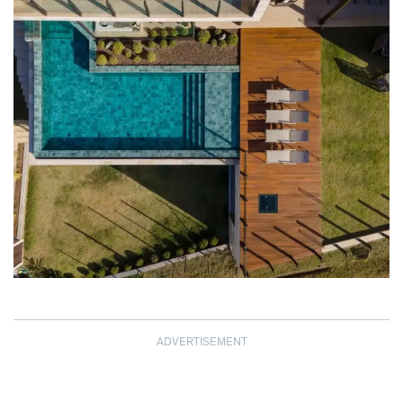
ADVERTISEMENT