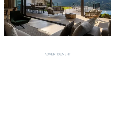
ADVERTISEMENT