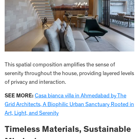
This spatial composition amplifies the sense of
serenity throughout the house, providing layered levels
of privacy and interaction.
SEE MORE:
Casa bianca villa in Ahmedabad by The
Grid Architects, A Biophilic Urban Sanctuary Rooted in
Art, Light, and Serenity
Timeless Materials, Sustainable