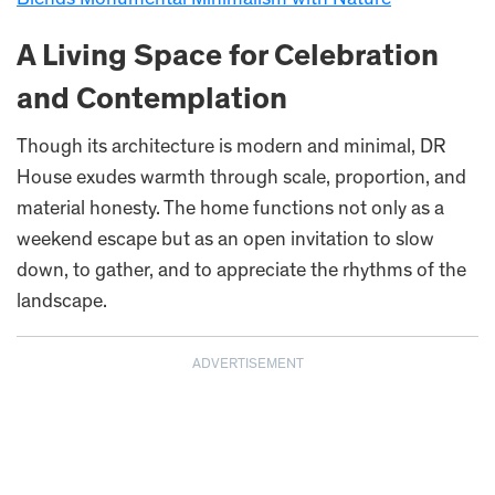
A Living Space for Celebration
and Contemplation
Though its architecture is modern and minimal, DR
House exudes warmth through scale, proportion, and
material honesty. The home functions not only as a
weekend escape but as an open invitation to slow
down, to gather, and to appreciate the rhythms of the
landscape.
ADVERTISEMENT