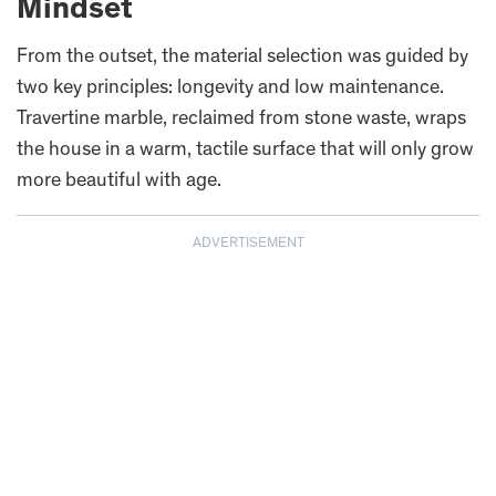
Mindset
From the outset, the material selection was guided by
two key principles: longevity and low maintenance.
Travertine marble, reclaimed from stone waste, wraps
the house in a warm, tactile surface that will only grow
more beautiful with age.
ADVERTISEMENT