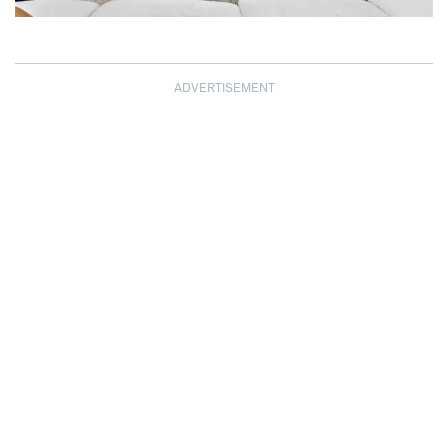
ADVERTISEMENT