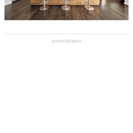
ADVERTISEMENT