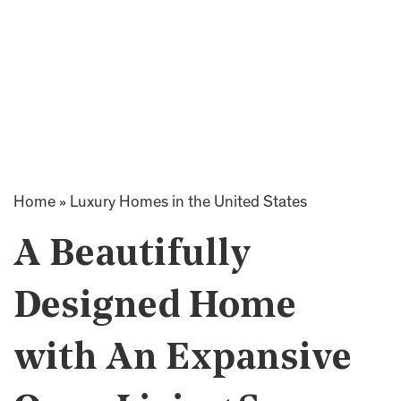
Home
»
Luxury Homes in the United States
A Beautifully
Designed Home
with An Expansive