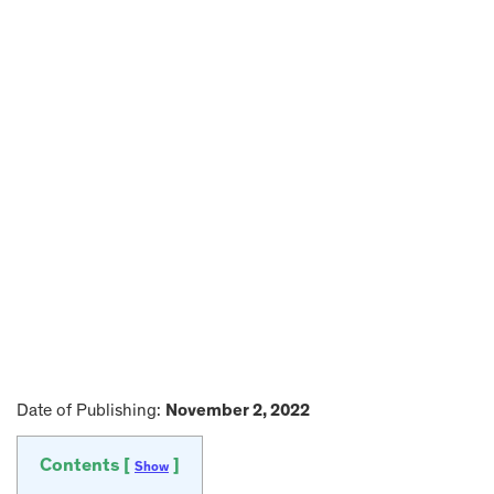
Date of Publishing:
November 2, 2022
Contents [
]
Show