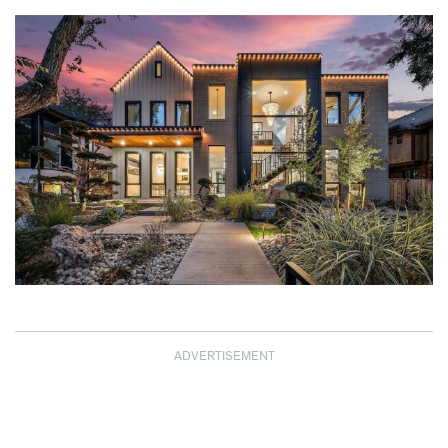
ADVERTISEMENT