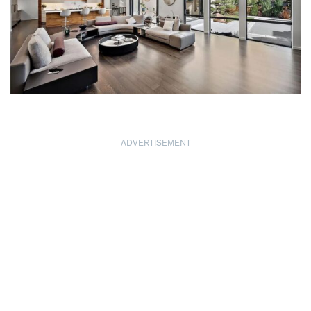
ADVERTISEMENT