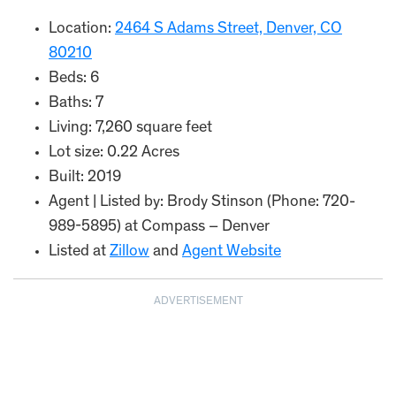
Location:
2464 S Adams Street, Denver, CO
80210
Beds: 6
Baths: 7
Living: 7,260 square feet
Lot size: 0.22 Acres
Built: 2019
Agent | Listed by: Brody Stinson (Phone: 720-
989-5895) at Compass – Denver
Listed at
Zillow
and
Agent Website
ADVERTISEMENT