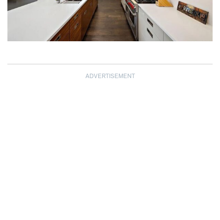
ADVERTISEMENT