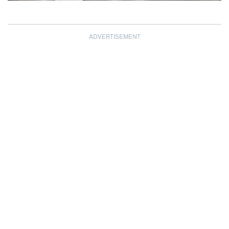
ADVERTISEMENT