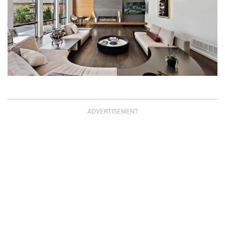
ADVERTISEMENT