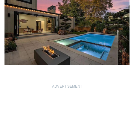
ADVERTISEMENT