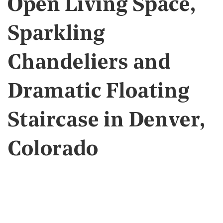
Open Living Space,
Sparkling
Chandeliers and
Dramatic Floating
Staircase in Denver,
Colorado