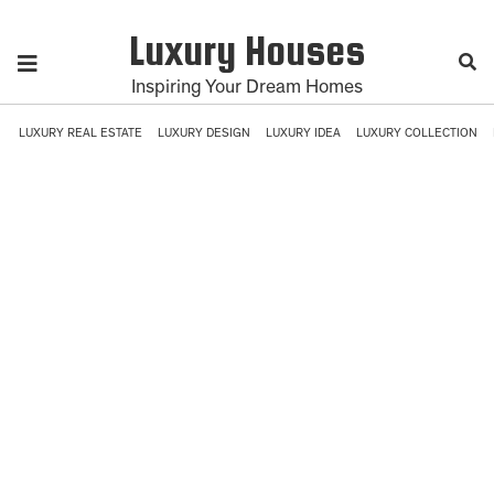
Luxury Houses
Inspiring Your Dream Homes
LUXURY REAL ESTATE
LUXURY DESIGN
LUXURY IDEA
LUXURY COLLECTION