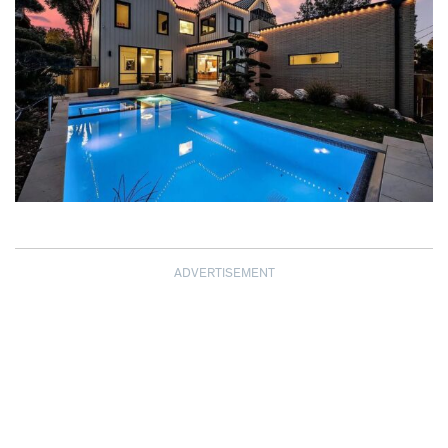
ADVERTISEMENT