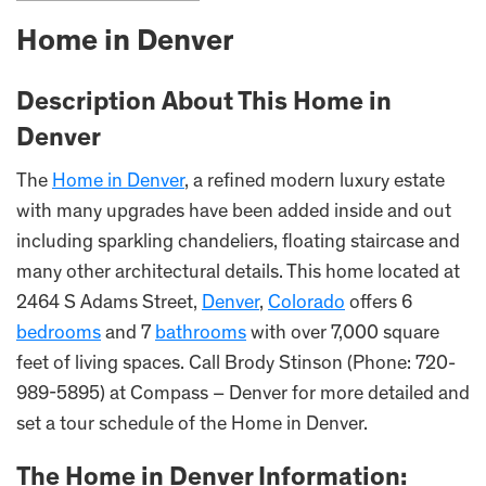
Home in Denver
Description About This Home in
Denver
The
Home in Denver
, a refined modern luxury estate
with many upgrades have been added inside and out
including sparkling chandeliers, floating staircase and
many other architectural details. This home located at
2464 S Adams Street,
Denver
,
Colorado
offers 6
bedrooms
and 7
bathrooms
with over 7,000 square
feet of living spaces. Call Brody Stinson (Phone: 720-
989-5895) at Compass – Denver for more detailed and
set a tour schedule of the Home in Denver.
The Home in Denver Information: