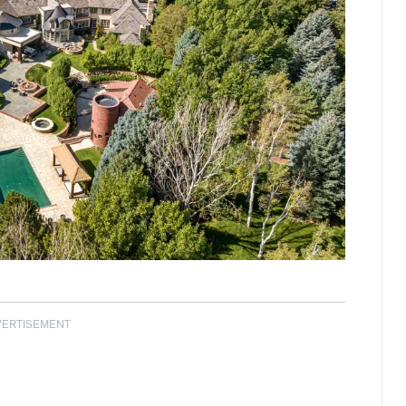
VERTISEMENT