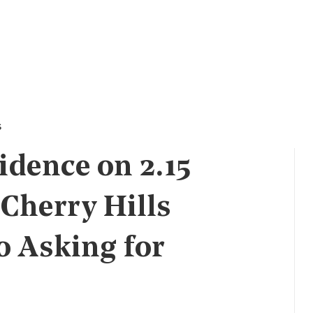
s
dence on 2.15
 Cherry Hills
o Asking for