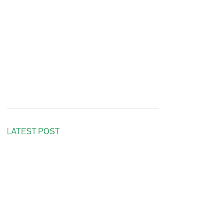
LATEST POST