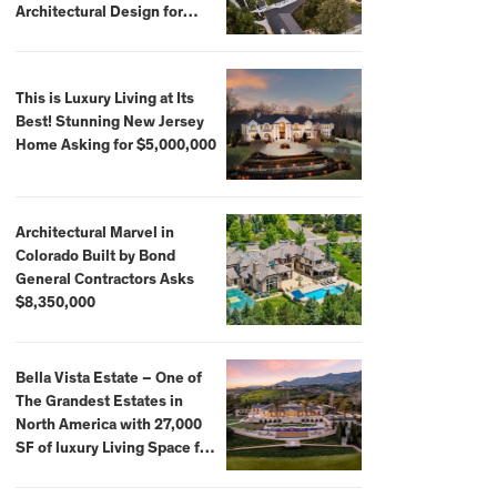
Architectural Design for
$13.8 Million
This is Luxury Living at Its
Best! Stunning New Jersey
Home Asking for $5,000,000
Architectural Marvel in
Colorado Built by Bond
General Contractors Asks
$8,350,000
Bella Vista Estate – One of
The Grandest Estates in
North America with 27,000
SF of luxury Living Space for
$59,500,000