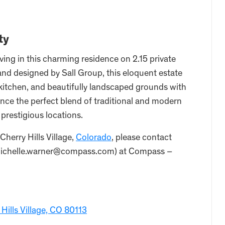
ty
ving in this charming residence on 2.15 private
 and designed by Sall Group, this eloquent estate
itchen, and beautifully landscaped grounds with
ce the perfect blend of traditional and modern
 prestigious locations.
 Cherry Hills Village,
Colorado
, please contact
 michelle.warner@compass.com) at Compass –
Hills Village, CO 80113