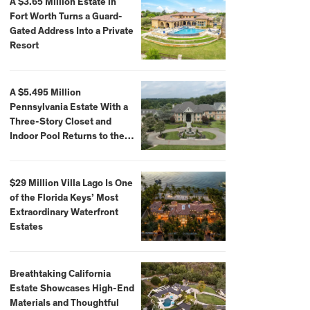
A $3.65 Million Estate in
Fort Worth Turns a Guard-
Gated Address Into a Private
Resort
A $5.495 Million
Pennsylvania Estate With a
Three-Story Closet and
Indoor Pool Returns to the
Market
$29 Million Villa Lago Is One
of the Florida Keys’ Most
Extraordinary Waterfront
Estates
Breathtaking California
Estate Showcases High-End
Materials and Thoughtful