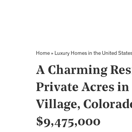
Home
»
Luxury Homes in the United State
A Charming Resi
Private Acres in
Village, Colorad
$9,475,000