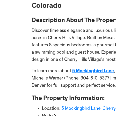
Colorado
Description About The Proper
Discover timeless elegance and luxurious li
acres in Cherry Hills Village. Built by Mesa
features 8 spacious bedrooms, a gourmet k
a swimming pool and guest house. Experien
design in one of Cherry Hills Village’s most
To learn more about
5 Mockingbird Lane
,
Michelle Warner (Phone: 304-610-5377 |
Denver for full support and perfect service.
The Property Information:
Location:
5 Mockingbird Lane, Cherry 