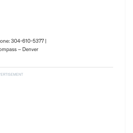
Phone: 304-610-5377 |
ompass – Denver
VERTISEMENT