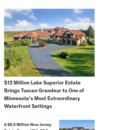
$12 Million Lake Superior Estate
Brings Tuscan Grandeur to One of
Minnesota’s Most Extraordinary
Waterfront Settings
A $6.5 Million New Jersey