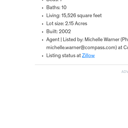
Beds: 7
Baths: 10
Living: 15,526 square feet
Lot size: 2.15 Acres
Built: 2002
Agent | Listed by: Michelle Warner (
michelle.warner@compass.com) at C
Listing status at
Zillow
AD