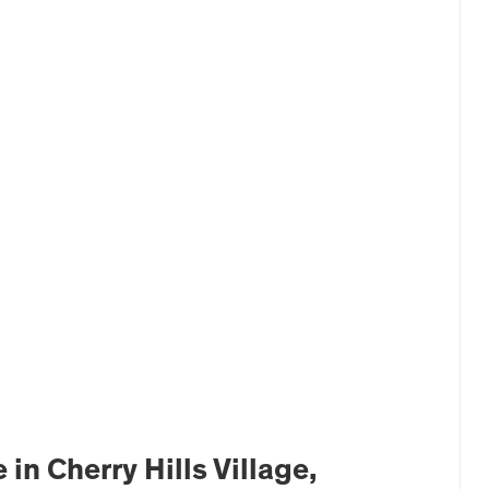
n Cherry Hills Village,