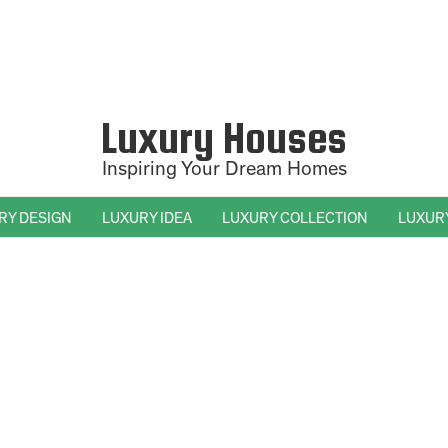
Luxury Houses
Inspiring Your Dream Homes
RY DESIGN
LUXURY IDEA
LUXURY COLLECTION
LUXUR