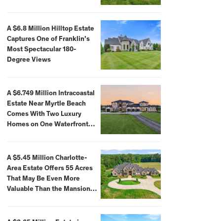
A $6.8 Million Hilltop Estate
Captures One of Franklin’s
Most Spectacular 180-
Degree Views
A $6.749 Million Intracoastal
Estate Near Myrtle Beach
Comes With Two Luxury
Homes on One Waterfront
Compound
A $5.45 Million Charlotte-
Area Estate Offers 55 Acres
That May Be Even More
Valuable Than the Mansion
Itself