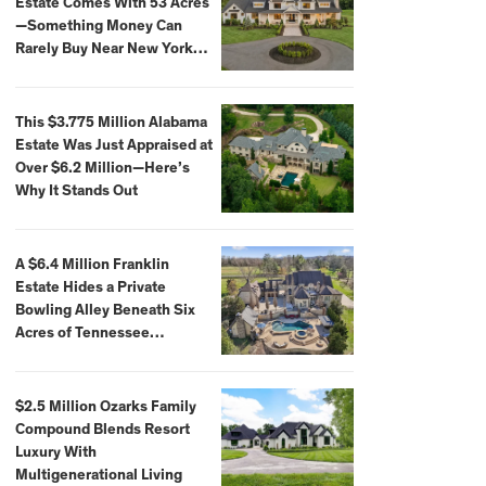
Estate Comes With 53 Acres
—Something Money Can
Rarely Buy Near New York
City
This $3.775 Million Alabama
Estate Was Just Appraised at
Over $6.2 Million—Here’s
Why It Stands Out
A $6.4 Million Franklin
Estate Hides a Private
Bowling Alley Beneath Six
Acres of Tennessee
Countryside
$2.5 Million Ozarks Family
Compound Blends Resort
Luxury With
Multigenerational Living