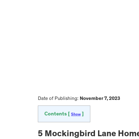
Date of Publishing:
November 7, 2023
Contents [
]
Show
5 Mockingbird Lane Home i