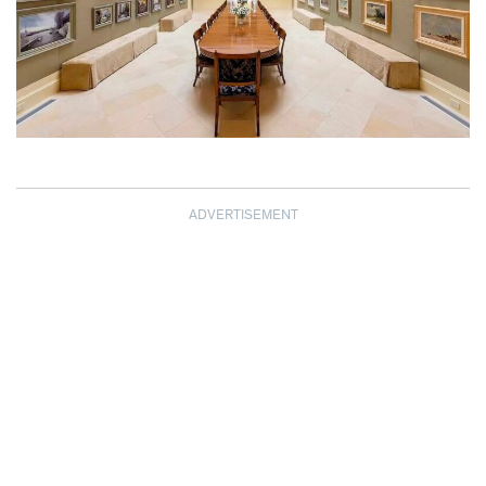
ADVERTISEMENT