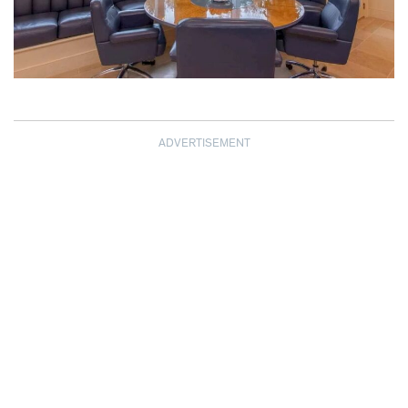
ADVERTISEMENT