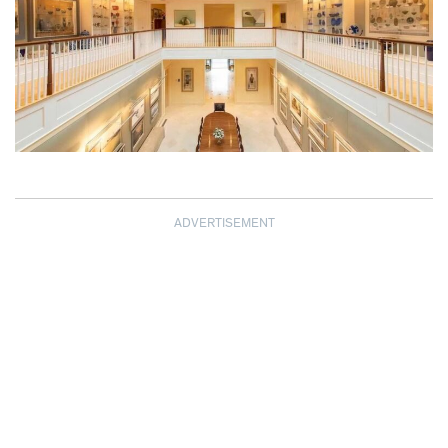
ADVERTISEMENT