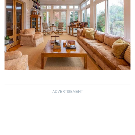
ADVERTISEMENT