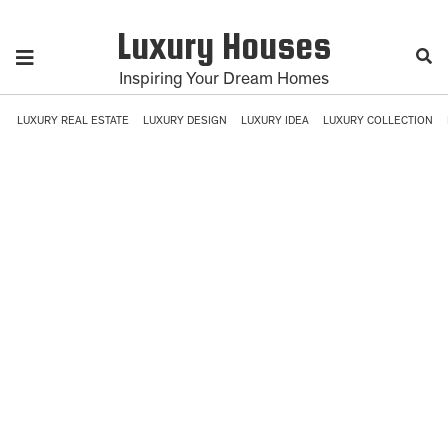
Luxury Houses
Inspiring Your Dream Homes
LUXURY REAL ESTATE
LUXURY DESIGN
LUXURY IDEA
LUXURY COLLECTION