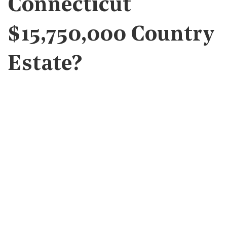
Connecticut
$15,750,000 Country
Estate?