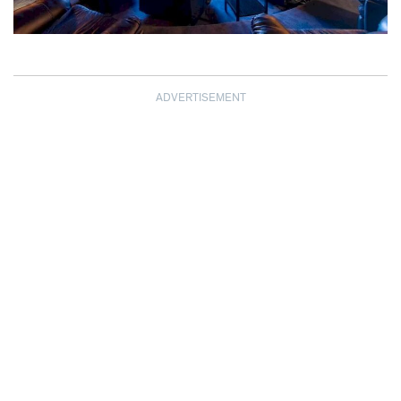
ADVERTISEMENT