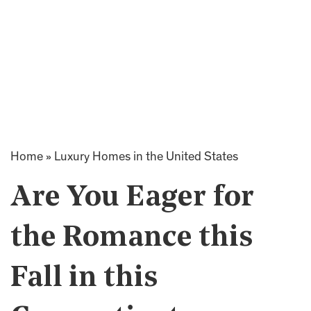
Home
»
Luxury Homes in the United States
Are You Eager for
the Romance this
Fall in this