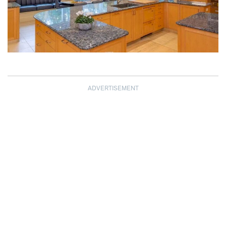
ADVERTISEMENT