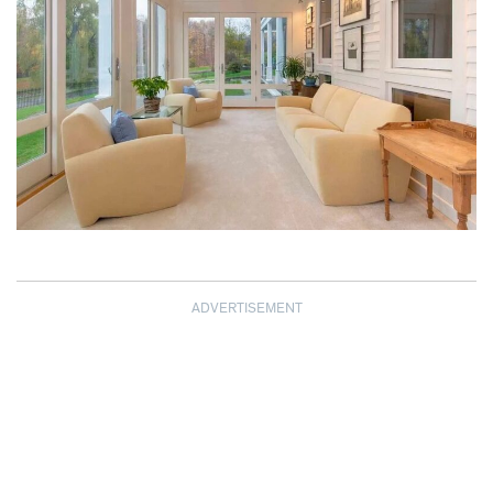
ADVERTISEMENT