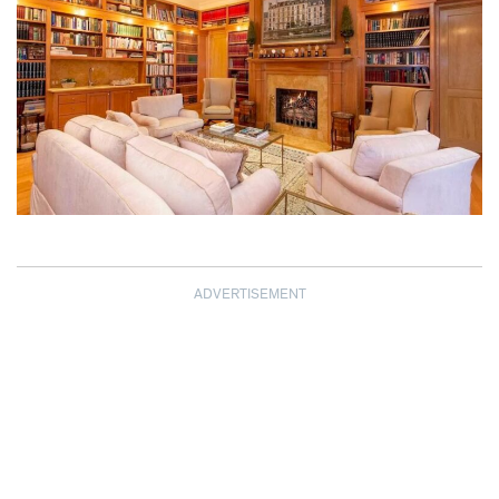
ADVERTISEMENT