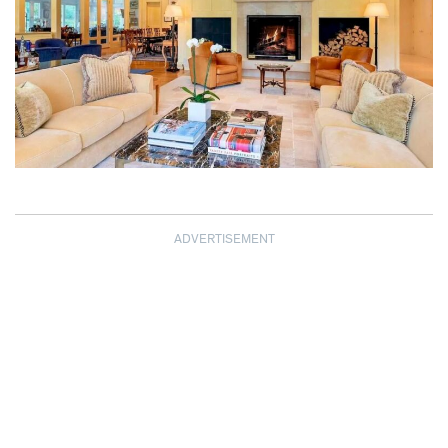
ADVERTISEMENT