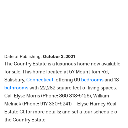
Date of Publishing:
October 3, 2021
The Country Estate is a luxurious home now available
for sale. This home located at 57 Mount Tom Rd,
Salisbury,
Connecticut
; offering 09
bedrooms
and 13
bathrooms
with 22,282 square feet of living spaces.
Call Elyse Morris (Phone: 860 318-5126), William
Melnick (Phone: 917 330-5241) – Elyse Harney Real
Estate Ct for more details; and set a tour schedule of
the Country Estate.