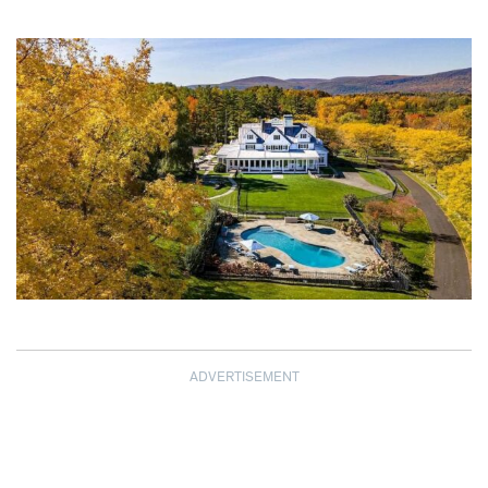
ADVERTISEMENT