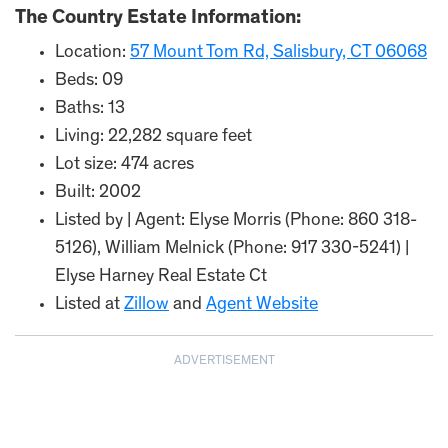
The Country Estate Information:
Location:
57 Mount Tom Rd, Salisbury, CT 06068
Beds: 09
Baths: 13
Living: 22,282 square feet
Lot size: 474 acres
Built: 2002
Listed by | Agent: Elyse Morris (Phone: 860 318-
5126), William Melnick (Phone: 917 330-5241) |
Elyse Harney Real Estate Ct
Listed at
Zillow
and
Agent Website
ADVERTISEMENT