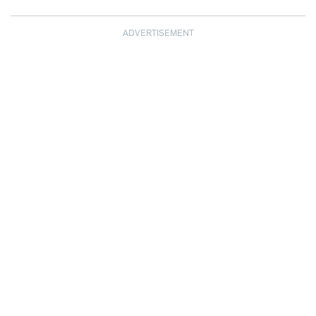
ADVERTISEMENT