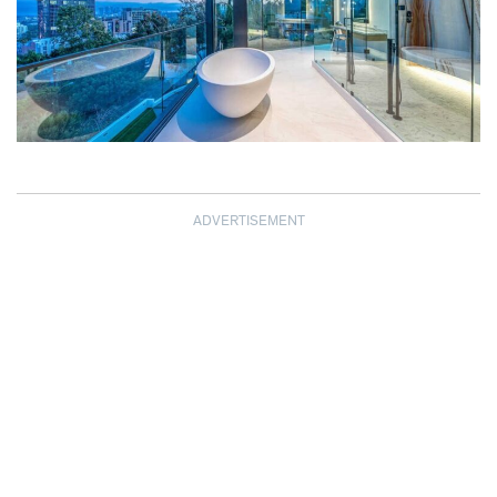
ADVERTISEMENT