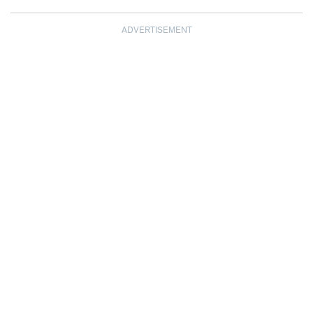
ADVERTISEMENT