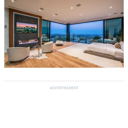
ADVERTISEMENT