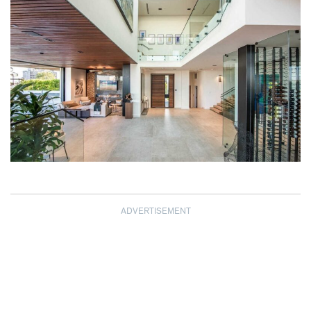
ADVERTISEMENT