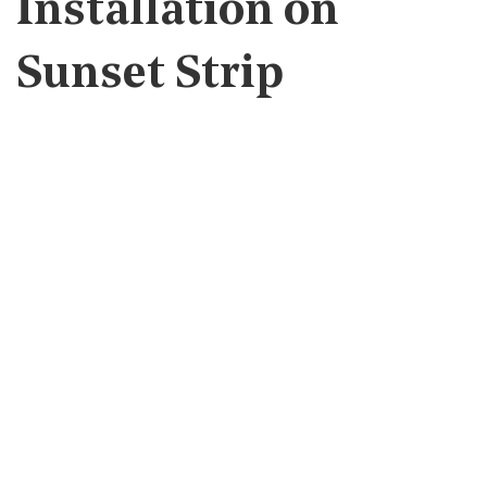
Installation on
Sunset Strip