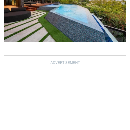
ADVERTISEMENT