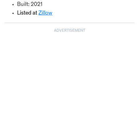
Built: 2021
Listed at
Zillow
ADVERTISEMENT