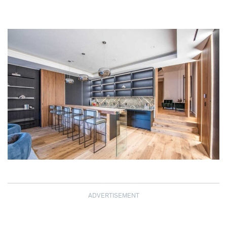
ADVERTISEMENT