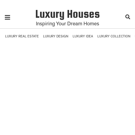
Luxury Houses
Inspiring Your Dream Homes
LUXURY REAL ESTATE
LUXURY DESIGN
LUXURY IDEA
LUXURY COLLECTION