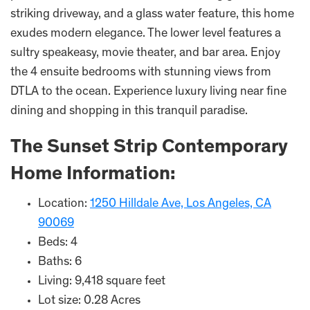
striking driveway, and a glass water feature, this home
exudes modern elegance. The lower level features a
sultry speakeasy, movie theater, and bar area. Enjoy
the 4 ensuite bedrooms with stunning views from
DTLA to the ocean. Experience luxury living near fine
dining and shopping in this tranquil paradise.
The Sunset Strip Contemporary
Home Information:
Location:
1250 Hilldale Ave, Los Angeles, CA
90069
Beds: 4
Baths: 6
Living: 9,418 square feet
Lot size: 0.28 Acres