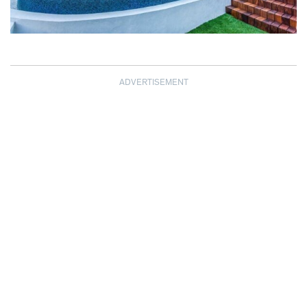
ADVERTISEMENT