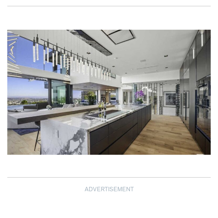
ADVERTISEMENT