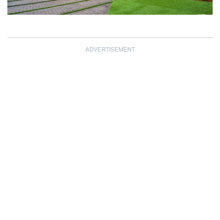
ADVERTISEMENT