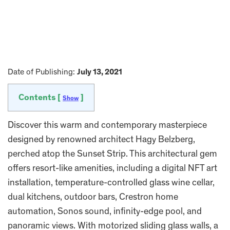
Date of Publishing:
July 13, 2021
Contents [
]
Show
Discover this warm and contemporary masterpiece
designed by renowned architect Hagy Belzberg,
perched atop the Sunset Strip. This architectural gem
offers resort-like amenities, including a digital NFT art
installation, temperature-controlled glass wine cellar,
dual kitchens, outdoor bars, Crestron home
automation, Sonos sound, infinity-edge pool, and
panoramic views. With motorized sliding glass walls, a