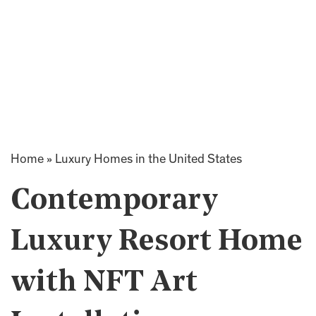
Home
»
Luxury Homes in the United States
Contemporary
Luxury Resort Home
with NFT Art