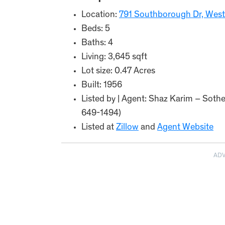
Location:
791 Southborough Dr, West
Beds: 5
Baths: 4
Living: 3,645 sqft
Lot size: 0.47 Acres
Built: 1956
Listed by | Agent: Shaz Karim – Sothe
649-1494)
Listed at
Zillow
and
Agent Website
AD