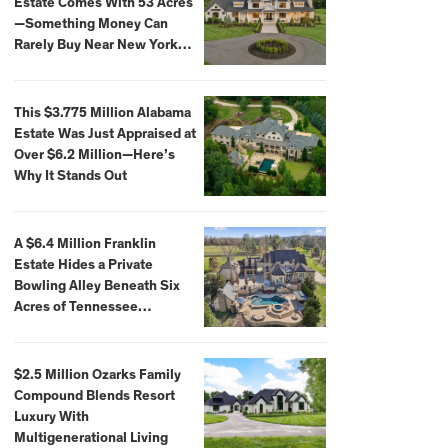
Estate Comes With 53 Acres
—Something Money Can
Rarely Buy Near New York
City
This $3.775 Million Alabama
Estate Was Just Appraised at
Over $6.2 Million—Here’s
Why It Stands Out
A $6.4 Million Franklin
Estate Hides a Private
Bowling Alley Beneath Six
Acres of Tennessee
Countryside
$2.5 Million Ozarks Family
Compound Blends Resort
Luxury With
Multigenerational Living