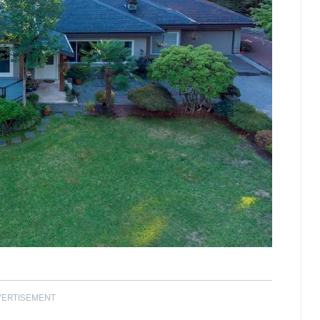
VERTISEMENT