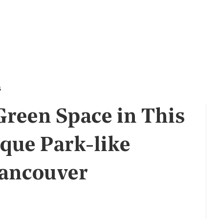
s
Green Space in This
que Park-like
Vancouver