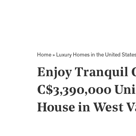
Home
»
Luxury Homes in the United State
Enjoy Tranquil 
C$3,390,000 Uni
House in West 