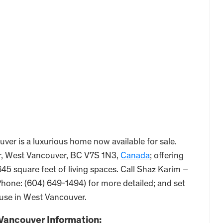
er is a luxurious home now available for sale.
r, West Vancouver, BC V7S 1N3,
Canada
; offering
45 square feet of living spaces. Call Shaz Karim –
hone: (604) 649-1494) for more detailed; and set
ouse in West Vancouver.
Vancouver Information: