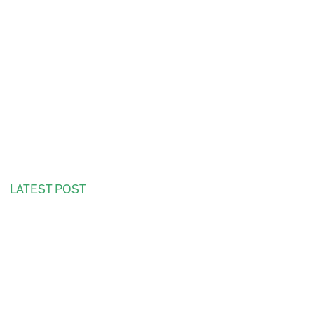
LATEST POST