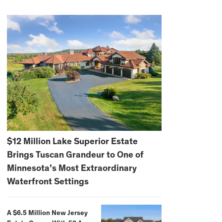
$12 Million Lake Superior Estate
Brings Tuscan Grandeur to One of
Minnesota’s Most Extraordinary
Waterfront Settings
A $6.5 Million New Jersey