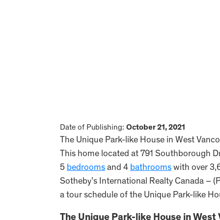
Date of Publishing:
October 21, 2021
The Unique Park-like House in West Vancouv
This home located at 791 Southborough D
5
bedrooms
and 4
bathrooms
with over 3,6
Sotheby’s International Realty Canada – (P
a tour schedule of the Unique Park-like H
The Unique Park-like House in West 