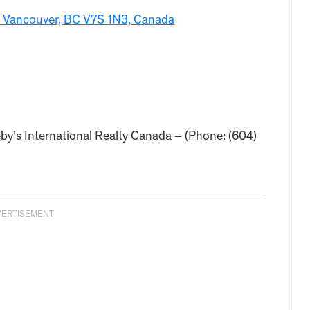
 Vancouver, BC V7S 1N3, Canada
by’s International Realty Canada – (Phone: (604)
VERTISEMENT