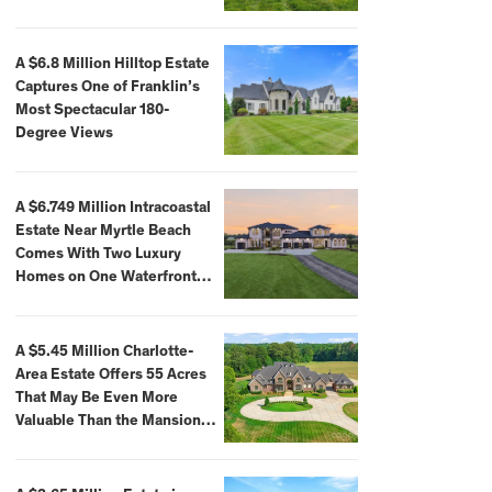
A $6.8 Million Hilltop Estate
Captures One of Franklin’s
Most Spectacular 180-
Degree Views
A $6.749 Million Intracoastal
Estate Near Myrtle Beach
Comes With Two Luxury
Homes on One Waterfront
Compound
A $5.45 Million Charlotte-
Area Estate Offers 55 Acres
That May Be Even More
Valuable Than the Mansion
Itself