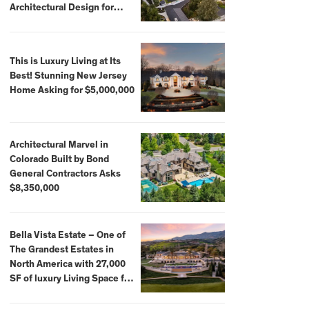
Architectural Design for
$13.8 Million
This is Luxury Living at Its
Best! Stunning New Jersey
Home Asking for $5,000,000
Architectural Marvel in
Colorado Built by Bond
General Contractors Asks
$8,350,000
Bella Vista Estate – One of
The Grandest Estates in
North America with 27,000
SF of luxury Living Space for
$59,500,000