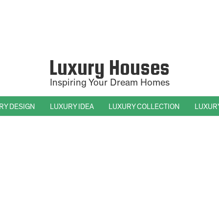
Luxury Houses
Inspiring Your Dream Homes
RY DESIGN
LUXURY IDEA
LUXURY COLLECTION
LUXUR