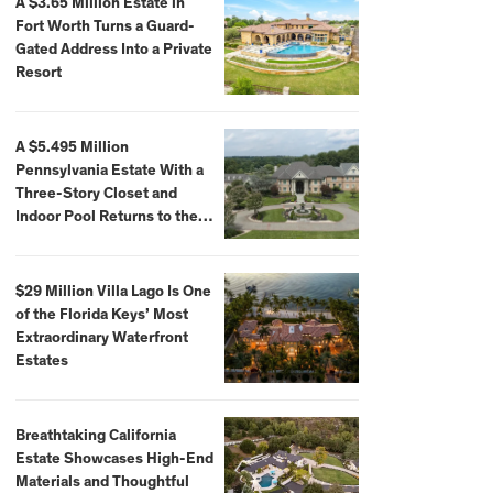
A $3.65 Million Estate in
Fort Worth Turns a Guard-
Gated Address Into a Private
Resort
A $5.495 Million
Pennsylvania Estate With a
Three-Story Closet and
Indoor Pool Returns to the
Market
$29 Million Villa Lago Is One
of the Florida Keys’ Most
Extraordinary Waterfront
Estates
Breathtaking California
Estate Showcases High-End
Materials and Thoughtful