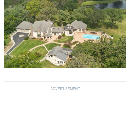
ADVERTISEMENT