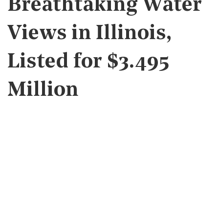
Breathtaking Water
Views in Illinois,
Listed for $3.495
Million