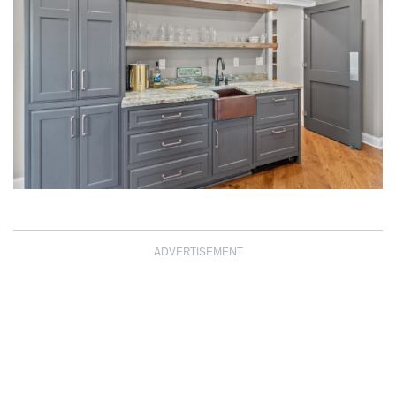
ADVERTISEMENT