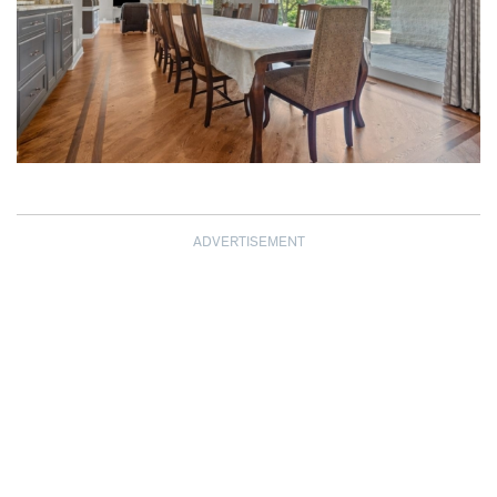
ADVERTISEMENT