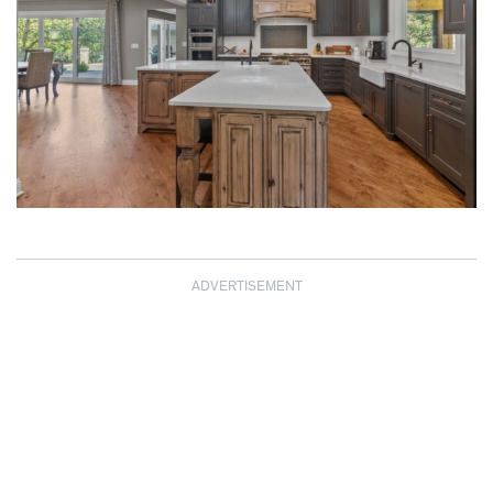
ADVERTISEMENT