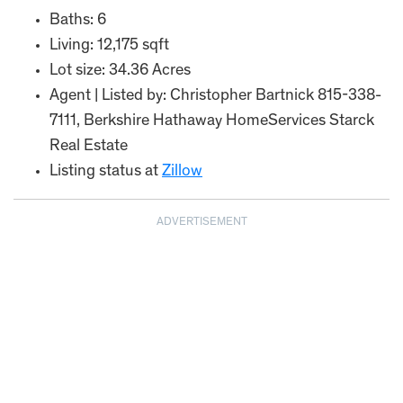
Baths: 6
Living: 12,175 sqft
Lot size: 34.36 Acres
Agent | Listed by: Christopher Bartnick 815-338-
7111, Berkshire Hathaway HomeServices Starck
Real Estate
Listing status at
Zillow
ADVERTISEMENT