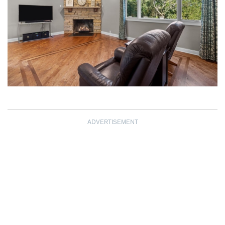
ADVERTISEMENT