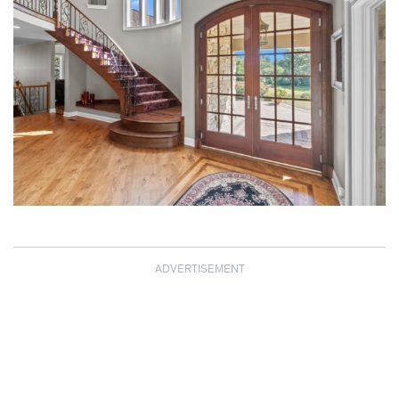
ADVERTISEMENT