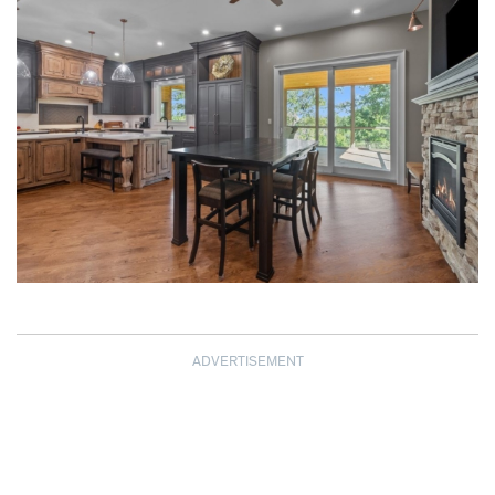
ADVERTISEMENT