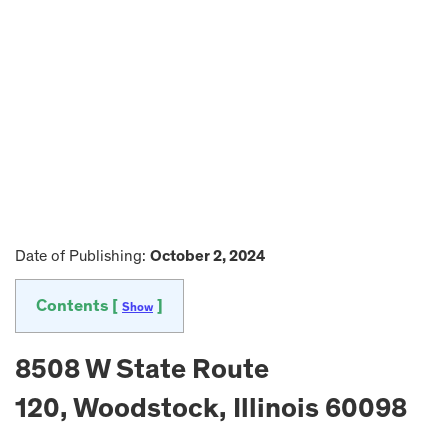
Date of Publishing:
October 2, 2024
Contents [
]
Show
8508 W State Route
120, Woodstock, Illinois 60098