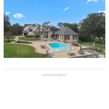
ADVERTISEMENT