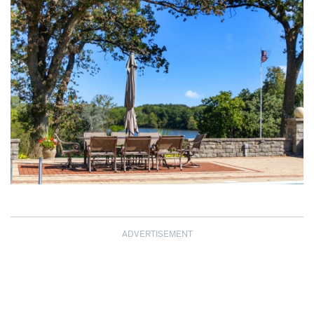
ADVERTISEMENT