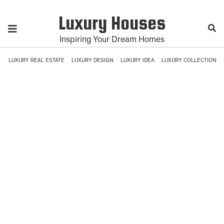
Luxury Houses
Inspiring Your Dream Homes
LUXURY REAL ESTATE
LUXURY DESIGN
LUXURY IDEA
LUXURY COLLECTION