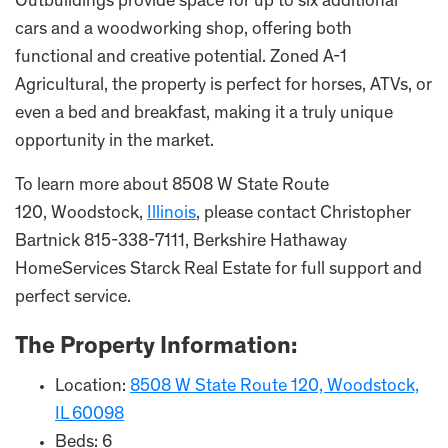
Outbuildings provide space for up to six additional
cars and a woodworking shop, offering both
functional and creative potential. Zoned A-1
Agricultural, the property is perfect for horses, ATVs, or
even a bed and breakfast, making it a truly unique
opportunity in the market.
To learn more about 8508 W State Route
120, Woodstock,
Illinois
, please contact Christopher
Bartnick 815-338-7111, Berkshire Hathaway
HomeServices Starck Real Estate for full support and
perfect service.
The Property Information:
Location:
8508 W State Route 120, Woodstock,
IL 60098
Beds: 6