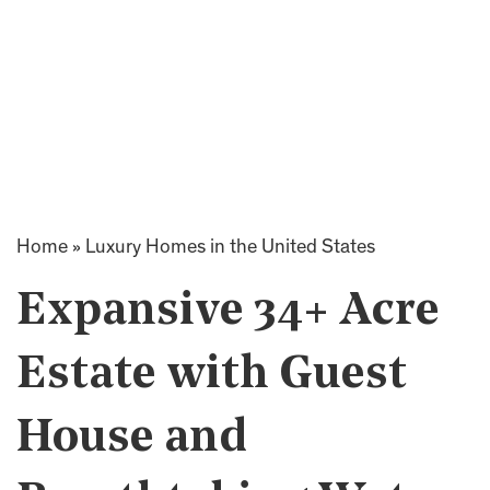
Home
»
Luxury Homes in the United States
Expansive 34+ Acre
Estate with Guest
House and