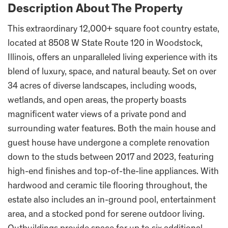
Description About The Property
This extraordinary 12,000+ square foot country estate,
located at 8508 W State Route 120 in Woodstock,
Illinois, offers an unparalleled living experience with its
blend of luxury, space, and natural beauty. Set on over
34 acres of diverse landscapes, including woods,
wetlands, and open areas, the property boasts
magnificent water views of a private pond and
surrounding water features. Both the main house and
guest house have undergone a complete renovation
down to the studs between 2017 and 2023, featuring
high-end finishes and top-of-the-line appliances. With
hardwood and ceramic tile flooring throughout, the
estate also includes an in-ground pool, entertainment
area, and a stocked pond for serene outdoor living.