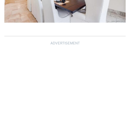
ADVERTISEMENT