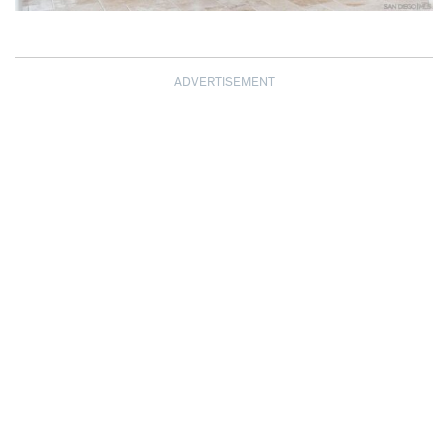
ADVERTISEMENT