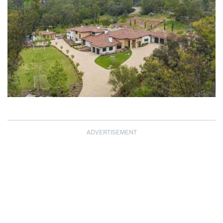
ADVERTISEMENT