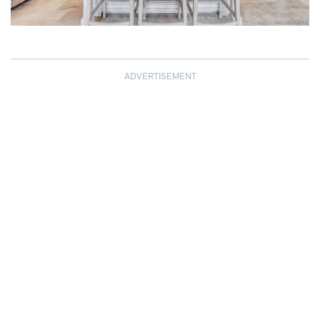
ADVERTISEMENT