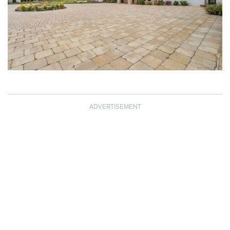
ADVERTISEMENT