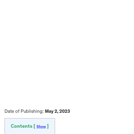
Date of Publishing:
May 2, 2023
Contents [
]
Show