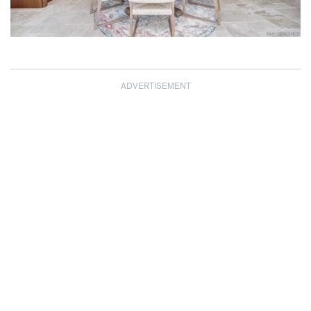
ADVERTISEMENT