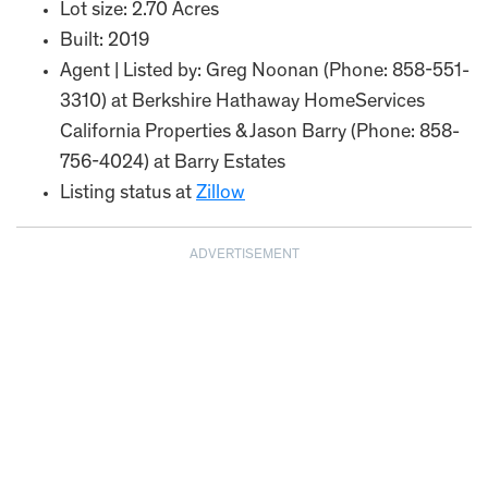
Lot size: 2.70 Acres
Built: 2019
Agent | Listed by: Greg Noonan (Phone: 858-551-
3310) at Berkshire Hathaway HomeServices
California Properties & Jason Barry (Phone: 858-
756-4024) at Barry Estates
Listing status at
Zillow
ADVERTISEMENT