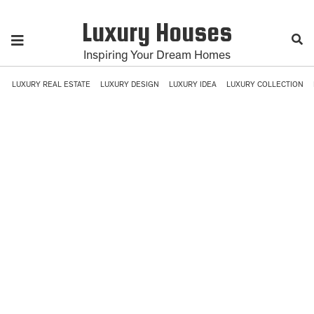
Luxury Houses
Inspiring Your Dream Homes
LUXURY REAL ESTATE
LUXURY DESIGN
LUXURY IDEA
LUXURY COLLECTION