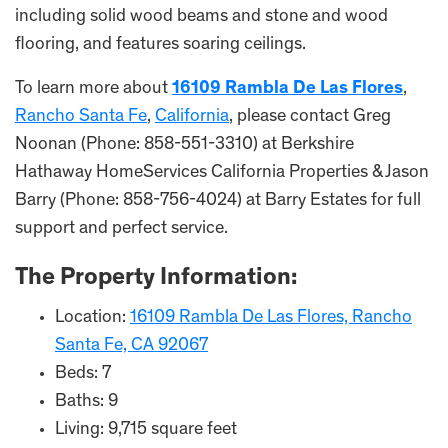
including solid wood beams and stone and wood
flooring, and features soaring ceilings.
To learn more about
16109 Rambla De Las Flores
,
Rancho Santa Fe
,
California
, please contact Greg
Noonan (Phone: 858-551-3310) at Berkshire
Hathaway HomeServices California Properties & Jason
Barry (Phone: 858-756-4024) at Barry Estates for full
support and perfect service.
The Property Information:
Location:
16109 Rambla De Las Flores, Rancho
Santa Fe, CA 92067
Beds: 7
Baths: 9
Living: 9,715 square feet