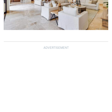
ADVERTISEMENT