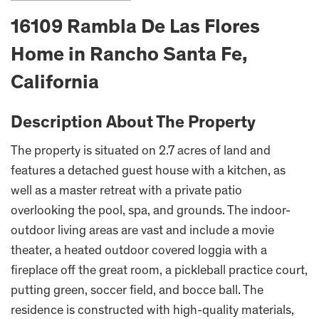
16109 Rambla De Las Flores
Home in Rancho Santa Fe,
California
Description About The Property
The property is situated on 2.7 acres of land and
features a detached guest house with a kitchen, as
well as a master retreat with a private patio
overlooking the pool, spa, and grounds. The indoor-
outdoor living areas are vast and include a movie
theater, a heated outdoor covered loggia with a
fireplace off the great room, a pickleball practice court,
putting green, soccer field, and bocce ball. The
residence is constructed with high-quality materials,