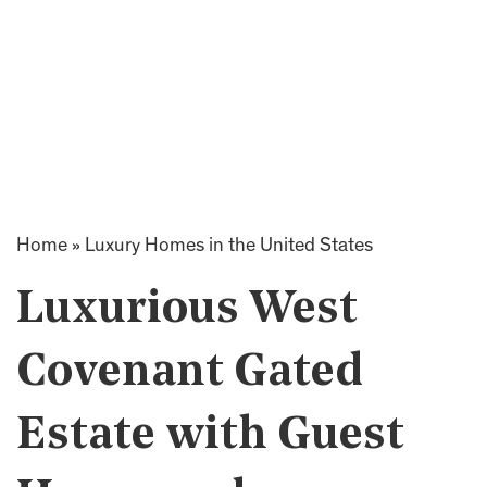
Home
»
Luxury Homes in the United States
Luxurious West
Covenant Gated
Estate with Guest