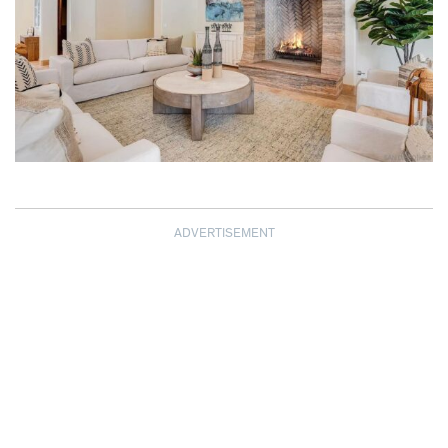
ADVERTISEMENT