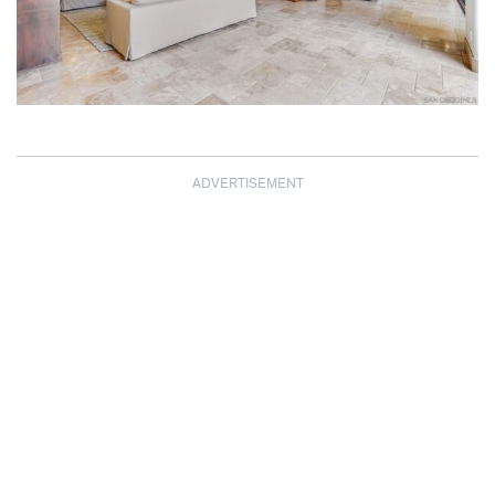
ADVERTISEMENT