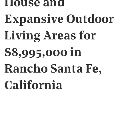
House and
Expansive Outdoor
Living Areas for
$8,995,000 in
Rancho Santa Fe,
California