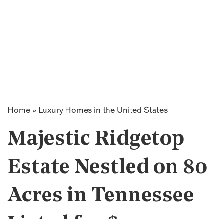
Home
»
Luxury Homes in the United States
Majestic Ridgetop
Estate Nestled on 80
Acres in Tennessee