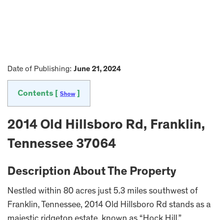
Date of Publishing:
June 21, 2024
Contents [
]
Show
2014 Old Hillsboro Rd, Franklin,
Tennessee 37064
Description About The Property
Nestled within 80 acres just 5.3 miles southwest of
Franklin, Tennessee, 2014 Old Hillsboro Rd stands as a
majestic ridgetop estate, known as “Hock Hill.”