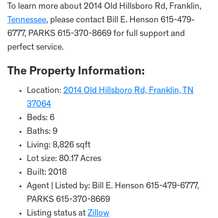
To learn more about 2014 Old Hillsboro Rd, Franklin,
Tennessee
, please contact Bill E. Henson 615-479-
6777, PARKS 615-370-8669 for full support and
perfect service.
The Property Information:
Location:
2014 Old Hillsboro Rd, Franklin, TN
37064
Beds: 6
Baths: 9
Living: 8,826 sqft
Lot size: 80.17 Acres
Built: 2018
Agent | Listed by: Bill E. Henson 615-479-6777,
PARKS 615-370-8669
Listing status at
Zillow