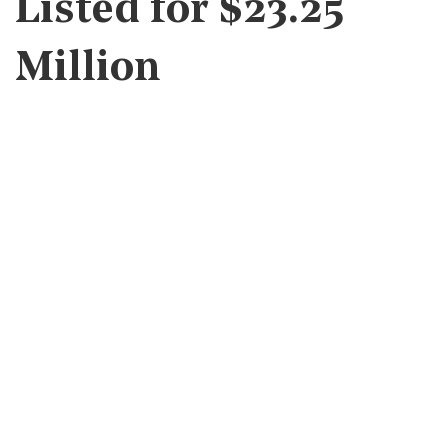
Listed for $23.25
Million