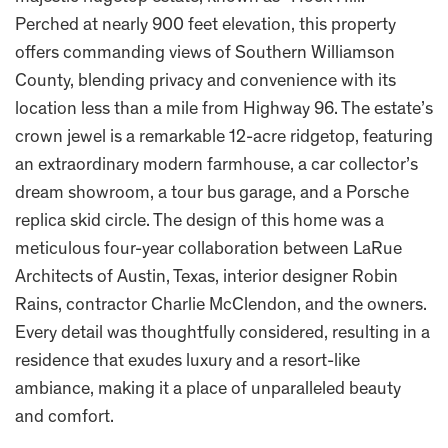
Perched at nearly 900 feet elevation, this property
offers commanding views of Southern Williamson
County, blending privacy and convenience with its
location less than a mile from Highway 96. The estate’s
crown jewel is a remarkable 12-acre ridgetop, featuring
an extraordinary modern farmhouse, a car collector’s
dream showroom, a tour bus garage, and a Porsche
replica skid circle. The design of this home was a
meticulous four-year collaboration between LaRue
Architects of Austin, Texas, interior designer Robin
Rains, contractor Charlie McClendon, and the owners.
Every detail was thoughtfully considered, resulting in a
residence that exudes luxury and a resort-like
ambiance, making it a place of unparalleled beauty
and comfort.