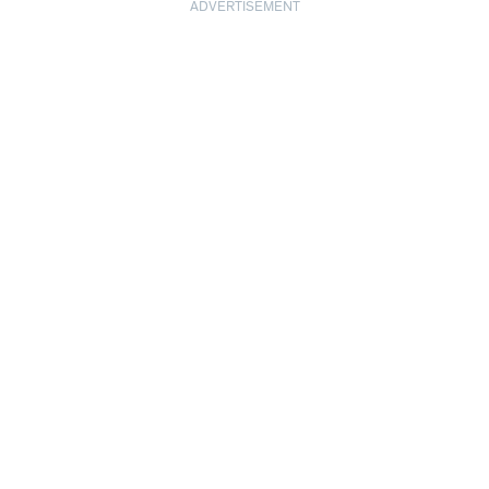
ADVERTISEMENT