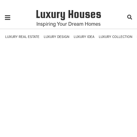
Luxury Houses
Inspiring Your Dream Homes
LUXURY REAL ESTATE
LUXURY DESIGN
LUXURY IDEA
LUXURY COLLECTION