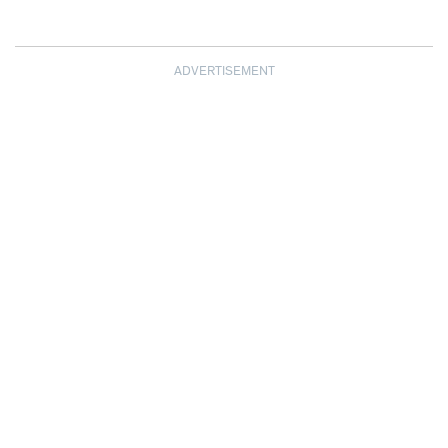
ADVERTISEMENT