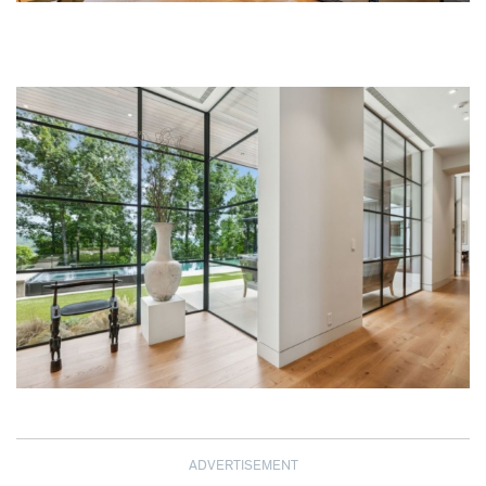
ADVERTISEMENT