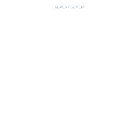
ADVERTISEMENT