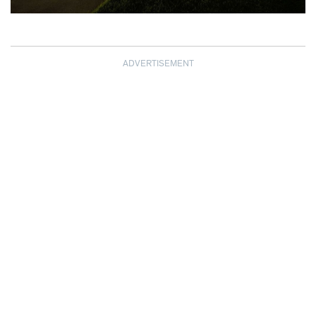
ADVERTISEMENT