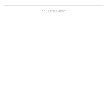
ADVERTISEMENT