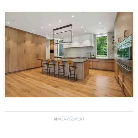
ADVERTISEMENT