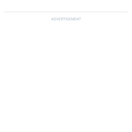
ADVERTISEMENT