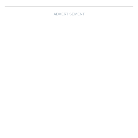
ADVERTISEMENT