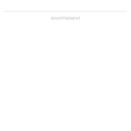
ADVERTISEMENT