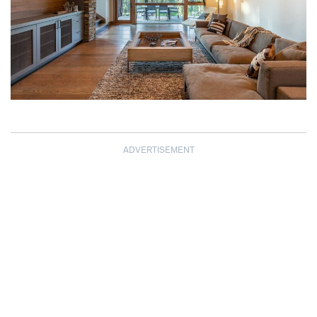
ADVERTISEMENT