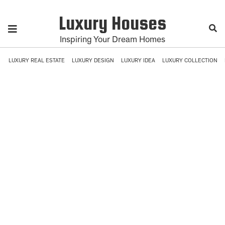
Luxury Houses
Inspiring Your Dream Homes
LUXURY REAL ESTATE
LUXURY DESIGN
LUXURY IDEA
LUXURY COLLECTION