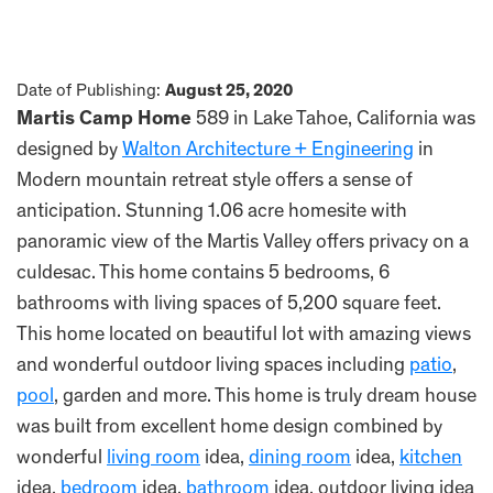
Date of Publishing:
August 25, 2020
Martis Camp Home
589 in Lake Tahoe, California was
designed by
Walton Architecture + Engineering
in
Modern mountain retreat style offers a sense of
anticipation. Stunning 1.06 acre homesite with
panoramic view of the Martis Valley offers privacy on a
culdesac. This home contains 5 bedrooms, 6
bathrooms with living spaces of 5,200 square feet.
This home located on beautiful lot with amazing views
and wonderful outdoor living spaces including
patio
,
pool
, garden and more. This home is truly dream house
was built from excellent home design combined by
wonderful
living room
idea,
dining room
idea,
kitchen
idea,
bedroom
idea,
bathroom
idea, outdoor living idea