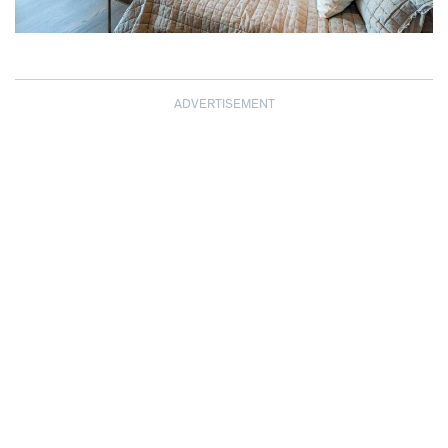
ADVERTISEMENT