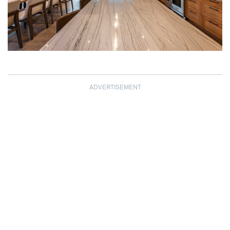
ADVERTISEMENT