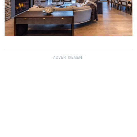
ADVERTISEMENT