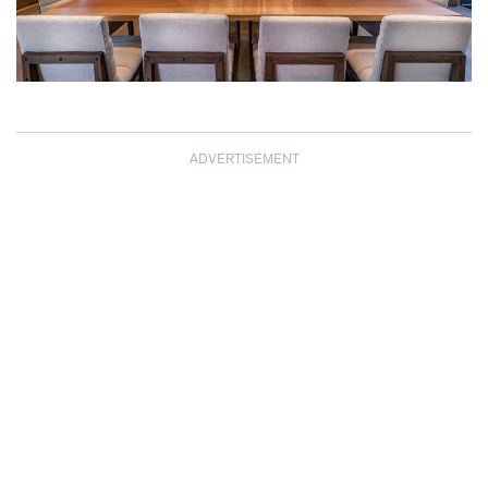
ADVERTISEMENT