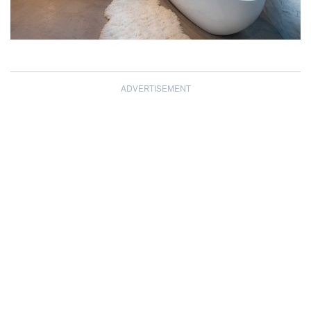
ADVERTISEMENT