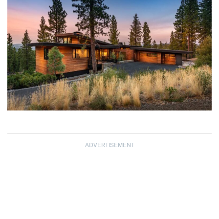
ADVERTISEMENT