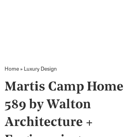
Home
»
Luxury Design
Martis Camp Home
589 by Walton
Architecture +