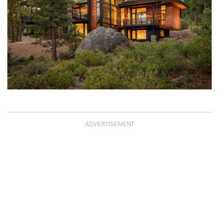
ADVERTISEMENT