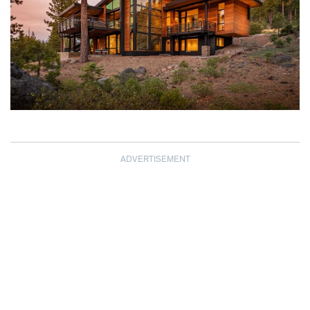
ADVERTISEMENT