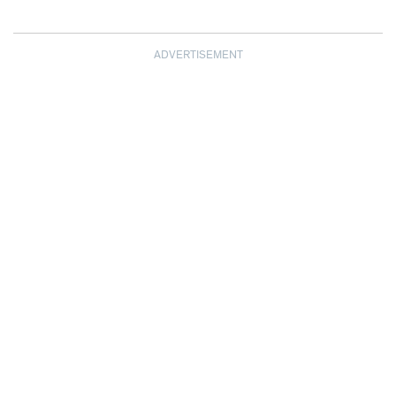
ADVERTISEMENT