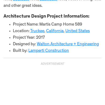
and other great ideas.
Architecture Design Project Information:
Project Name: Martis Camp Home 589
Location:
Truckee
,
California
,
United States
Project Year: 2017
Designed by:
Walton Architecture + Engineering
Built by:
Lamperti Construction
ADVERTISEMENT