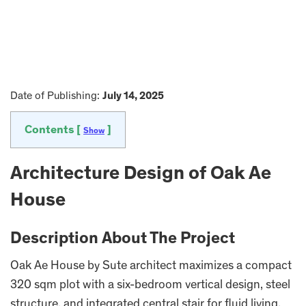
Date of Publishing:
July 14, 2025
Contents [
]
Show
Architecture Design of Oak Ae
House
Description About The Project
Oak Ae House by Sute architect maximizes a compact
320 sqm plot with a six-bedroom vertical design, steel
structure, and integrated central stair for fluid living.