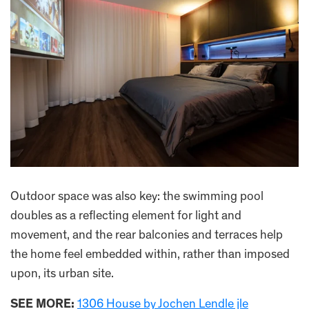
Outdoor space was also key: the swimming pool
doubles as a reflecting element for light and
movement, and the rear balconies and terraces help
the home feel embedded within, rather than imposed
upon, its urban site.
SEE MORE:
1306 House by Jochen Lendle jle