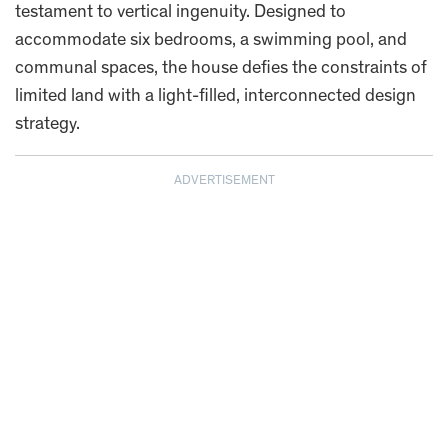
testament to vertical ingenuity. Designed to
accommodate six bedrooms, a swimming pool, and
communal spaces, the house defies the constraints of
limited land with a light-filled, interconnected design
strategy.
ADVERTISEMENT