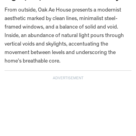
From outside, Oak Ae House presents a modernist
aesthetic marked by clean lines, minimalist steel-
framed windows, and a balance of solid and void.
Inside, an abundance of natural light pours through
vertical voids and skylights, accentuating the
movement between levels and underscoring the
home’s breathable core.
ADVERTISEMENT