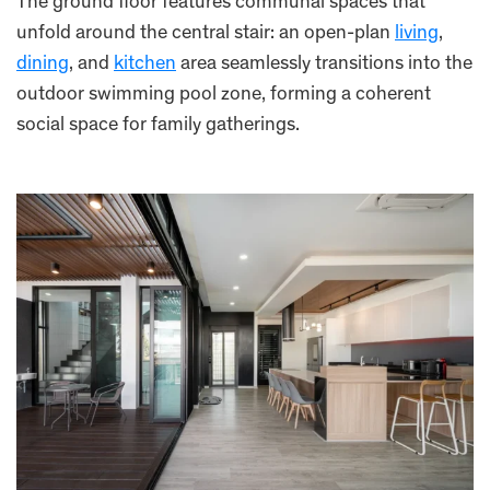
The ground floor features communal spaces that
unfold around the central stair: an open-plan
living
,
dining
, and
kitchen
area seamlessly transitions into the
outdoor swimming pool zone, forming a coherent
social space for family gatherings.