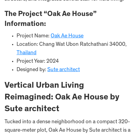
The Project “Oak Ae House”
Information:
Project Name:
Oak Ae House
Location: Chang Wat Ubon Ratchathani 34000,
Thailand
Project Year: 2024
Designed by:
Sute architect
Vertical Urban Living
Reimagined: Oak Ae House by
Sute architect
Tucked into a dense neighborhood on a compact 320-
square-meter plot, Oak Ae House by Sute architect is a