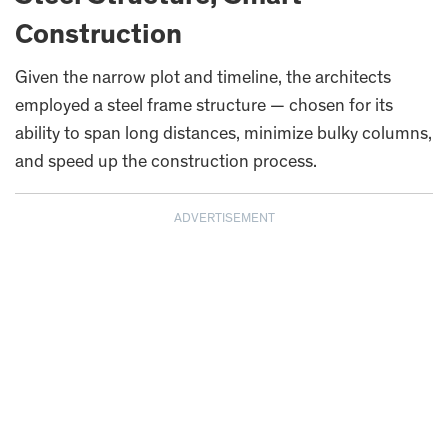
Construction
Given the narrow plot and timeline, the architects
employed a steel frame structure — chosen for its
ability to span long distances, minimize bulky columns,
and speed up the construction process.
ADVERTISEMENT