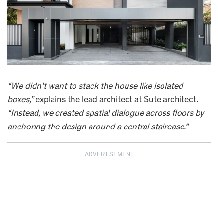
“We didn’t want to stack the house like isolated
boxes,”
explains the lead architect at Sute architect.
“Instead, we created spatial dialogue across floors by
anchoring the design around a central staircase.”
ADVERTISEMENT