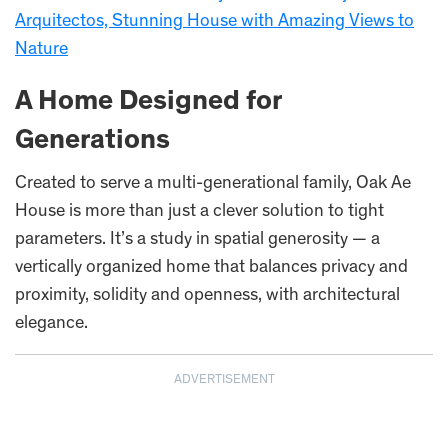
Arquitectos, Stunning House with Amazing Views to
Nature
A Home Designed for
Generations
Created to serve a multi-generational family, Oak Ae
House is more than just a clever solution to tight
parameters. It’s a study in spatial generosity — a
vertically organized home that balances privacy and
proximity, solidity and openness, with architectural
elegance.
ADVERTISEMENT