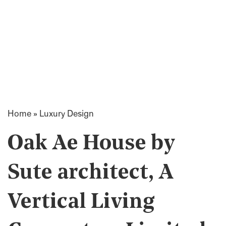
Home
»
Luxury Design
Oak Ae House by
Sute architect, A
Vertical Living