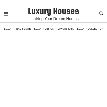
Luxury Houses
Inspiring Your Dream Homes
LUXURY REAL ESTATE
LUXURY DESIGN
LUXURY IDEA
LUXURY COLLECTION