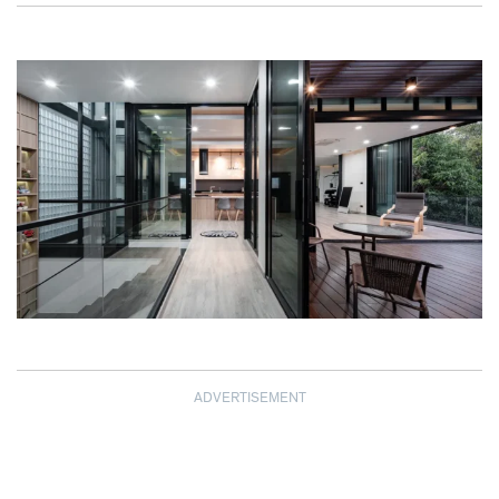
ADVERTISEMENT