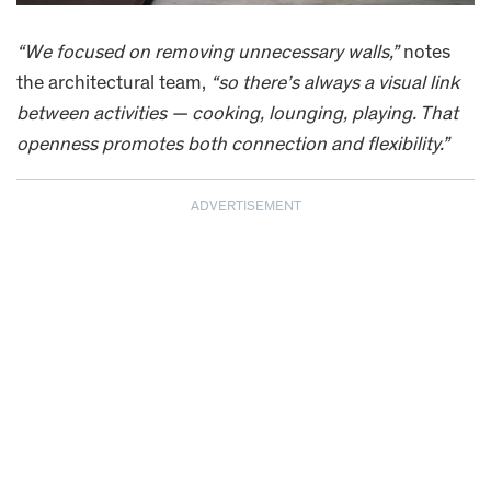
“We focused on removing unnecessary walls,”
notes
the architectural team,
“so there’s always a visual link
between activities — cooking, lounging, playing. That
openness promotes both connection and flexibility.”
ADVERTISEMENT