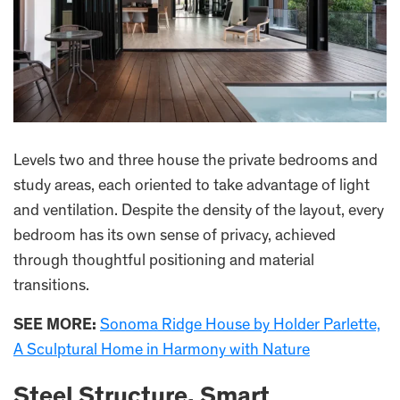
Levels two and three house the private bedrooms and
study areas, each oriented to take advantage of light
and ventilation. Despite the density of the layout, every
bedroom has its own sense of privacy, achieved
through thoughtful positioning and material
transitions.
SEE MORE:
Sonoma Ridge House by Holder Parlette,
A Sculptural Home in Harmony with Nature
Steel Structure, Smart