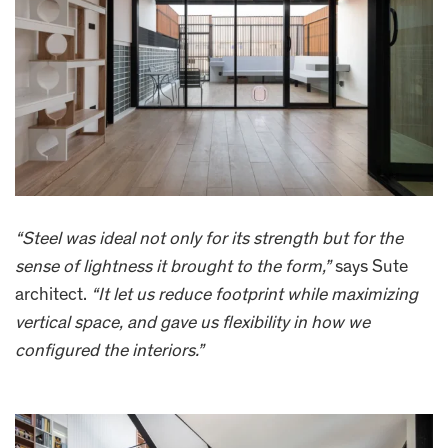
“Steel was ideal not only for its strength but for the
sense of lightness it brought to the form,”
says Sute
architect.
“It let us reduce footprint while maximizing
vertical space, and gave us flexibility in how we
configured the interiors.”