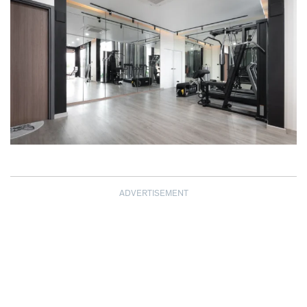
ADVERTISEMENT