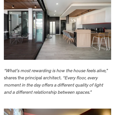
“What’s most rewarding is how the house feels alive,”
shares the principal architect.
“Every floor, every
moment in the day offers a different quality of light
and a different relationship between spaces.”