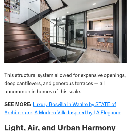
This structural system allowed for expansive openings,
deep cantilevers, and generous terraces — all
uncommon in homes of this scale.
SEE MORE:
Luxury Bosvilla in Waalre by STATE of
Architecture, A Modern Villa Inspired by LA Elegance
Light, Air, and Urban Harmony