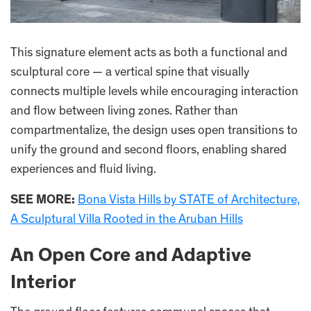
This signature element acts as both a functional and
sculptural core — a vertical spine that visually
connects multiple levels while encouraging interaction
and flow between living zones. Rather than
compartmentalize, the design uses open transitions to
unify the ground and second floors, enabling shared
experiences and fluid living.
SEE MORE:
Bona Vista Hills by STATE of Architecture,
A Sculptural Villa Rooted in the Aruban Hills
An Open Core and Adaptive
Interior