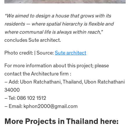
“We aimed to design a house that grows with its
residents — where spatial hierarchy is flexible and
where communal life is always within reach,”
concludes Sute architect.
Photo credit: | Source:
Sute architect
For more information about this project; please
contact the Architecture firm :
– Add: Ubon Ratchathani, Thailand, Ubon Ratchathani
34000
– Tel: 086 102 1512
– Email: kphon2000@gmail.com
More Projects in Thailand here: