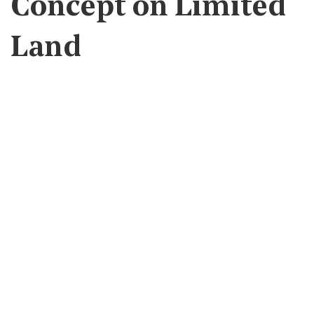
Concept on Limited
Land