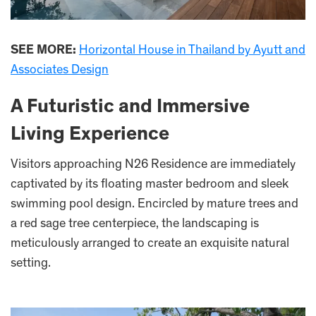
SEE MORE:
Horizontal House in Thailand by Ayutt and
Associates Design
A Futuristic and Immersive
Living Experience
Visitors approaching N26 Residence are immediately
captivated by its floating master bedroom and sleek
swimming pool design. Encircled by mature trees and
a red sage tree centerpiece, the landscaping is
meticulously arranged to create an exquisite natural
setting.