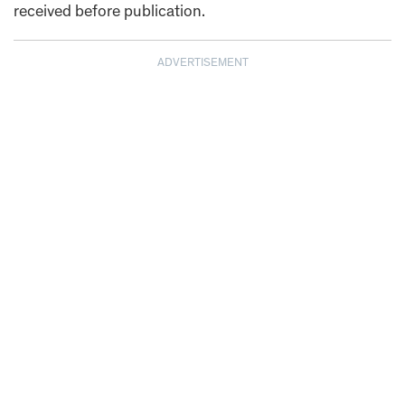
received before publication.
ADVERTISEMENT