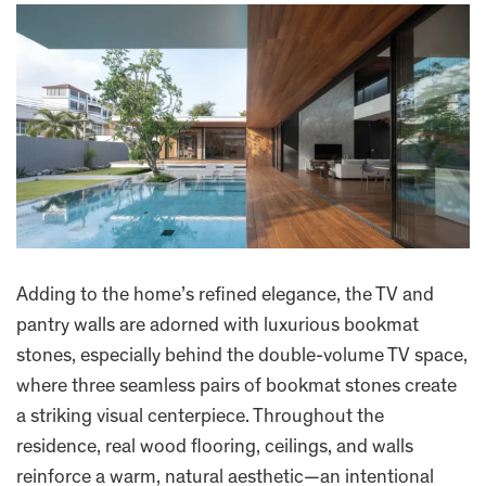
Adding to the home’s refined elegance, the TV and
pantry walls are adorned with luxurious bookmat
stones, especially behind the double-volume TV space,
where three seamless pairs of bookmat stones create
a striking visual centerpiece. Throughout the
residence, real wood flooring, ceilings, and walls
reinforce a warm, natural aesthetic—an intentional