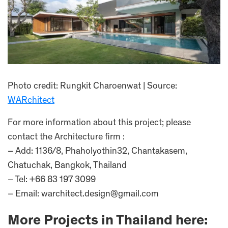
Photo credit: Rungkit Charoenwat | Source:
WARchitect
For more information about this project; please
contact the Architecture firm :
– Add: 1136/8, Phaholyothin32, Chantakasem,
Chatuchak, Bangkok, Thailand
– Tel: +66 83 197 3099
– Email: warchitect.design@gmail.com
More Projects in Thailand here: