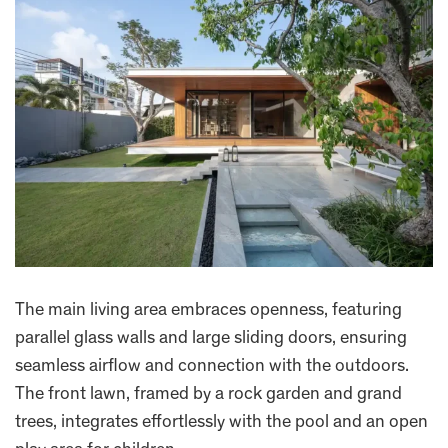
The main living area embraces openness, featuring
parallel glass walls and large sliding doors, ensuring
seamless airflow and connection with the outdoors.
The front lawn, framed by a rock garden and grand
trees, integrates effortlessly with the pool and an open