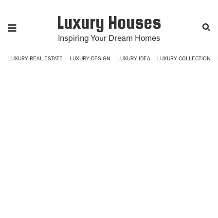
Luxury Houses
Inspiring Your Dream Homes
LUXURY REAL ESTATE
LUXURY DESIGN
LUXURY IDEA
LUXURY COLLECTION