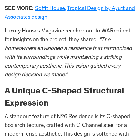
SEE MORE:
Soffit House, Tropical Design by Ayutt and
Associates design
Luxury Houses Magazine reached out to WARchitect
for insights on the project, they shared:
“The
homeowners envisioned a residence that harmonized
with its surroundings while maintaining a striking
contemporary aesthetic. This vision guided every
design decision we made.”
A Unique C-Shaped Structural
Expression
A standout feature of N26 Residence is its C-shaped
box architecture, crafted with C-Channel steel for a
modern, crisp aesthetic. This design is softened with