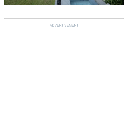
ADVERTISEMENT