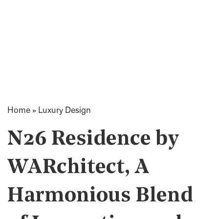
Home
»
Luxury Design
N26 Residence by
WARchitect, A
Harmonious Blend