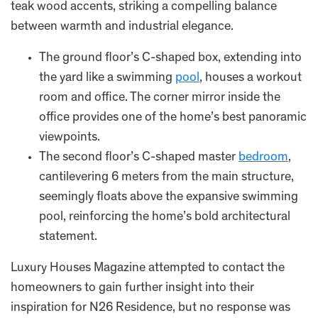
teak wood accents, striking a compelling balance
between warmth and industrial elegance.
The ground floor’s C-shaped box, extending into
the yard like a swimming
pool
, houses a workout
room and office. The corner mirror inside the
office provides one of the home’s best panoramic
viewpoints.
The second floor’s C-shaped master
bedroom
,
cantilevering 6 meters from the main structure,
seemingly floats above the expansive swimming
pool, reinforcing the home’s bold architectural
statement.
Luxury Houses Magazine attempted to contact the
homeowners to gain further insight into their
inspiration for N26 Residence, but no response was