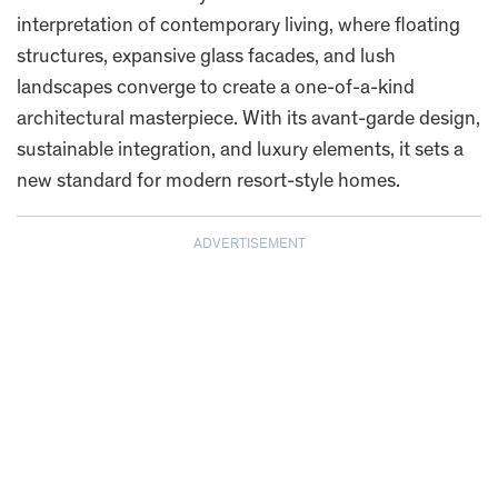
interpretation of contemporary living, where floating
structures, expansive glass facades, and lush
landscapes converge to create a one-of-a-kind
architectural masterpiece. With its avant-garde design,
sustainable integration, and luxury elements, it sets a
new standard for modern resort-style homes.
ADVERTISEMENT