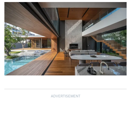
ADVERTISEMENT