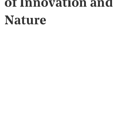
of Innovation and
Nature