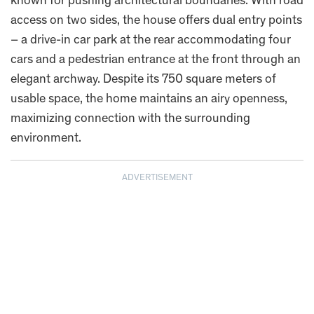
known for pushing architectural boundaries. With road
access on two sides, the house offers dual entry points
– a drive-in car park at the rear accommodating four
cars and a pedestrian entrance at the front through an
elegant archway. Despite its 750 square meters of
usable space, the home maintains an airy openness,
maximizing connection with the surrounding
environment.
ADVERTISEMENT