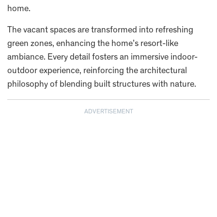
home.
The vacant spaces are transformed into refreshing
green zones, enhancing the home’s resort-like
ambiance. Every detail fosters an immersive indoor-
outdoor experience, reinforcing the architectural
philosophy of blending built structures with nature.
ADVERTISEMENT