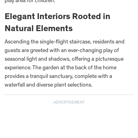
play area for children.
Elegant Interiors Rooted in
Natural Elements
Ascending the single-flight staircase, residents and
guests are greeted with an ever-changing play of
seasonal light and shadows, offering a picturesque
experience. The garden at the back of the home
provides a tranquil sanctuary, complete with a
waterfall and diverse plant selections.
ADVERTISEMENT