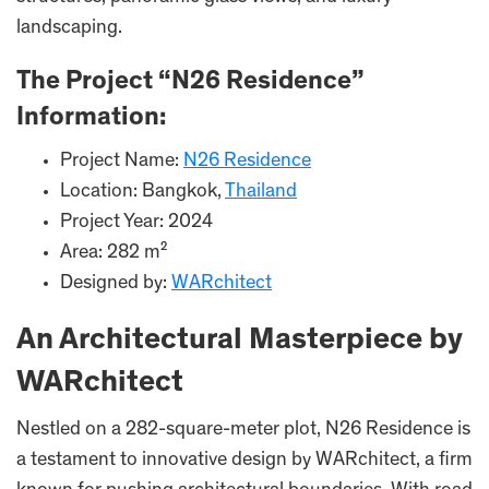
landscaping.
The Project “N26 Residence”
Information:
Project Name:
N26 Residence
Location: Bangkok,
Thailand
Project Year: 2024
Area: 282 m²
Designed by:
WARchitect
An Architectural Masterpiece by
WARchitect
Nestled on a 282-square-meter plot, N26 Residence is
a testament to innovative design by WARchitect, a firm