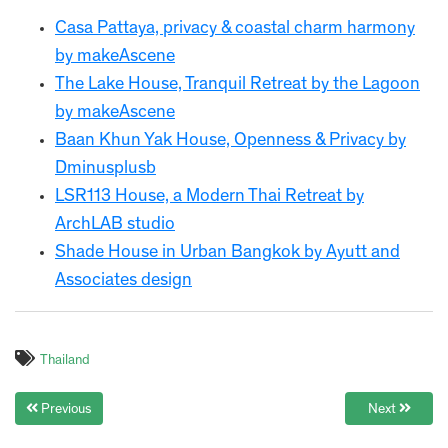
Casa Pattaya, privacy & coastal charm harmony
by makeAscene
The Lake House, Tranquil Retreat by the Lagoon
by makeAscene
Baan Khun Yak House, Openness & Privacy by
Dminusplusb
LSR113 House, a Modern Thai Retreat by
ArchLAB studio
Shade House in Urban Bangkok by Ayutt and
Associates design
Thailand
Previous
Next