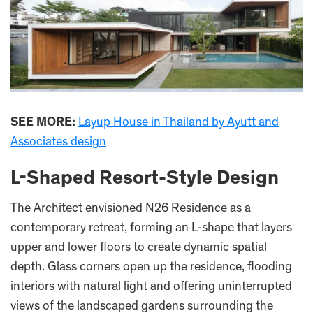
SEE MORE:
Layup House in Thailand by Ayutt and
Associates design
L-Shaped Resort-Style Design
The Architect envisioned N26 Residence as a
contemporary retreat, forming an L-shape that layers
upper and lower floors to create dynamic spatial
depth. Glass corners open up the residence, flooding
interiors with natural light and offering uninterrupted
views of the landscaped gardens surrounding the