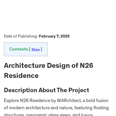
Date of Publishing:
February 7, 2025
Contents [
]
Show
Architecture Design of N26
Residence
Description About The Project
Explore N26 Residence by WARchitect, a bold fusion
of modern architecture and nature, featuring floating
structures, panoramic glass views, and luxury