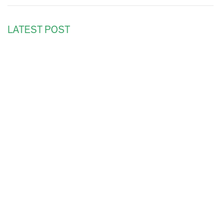
LATEST POST