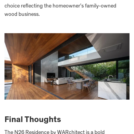
choice reflecting the homeowner’s family-owned
wood business.
Final Thoughts
The N26 Residence by WARchitect is a bold