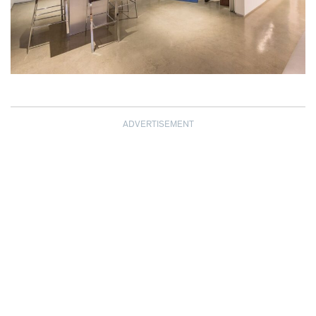
ADVERTISEMENT