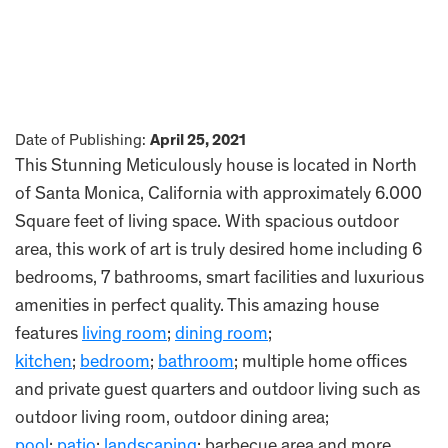
Date of Publishing:
April 25, 2021
This Stunning Meticulously house is located in North
of Santa Monica, California with approximately 6.000
Square feet of living space. With spacious outdoor
area, this work of art is truly desired home including 6
bedrooms, 7 bathrooms, smart facilities and luxurious
amenities in perfect quality. This amazing house
features
living room
;
dining room
;
kitchen
;
bedroom
;
bathroom
; multiple home offices
and private guest quarters and outdoor living such as
outdoor living room, outdoor dining area;
pool
;
patio
;
landscaping
; barbecue area and more.