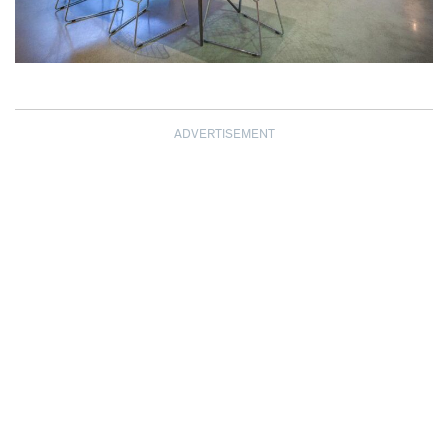
ADVERTISEMENT