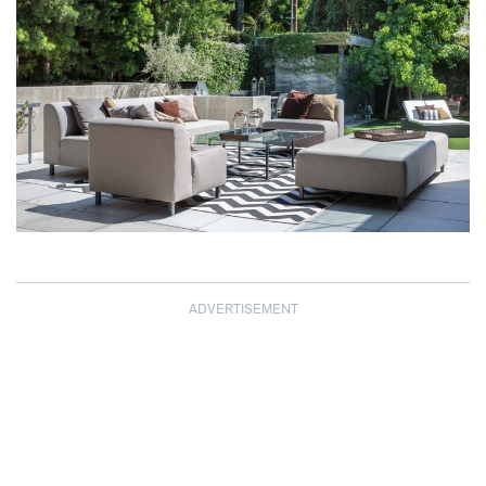
ADVERTISEMENT