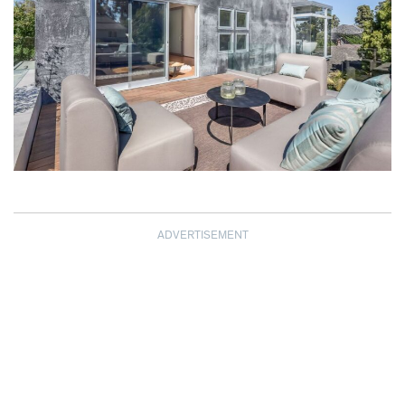
ADVERTISEMENT