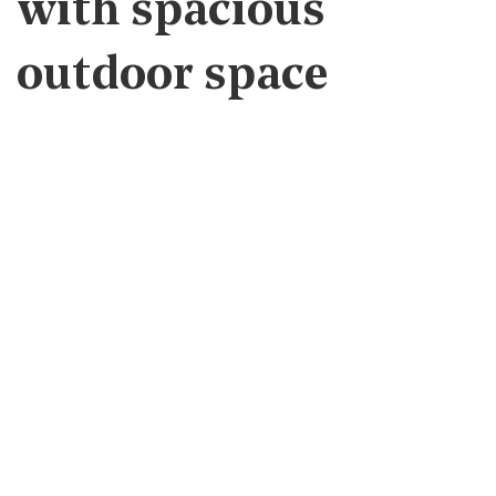
with spacious
outdoor space