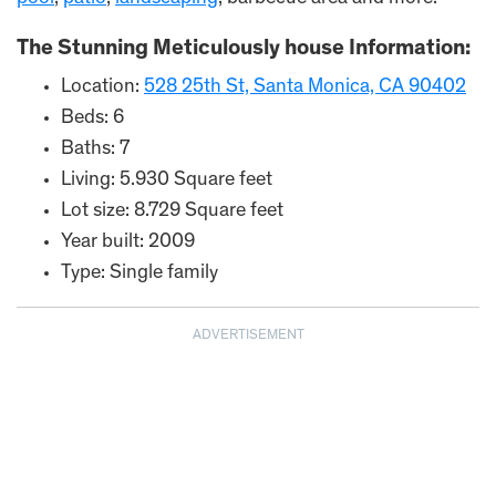
The Stunning Meticulously house Information:
Location:
528 25th St, Santa Monica, CA 90402
Beds: 6
Baths: 7
Living: 5.930 Square feet
Lot size: 8.729 Square feet
Year built: 2009
Type: Single family
ADVERTISEMENT