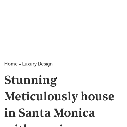
Home
»
Luxury Design
Stunning
Meticulously house
in Santa Monica