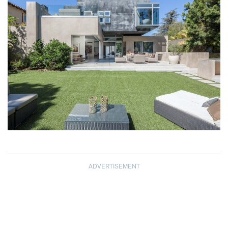
ADVERTISEMENT