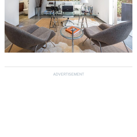
ADVERTISEMENT