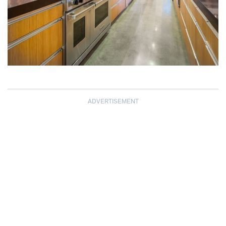
ADVERTISEMENT