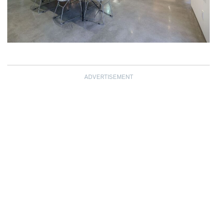
ADVERTISEMENT