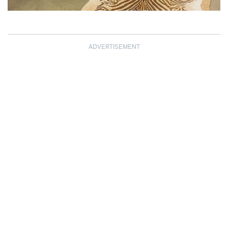
ADVERTISEMENT