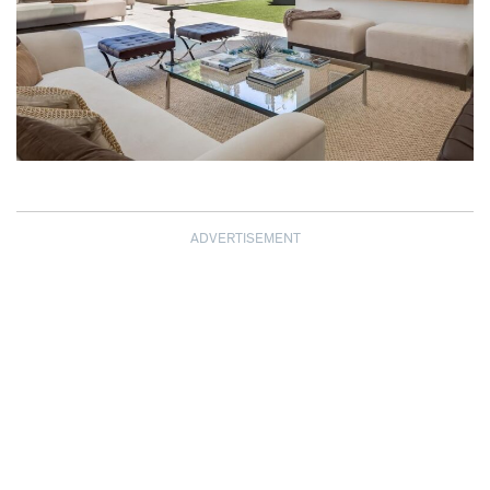
ADVERTISEMENT