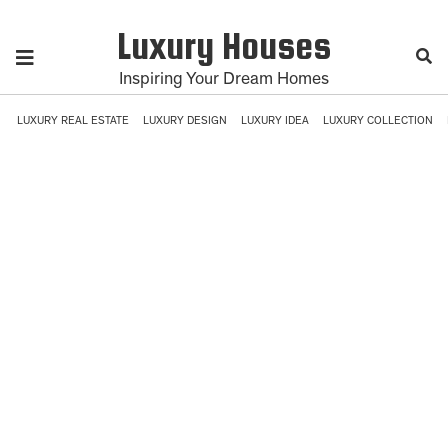
Luxury Houses
Inspiring Your Dream Homes
LUXURY REAL ESTATE
LUXURY DESIGN
LUXURY IDEA
LUXURY COLLECTION