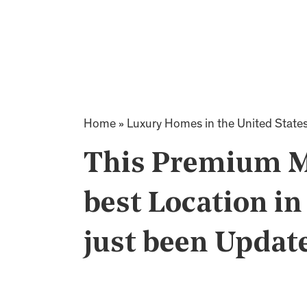
Home
»
Luxury Homes in the United State
This Premium M
best Location i
just been Updat