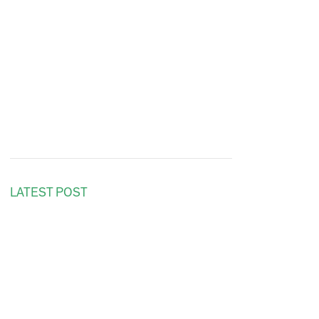
LATEST POST