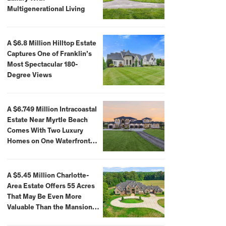
Multigenerational Living
A $6.8 Million Hilltop Estate
Captures One of Franklin’s
Most Spectacular 180-
Degree Views
A $6.749 Million Intracoastal
Estate Near Myrtle Beach
Comes With Two Luxury
Homes on One Waterfront
Compound
A $5.45 Million Charlotte-
Area Estate Offers 55 Acres
That May Be Even More
Valuable Than the Mansion
Itself