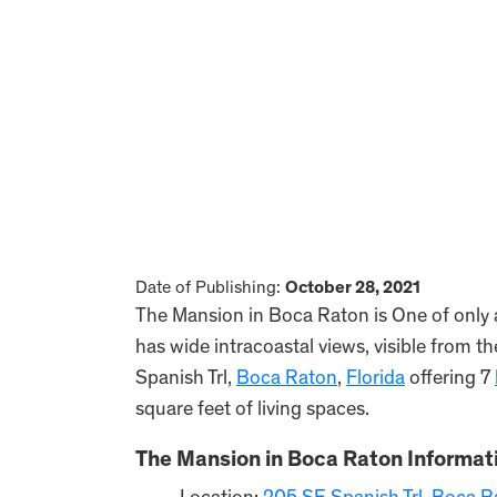
Date of Publishing:
October 28, 2021
The Mansion in Boca Raton is One of only 
has wide intracoastal views, visible from 
Spanish Trl,
Boca Raton
,
Florida
offering 7
square feet of living spaces.
The Mansion in Boca Raton Informat