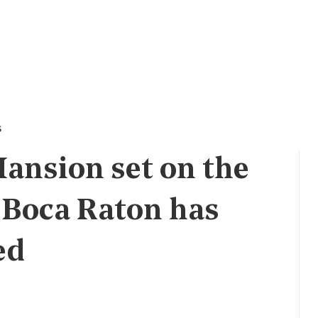
s
ansion set on the
n Boca Raton has
ed