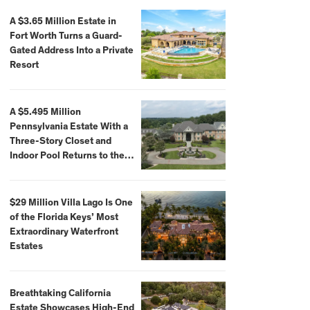
A $3.65 Million Estate in
Fort Worth Turns a Guard-
Gated Address Into a Private
Resort
A $5.495 Million
Pennsylvania Estate With a
Three-Story Closet and
Indoor Pool Returns to the
Market
$29 Million Villa Lago Is One
of the Florida Keys’ Most
Extraordinary Waterfront
Estates
Breathtaking California
Estate Showcases High-End