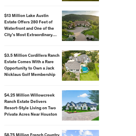
$59,500,000
$13 Million Lake Austin
Estate Offers 280 Feet of
Waterfront and One of the
City’s Most Extraordinary
Private Docks
$3.5 Million Cordillera Ranch
Estate Comes With a Rare
Opportunity to Own a Jack
Nicklaus Golf Membership
$4.25 Million Willowcreek
Ranch Estate Delivers
Resort-Style Living on Two
Private Acres Near Houston
$8.75 Million French Country