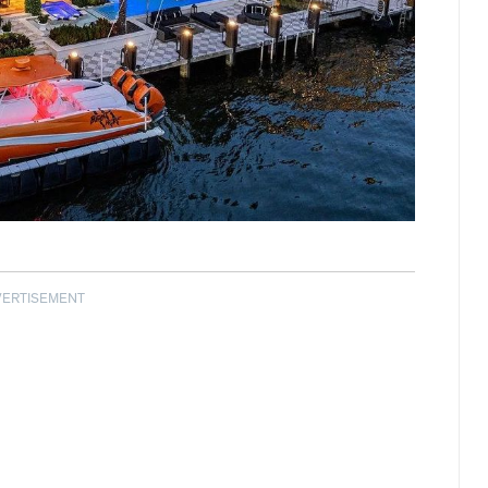
VERTISEMENT