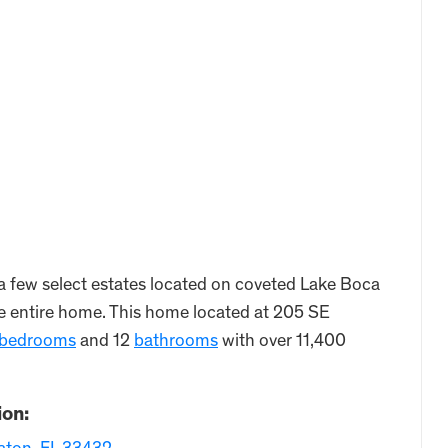
a few select estates located on coveted Lake Boca
the entire home. This home located at 205 SE
bedrooms
and 12
bathrooms
with over 11,400
ion: