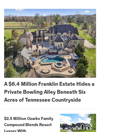
A $6.4 Million Franklin Estate Hides a
Private Bowling Alley Beneath Six
Acres of Tennessee Countryside
$2.5 Million Ozarks Family
Compound Blends Resort
Luxury With