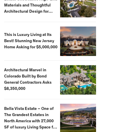
Materials and Thoughtful
Architectural Design for
$13.8 Million
This is Luxury Living at Its
Best! Stunning New Jersey
Home Asking for $5,000,000
Architectural Marvel in
Colorado Built by Bond
General Contractors Asks
$8,350,000
Bella Vista Estate – One of
The Grandest Estates in
North America with 27,000
SF of luxury Living Space for