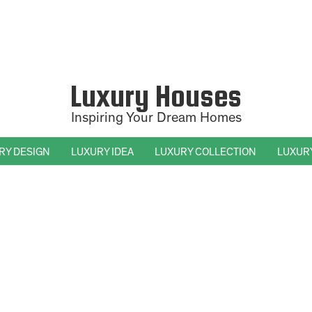
Luxury Houses
Inspiring Your Dream Homes
RY DESIGN
LUXURY IDEA
LUXURY COLLECTION
LUXUR