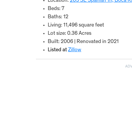
Location:
205 SE Spanish Trl, Boca R
Beds: 7
Baths: 12
Living: 11,496 square feet
Lot size: 0.36 Acres
Built: 2006 | Renovated in 2021
Listed at
Zillow
AD