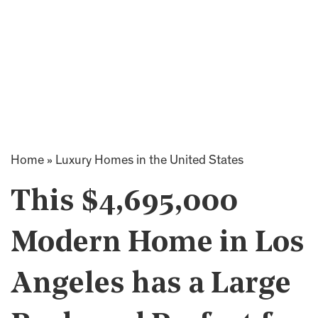
Home
»
Luxury Homes in the United States
This $4,695,000
Modern Home in Los
Angeles has a Large