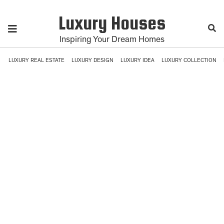
Luxury Houses
Inspiring Your Dream Homes
LUXURY REAL ESTATE
LUXURY DESIGN
LUXURY IDEA
LUXURY COLLECTION