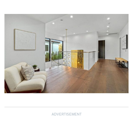
ADVERTISEMENT