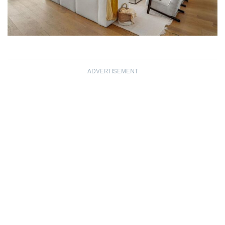
ADVERTISEMENT