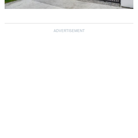
ADVERTISEMENT