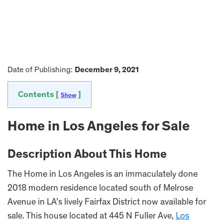
Date of Publishing:
December 9, 2021
Contents [
]
Show
Home in Los Angeles for Sale
Description About This Home
The Home in Los Angeles is an immaculately done
2018 modern residence located south of Melrose
Avenue in LA’s lively Fairfax District now available for
sale. This house located at 445 N Fuller Ave,
Los