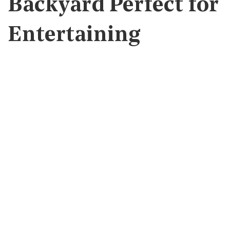
Backyard Perfect for
Entertaining