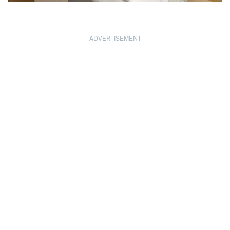
ADVERTISEMENT