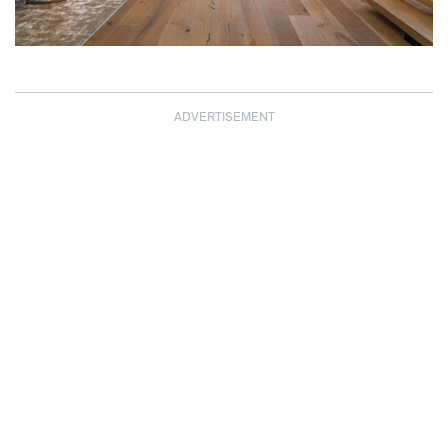
ADVERTISEMENT