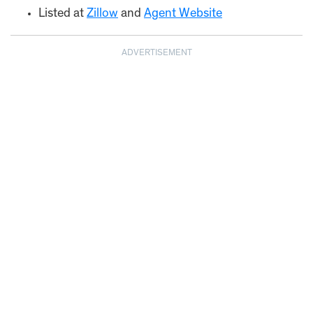
Listed at
Zillow
and
Agent Web
s
ite
ADVERTISEMENT