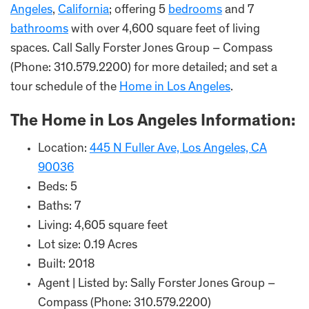
Angeles
,
California
; offering 5
bedrooms
and 7
bathrooms
with over 4,600 square feet of living
spaces. Call Sally Forster Jones Group – Compass
(Phone: 310.579.2200) for more detailed; and set a
tour schedule of the
Home in Los Angeles
.
The Home in Los Angeles Information:
Location:
445 N Fuller Ave, Los Angeles, CA
90036
Beds: 5
Baths: 7
Living: 4,605 square feet
Lot size: 0.19 Acres
Built: 2018
Agent | Listed by: Sally Forster Jones Group –
Compass (Phone: 310.579.2200)