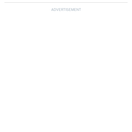
ADVERTISEMENT