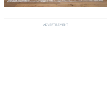
ADVERTISEMENT