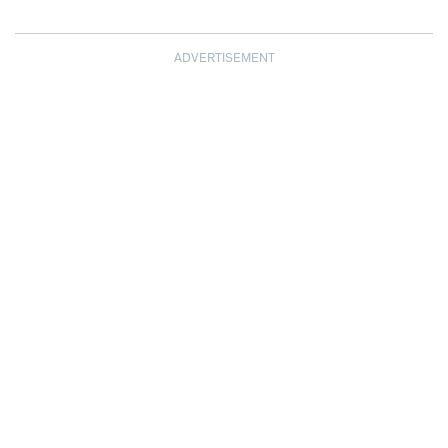
ADVERTISEMENT