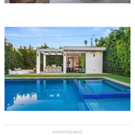
ADVERTISEMENT