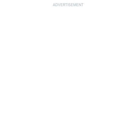
ADVERTISEMENT