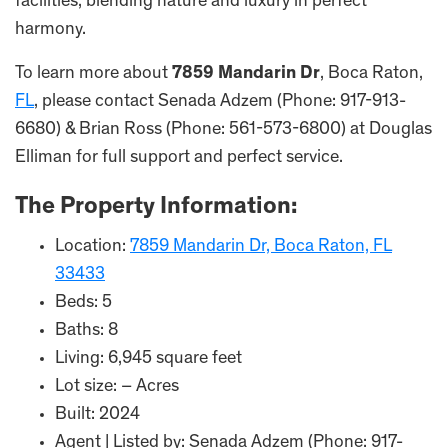
facilities, blending nature and luxury in perfect
harmony.
To learn more about
7859 Mandarin Dr
, Boca Raton,
FL
, please contact Senada Adzem (Phone: 917-913-
6680) & Brian Ross (Phone: 561-573-6800) at Douglas
Elliman for full support and perfect service.
The Property Information:
Location:
7859 Mandarin Dr, Boca Raton, FL
33433
Beds: 5
Baths: 8
Living: 6,945 square feet
Lot size: – Acres
Built: 2024
Agent | Listed by: Senada Adzem (Phone: 917-