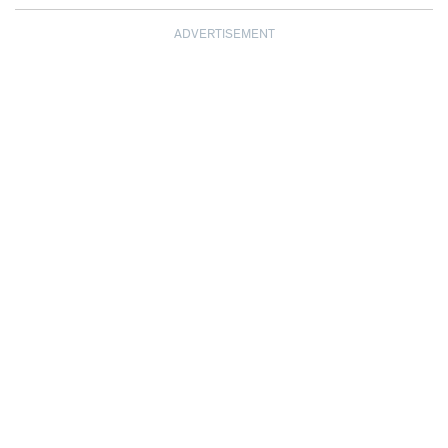
ADVERTISEMENT