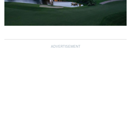
ADVERTISEMENT