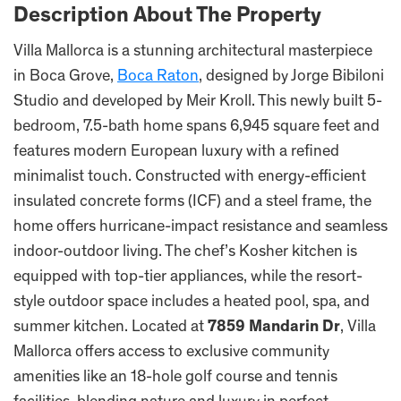
Description About The Property
Villa Mallorca is a stunning architectural masterpiece
in Boca Grove,
Boca Raton
, designed by Jorge Bibiloni
Studio and developed by Meir Kroll. This newly built 5-
bedroom, 7.5-bath home spans 6,945 square feet and
features modern European luxury with a refined
minimalist touch. Constructed with energy-efficient
insulated concrete forms (ICF) and a steel frame, the
home offers hurricane-impact resistance and seamless
indoor-outdoor living. The chef’s Kosher kitchen is
equipped with top-tier appliances, while the resort-
style outdoor space includes a heated pool, spa, and
summer kitchen. Located at
7859 Mandarin Dr
, Villa
Mallorca offers access to exclusive community
amenities like an 18-hole golf course and tennis