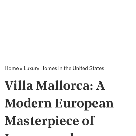
Home
»
Luxury Homes in the United States
Villa Mallorca: A
Modern European
Masterpiece of