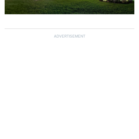
ADVERTISEMENT