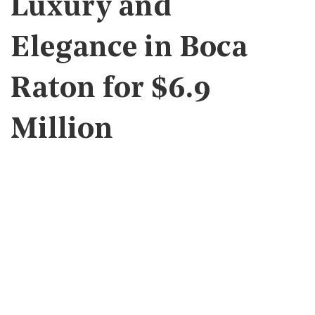
Luxury and
Elegance in Boca
Raton for $6.9
Million