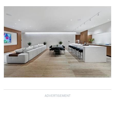
ADVERTISEMENT