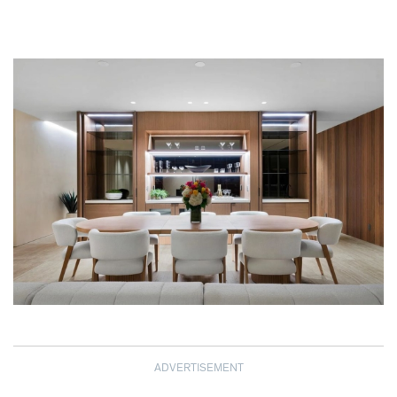
ADVERTISEMENT