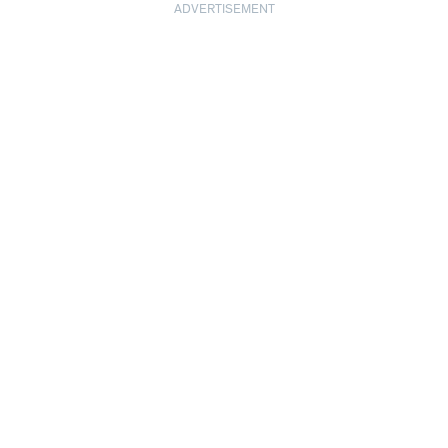
ADVERTISEMENT