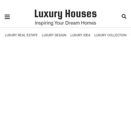
Luxury Houses
Inspiring Your Dream Homes
LUXURY REAL ESTATE
LUXURY DESIGN
LUXURY IDEA
LUXURY COLLECTION