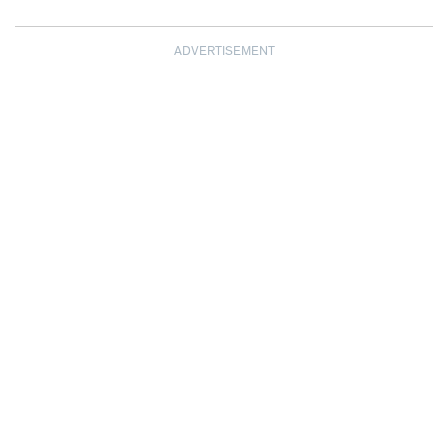
ADVERTISEMENT