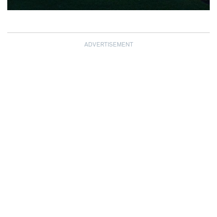
ADVERTISEMENT