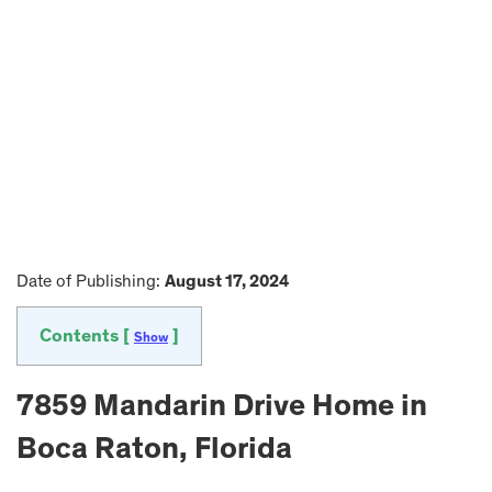
Date of Publishing:
August 17, 2024
Contents [
]
Show
7859 Mandarin Drive Home in
Boca Raton, Florida