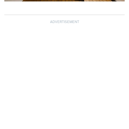
ADVERTISEMENT