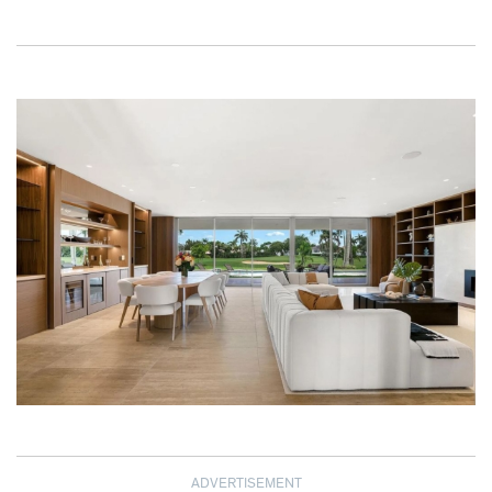
ADVERTISEMENT