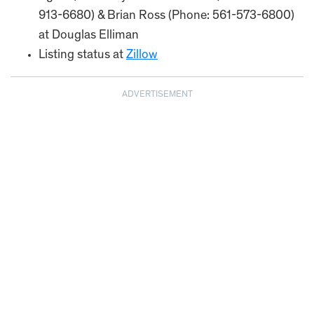
913-6680) & Brian Ross (Phone: 561-573-6800)
at Douglas Elliman
Listing status at
Zillow
ADVERTISEMENT