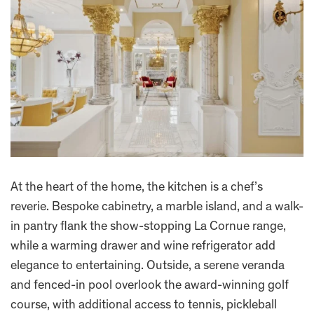
At the heart of the home, the kitchen is a chef’s
reverie. Bespoke cabinetry, a marble island, and a walk-
in pantry flank the show-stopping La Cornue range,
while a warming drawer and wine refrigerator add
elegance to entertaining. Outside, a serene veranda
and fenced-in pool overlook the award-winning golf
course, with additional access to tennis, pickleball