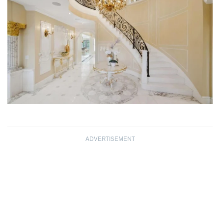
ADVERTISEMENT