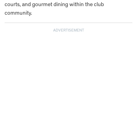
courts, and gourmet dining within the club
community.
ADVERTISEMENT