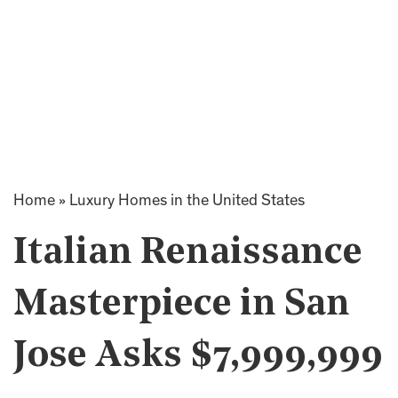
Home
»
Luxury Homes in the United States
Italian Renaissance
Masterpiece in San
Jose Asks $7,999,999