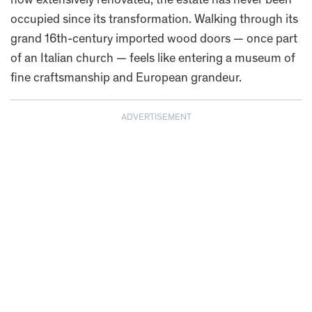
now extensively renovated, the estate has never been
occupied since its transformation. Walking through its
grand 16th-century imported wood doors — once part
of an Italian church — feels like entering a museum of
fine craftsmanship and European grandeur.
ADVERTISEMENT