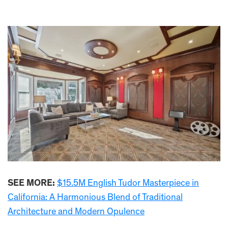
SEE MORE:
$15.5M English Tudor Masterpiece in
California: A Harmonious Blend of Traditional
Architecture and Modern Opulence