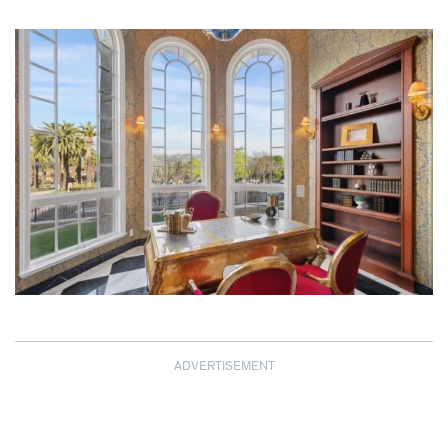
ADVERTISEMENT