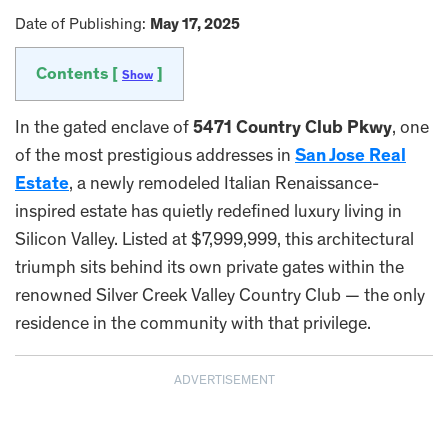
Date of Publishing:
May 17, 2025
Contents [
]
Show
In the gated enclave of
5471 Country Club Pkwy
, one
of the most prestigious addresses in
San Jose Real
Estate
, a newly remodeled Italian Renaissance-
inspired estate has quietly redefined luxury living in
Silicon Valley. Listed at $7,999,999, this architectural
triumph sits behind its own private gates within the
renowned Silver Creek Valley Country Club — the only
residence in the community with that privilege.
ADVERTISEMENT