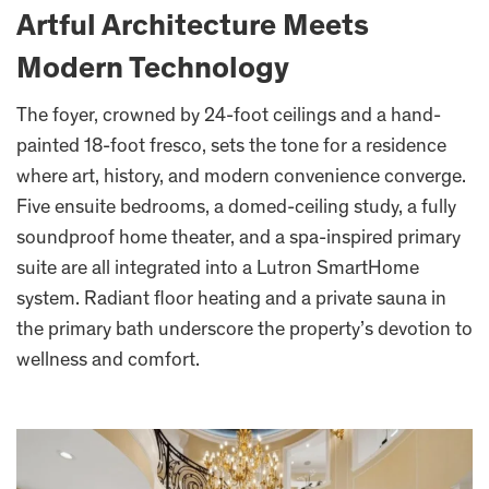
Artful Architecture Meets
Modern Technology
The foyer, crowned by 24-foot ceilings and a hand-
painted 18-foot fresco, sets the tone for a residence
where art, history, and modern convenience converge.
Five ensuite bedrooms, a domed-ceiling study, a fully
soundproof home theater, and a spa-inspired primary
suite are all integrated into a Lutron SmartHome
system. Radiant floor heating and a private sauna in
the primary bath underscore the property’s devotion to
wellness and comfort.