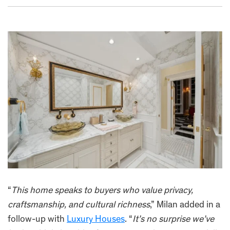
“
This home speaks to buyers who value privacy,
craftsmanship, and cultural richness
,” Milan added in a
follow-up with
Luxury Houses
. “
It’s no surprise we’ve