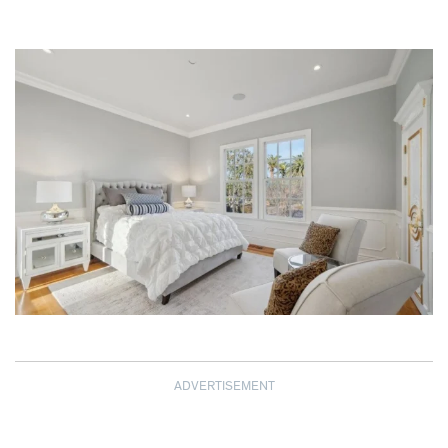
ADVERTISEMENT