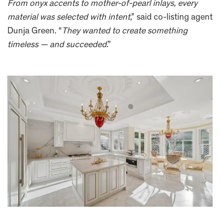
From onyx accents to mother-of-pearl inlays, every
material was selected with intent
,” said co-listing agent
Dunja Green. “
They wanted to create something
timeless — and succeeded
.”