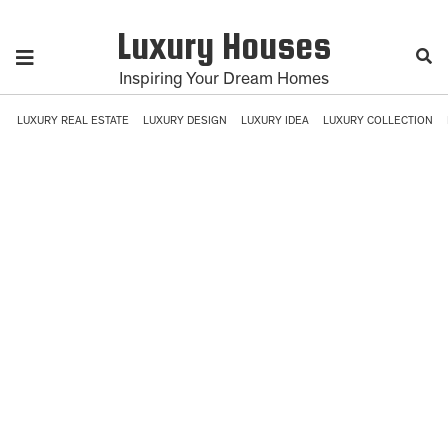
Luxury Houses
Inspiring Your Dream Homes
LUXURY REAL ESTATE
LUXURY DESIGN
LUXURY IDEA
LUXURY COLLECTION