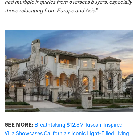
had multiple inquiries from overseas buyers, especially
those relocating from Europe and Asia
.”
SEE MORE:
Breathtaking $12.3M Tuscan-Inspired
Villa Showcases California’s Iconic Light-Filled Living