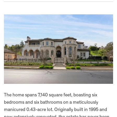
The home spans 7,140 square feet, boasting six
bedrooms and six bathrooms on a meticulously
manicured 0.43-acre lot. Originally built in 1995 and