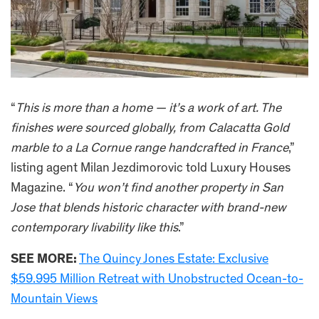
“
This is more than a home — it’s a work of art. The
finishes were sourced globally, from Calacatta Gold
marble to a La Cornue range handcrafted in France
,”
listing agent Milan Jezdimorovic told Luxury Houses
Magazine. “
You won’t find another property in San
Jose that blends historic character with brand-new
contemporary livability like this
.”
SEE MORE:
The Quincy Jones Estate: Exclusive
$59.995 Million Retreat with Unobstructed Ocean-to-
Mountain Views