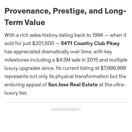
Provenance, Prestige, and Long-
Term Value
With a rich sales history dating back to 1994 — when it
sold for just $201,500 —
5471 Country Club Pkwy
has appreciated dramatically over time, with key
milestones including a $4.5M sale in 2015 and multiple
luxury upgrades since. Its current listing at $7,999,999
represents not only its physical transformation but the
enduring appeal of
San Jose Real Estate
at the ultra-
luxury tier.
ADVERTISEMENT