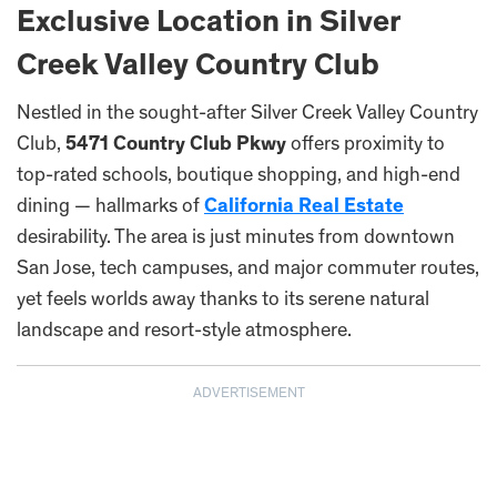
Exclusive Location in Silver
Creek Valley Country Club
Nestled in the sought-after Silver Creek Valley Country
Club,
5471 Country Club Pkwy
offers proximity to
top-rated schools, boutique shopping, and high-end
dining — hallmarks of
California Real Estate
desirability. The area is just minutes from downtown
San Jose, tech campuses, and major commuter routes,
yet feels worlds away thanks to its serene natural
landscape and resort-style atmosphere.
ADVERTISEMENT