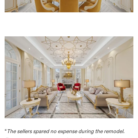
“
The sellers spared no expense during the remodel.