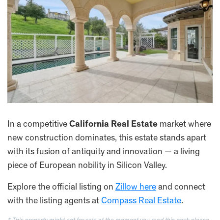
In a competitive
California Real Estate
market where
new construction dominates, this estate stands apart
with its fusion of antiquity and innovation — a living
piece of European nobility in Silicon Valley.
Explore the official listing on
Zillow here
and connect
with the listing agents at
Compass Real Estate
.