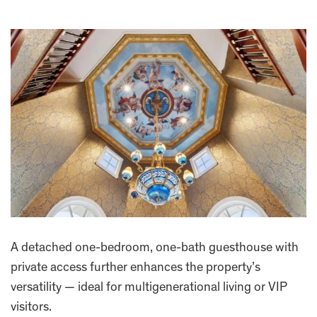
A detached one-bedroom, one-bath guesthouse with
private access further enhances the property’s
versatility — ideal for multigenerational living or VIP
visitors.