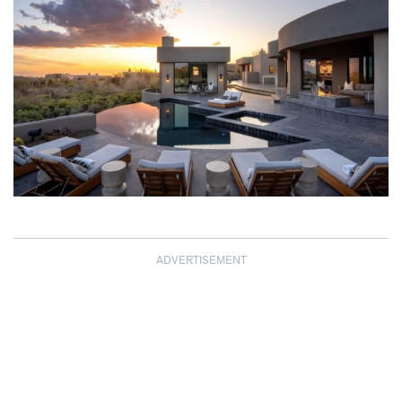
ADVERTISEMENT