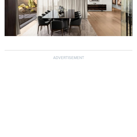
ADVERTISEMENT