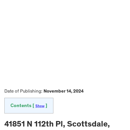
Date of Publishing:
November 14, 2024
Contents [
]
Show
41851 N 112th Pl, Scottsdale,