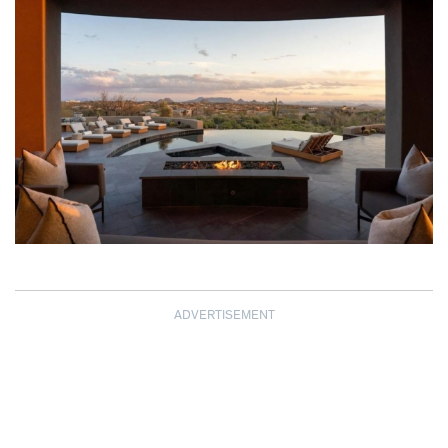
ADVERTISEMENT