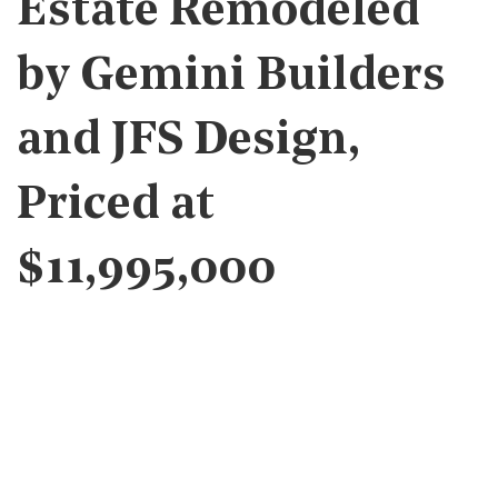
Estate Remodeled
by Gemini Builders
and JFS Design,
Priced at
$11,995,000