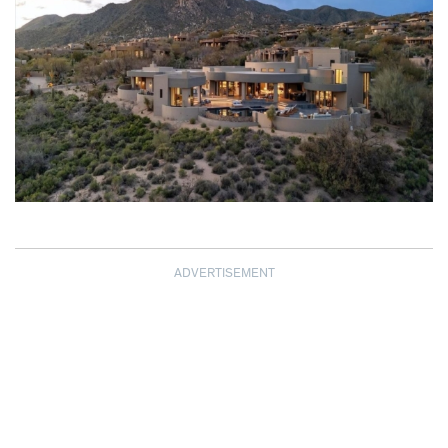
ADVERTISEMENT