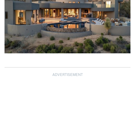
ADVERTISEMENT