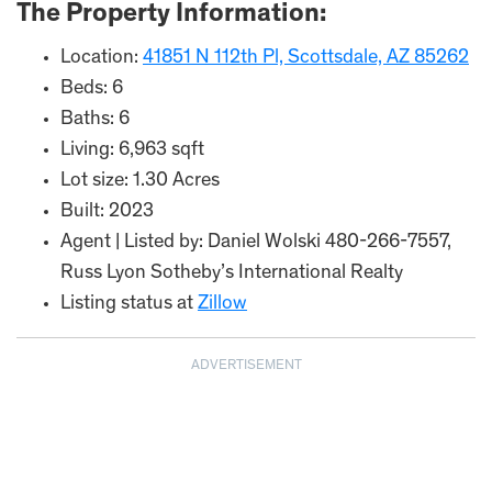
The Property Information:
Location:
41851 N 112th Pl, Scottsdale, AZ 85262
Beds: 6
Baths: 6
Living: 6,963 sqft
Lot size: 1.30 Acres
Built: 2023
Agent | Listed by: Daniel Wolski 480-266-7557,
Russ Lyon Sotheby’s International Realty
Listing status at
Zillow
ADVERTISEMENT