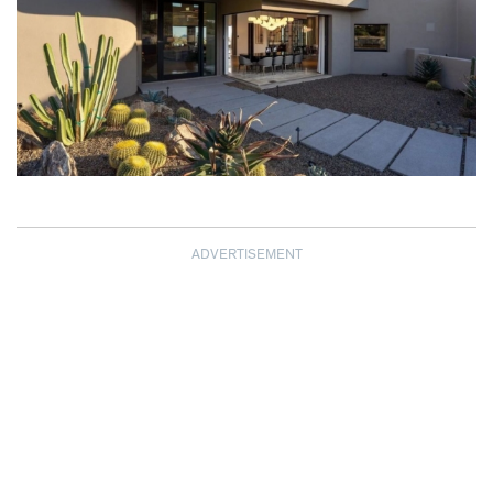
ADVERTISEMENT