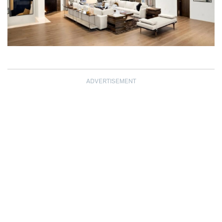
ADVERTISEMENT