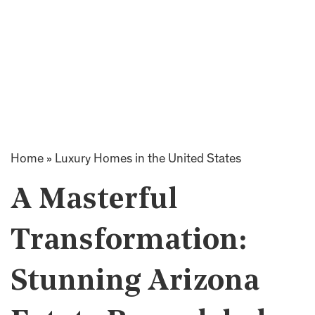
Home
»
Luxury Homes in the United States
A Masterful
Transformation:
Stunning Arizona