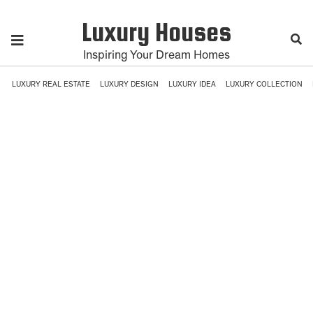
Luxury Houses
Inspiring Your Dream Homes
LUXURY REAL ESTATE
LUXURY DESIGN
LUXURY IDEA
LUXURY COLLECTION