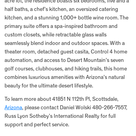
acre lot, the residence boasts six bedrooms, five and a
half baths, a chef’s kitchen, an oversized catering
kitchen, and a stunning 1,000+ bottle wine room. The
primary suite offers a spa-inspired bathroom and
custom closets, while retractable glass walls
seamlessly blend indoor and outdoor spaces. With a
theater room, detached guest casita, Control 4 home
automation, and access to Desert Mountain’s seven
golf courses, clubhouses, and hiking trails, this home
combines luxurious amenities with Arizona’s natural
beauty for the ultimate desert lifestyle.
To learn more about 41851 N 112th Pl, Scottsdale,
Arizona
, please contact Daniel Wolski 480-266-7557,
Russ Lyon Sotheby’s International Realty for full
support and perfect service.