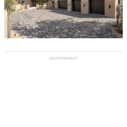
ADVERTISEMENT