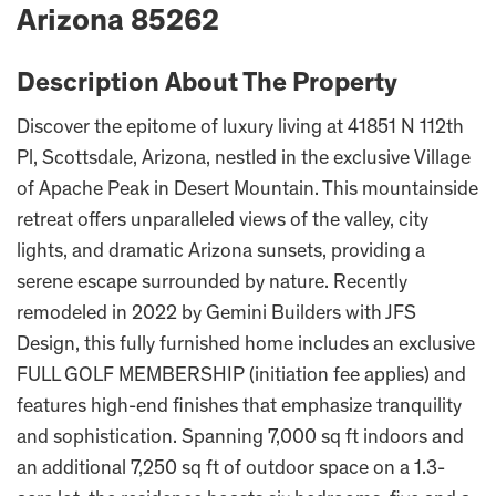
Arizona 85262
Description About The Property
Discover the epitome of luxury living at 41851 N 112th
Pl, Scottsdale, Arizona, nestled in the exclusive Village
of Apache Peak in Desert Mountain. This mountainside
retreat offers unparalleled views of the valley, city
lights, and dramatic Arizona sunsets, providing a
serene escape surrounded by nature. Recently
remodeled in 2022 by Gemini Builders with JFS
Design, this fully furnished home includes an exclusive
FULL GOLF MEMBERSHIP (initiation fee applies) and
features high-end finishes that emphasize tranquility
and sophistication. Spanning 7,000 sq ft indoors and
an additional 7,250 sq ft of outdoor space on a 1.3-