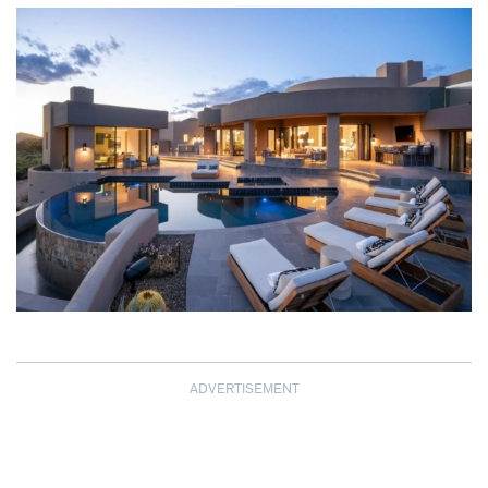
ADVERTISEMENT