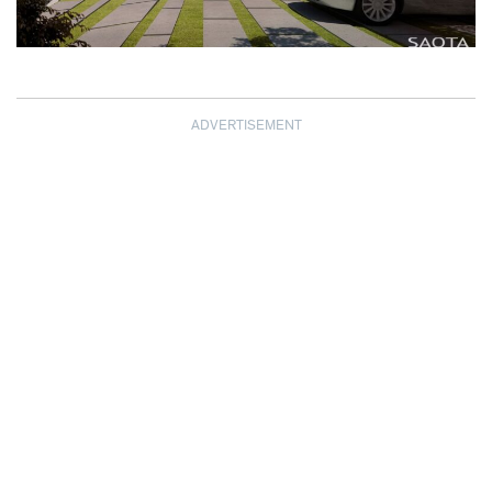
ADVERTISEMENT