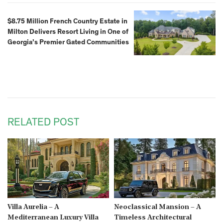
$8.75 Million French Country Estate in
Milton Delivers Resort Living in One of
Georgia’s Premier Gated Communities
RELATED POST
Villa Aurelia – A
Neoclassical Mansion – A
Mediterranean Luxury Villa
Timeless Architectural