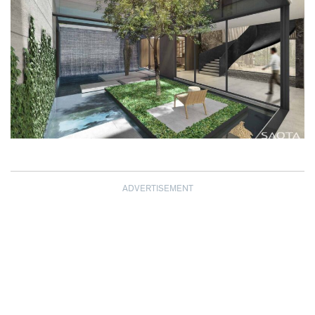
ADVERTISEMENT