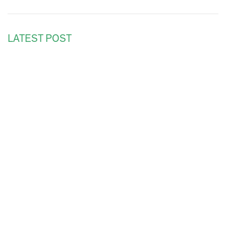
LATEST POST