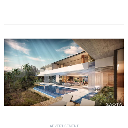
ADVERTISEMENT