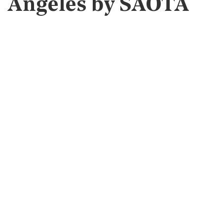
Angeles by SAOTA