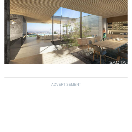
ADVERTISEMENT