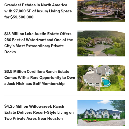
Grandest Estates in North America
with 27,000 SF of luxury Living Space
for $59,500,000
$13 Million Lake Austin Estate Offers
280 Feet of Waterfront and One of the
City’s Most Extraordinary Private
Docks
$3.5 Million Cordillera Ranch Estate
Comes With a Rare Opportunity to Own
a Jack Nicklaus Golf Membership
$4.25 Million Willowcreek Ranch
Estate Delivers Resort-Style Living on
Two Private Acres Near Houston