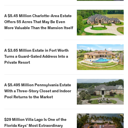
A $5.45 Million Charlotte-Area Estate
Offers 55 Acres That May Be Even
More Valuable Than the Mansion Itself
A $3.65 Million Estate in Fort Worth
Turns a Guard-Gated Address Into a
Private Resort
A $5.495 Million Pennsylvania Estate
With a Three-Story Closet and Indoor
Pool Returns to the Market
$29 Million Villa Lago Is One of the
Florida Keys’ Most Extraordinary