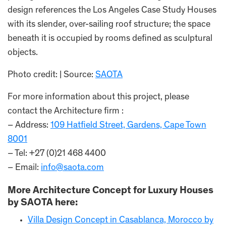
design references the Los Angeles Case Study Houses
with its slender, over-sailing roof structure; the space
beneath it is occupied by rooms defined as sculptural
objects.
Photo credit: | Source:
SAOTA
For more information about this project, please
contact the Architecture firm :
– Address:
109 Hatfield Street, Gardens, Cape Town
8001
– Tel: +27 (0)21 468 4400
– Email:
info@saota.com
More Architecture Concept for Luxury Houses
by SAOTA here:
Villa Design Concept in Casablanca, Morocco by