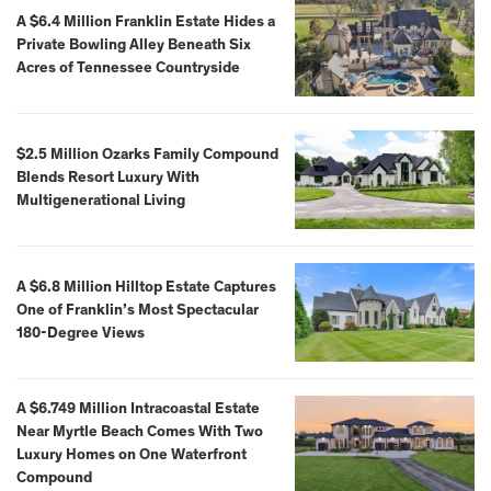
A $6.4 Million Franklin Estate Hides a
Private Bowling Alley Beneath Six
Acres of Tennessee Countryside
$2.5 Million Ozarks Family Compound
Blends Resort Luxury With
Multigenerational Living
A $6.8 Million Hilltop Estate Captures
One of Franklin’s Most Spectacular
180-Degree Views
A $6.749 Million Intracoastal Estate
Near Myrtle Beach Comes With Two
Luxury Homes on One Waterfront
Compound