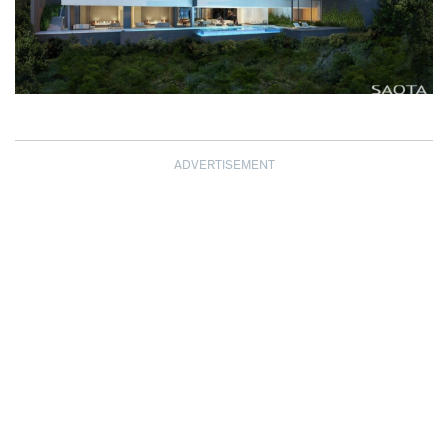
ADVERTISEMENT