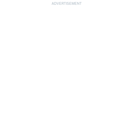
ADVERTISEMENT