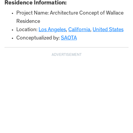
Residence Information:
Project Name: Architecture Concept of Wallace
Residence
Location:
Los Angeles
,
California
,
United States
Conceptualized by:
SAOTA
ADVERTISEMENT