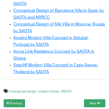
SAOTA
Conceptual Design of Barcelona Villa in Spain by
SAOTA and ARRCC
Conceptual Design of Nik Villa in Moscow, Russia
by SAOTA
Aroeira Modern Villa Concept in Setubal,
Portugal by SAOTA
Accra Link Residence Concept by SAOTA in
Ghana
Seacliff Modern Villa Concept in Cape Sawan,
Thailand by SAOTA
conceptual design
modern homes
SAOTA
Previous
Next