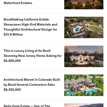
Waterfront Estates
Breathtaking California Estate
Showcases High-End Materials and
Thoughtful Architectural Design for
$13.8 Million
This is Luxury Living at Its Best!
Stunning New Jersey Home Asking for
$5,000,000
Architectural Marvel in Colorado Built
by Bond General Contractors Asks
$8,350,000
Bella Vista Estate – One of The