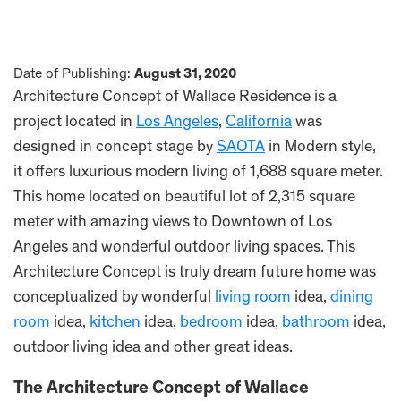
Date of Publishing:
August 31, 2020
Architecture Concept of Wallace Residence is a
project located in
Los Angeles
,
California
was
designed in concept stage by
SAOTA
in Modern style,
it offers luxurious modern living of 1,688 square meter.
This home located on beautiful lot of 2,315 square
meter with amazing views to Downtown of Los
Angeles and wonderful outdoor living spaces. This
Architecture Concept is truly dream future home was
conceptualized by wonderful
living room
idea,
dining
room
idea,
kitchen
idea,
bedroom
idea,
bathroom
idea,
outdoor living idea and other great ideas.
The Architecture Concept of Wallace