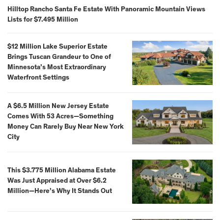
Hilltop Rancho Santa Fe Estate With Panoramic Mountain Views
Lists for $7.495 Million
$12 Million Lake Superior Estate
Brings Tuscan Grandeur to One of
Minnesota’s Most Extraordinary
Waterfront Settings
A $6.5 Million New Jersey Estate
Comes With 53 Acres—Something
Money Can Rarely Buy Near New York
City
This $3.775 Million Alabama Estate
Was Just Appraised at Over $6.2
Million—Here’s Why It Stands Out