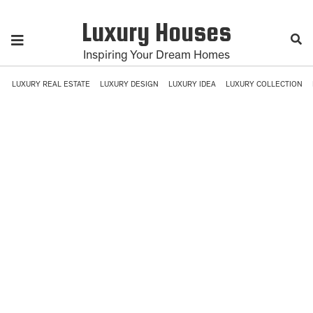
Luxury Houses
Inspiring Your Dream Homes
LUXURY REAL ESTATE
LUXURY DESIGN
LUXURY IDEA
LUXURY COLLECTION