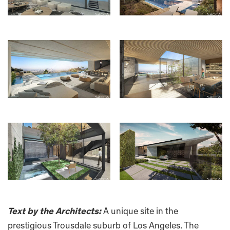
Text by the Architects:
A unique site in the
prestigious Trousdale suburb of Los Angeles. The