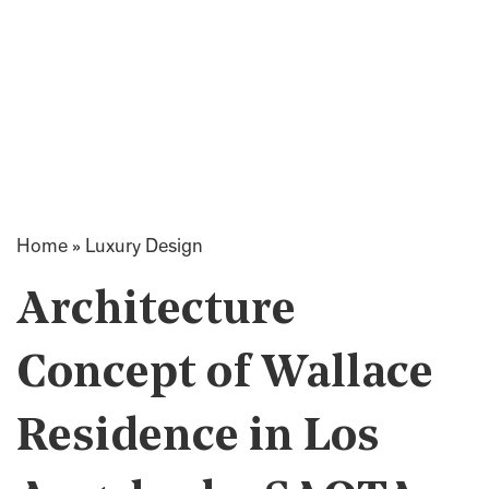
Home
»
Luxury Design
Architecture
Concept of Wallace
Residence in Los