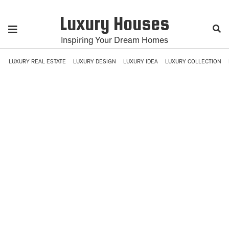
Luxury Houses
Inspiring Your Dream Homes
LUXURY REAL ESTATE
LUXURY DESIGN
LUXURY IDEA
LUXURY COLLECTION