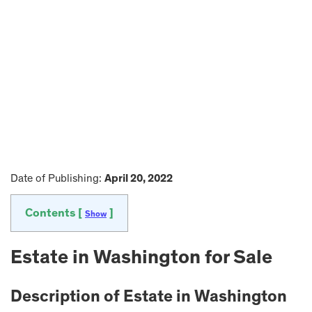
Date of Publishing:
April 20, 2022
Contents [
]
Show
Estate in
Washington
for Sale
Description of Estate in
Washington