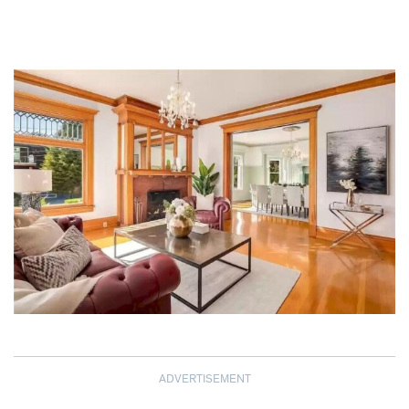
ADVERTISEMENT