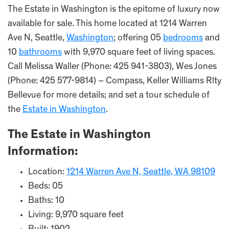
The Estate in Washington is the epitome of luxury now
available for sale. This home located at 1214 Warren
Ave N, Seattle,
Washington
; offering 05
bedrooms
and
10
bathrooms
with 9,970 square feet of living spaces.
Call Melissa Waller (Phone: 425 941-3803), Wes Jones
(Phone: 425 577-9814) – Compass, Keller Williams Rlty
Bellevue for more details; and set a tour schedule of
the
Estate in Washington
.
The Estate i
n
Washington
Information:
Location:
1214 Warren Ave N, Seattle, WA 98109
Beds: 05
Baths: 10
Living: 9,970 square feet