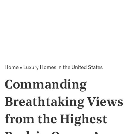
Home
»
Luxury Homes in the United States
Commanding
Breathtaking Views
from the Highest