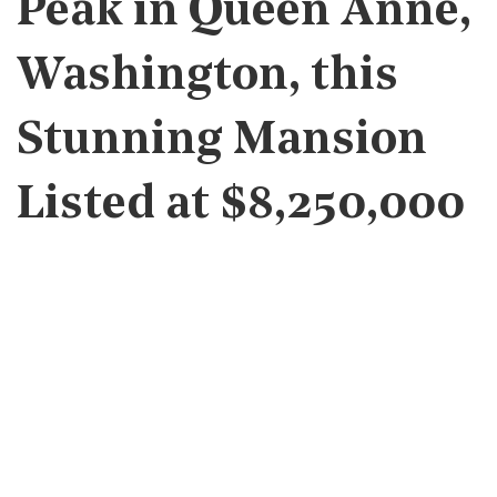
Peak in Queen Anne,
Washington, this
Stunning Mansion
Listed at $8,250,000