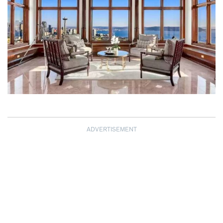
ADVERTISEMENT