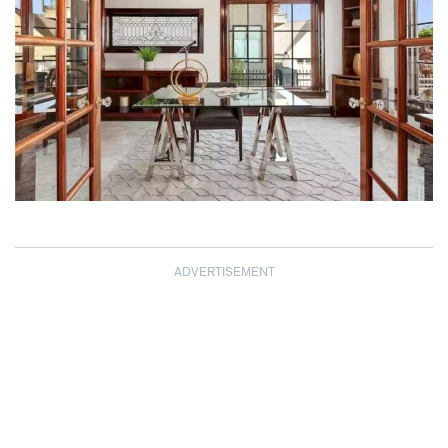
ADVERTISEMENT