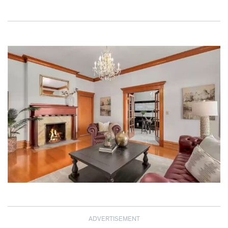
ADVERTISEMENT