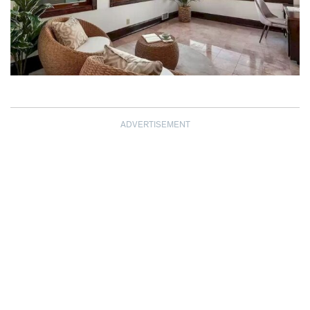
ADVERTISEMENT