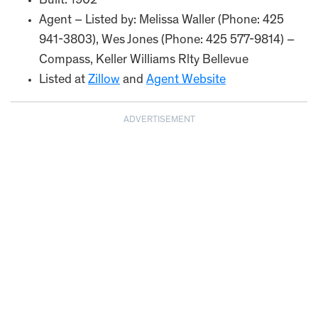
Built: 1902
Agent – Listed by: Melissa Waller (Phone: 425
941-3803), Wes Jones (Phone: 425 577-9814) –
Compass, Keller Williams Rlty Bellevue
Listed at
Zillow
and
Agent Website
ADVERTISEMENT