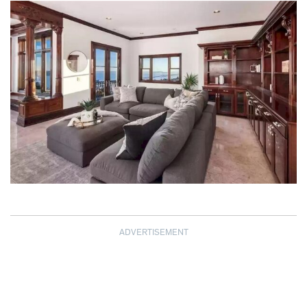
ADVERTISEMENT