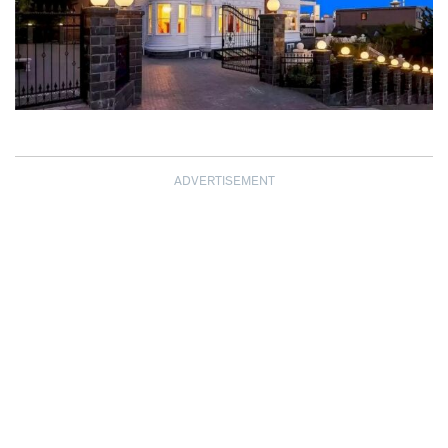
ADVERTISEMENT