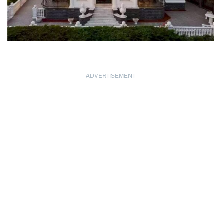
ADVERTISEMENT