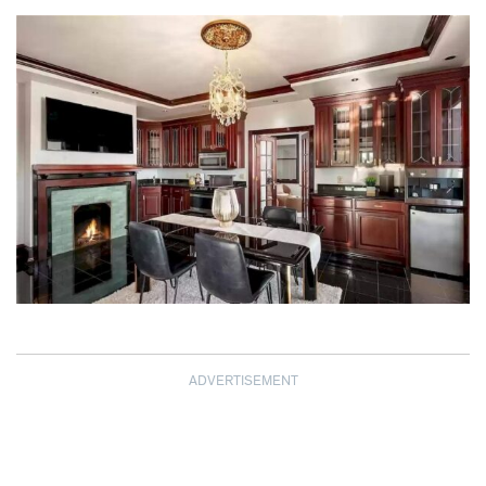
ADVERTISEMENT