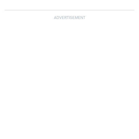
ADVERTISEMENT