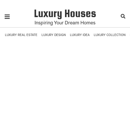
Luxury Houses
Inspiring Your Dream Homes
LUXURY REAL ESTATE
LUXURY DESIGN
LUXURY IDEA
LUXURY COLLECTION