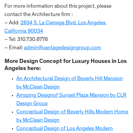
For more information about this project, please
contact the Architecture firm :
– Add:
2634 S. La Cienega Blvd. Los Angeles,
California 90034
– Tel: 310.730.6776
– Email:
admin@vantagedesigngroup.com
More Design Concept for Luxury Houses in Los
Angeles here:
An Architectural Design of Beverly Hill Mansion
by McClean Design
Amazing Designof Sunset Plaza Mansion by CLR
Design Group
Conceptual Design of Beverly Hills Modern Home
by McClean Design
Conceptual Design of Los Angeles Modern