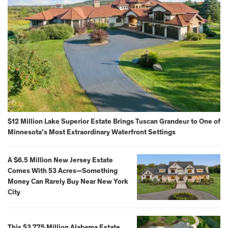
$12 Million Lake Superior Estate Brings Tuscan Grandeur to One of
Minnesota’s Most Extraordinary Waterfront Settings
A $6.5 Million New Jersey Estate
Comes With 53 Acres—Something
Money Can Rarely Buy Near New York
City
This $3.775 Million Alabama Estate