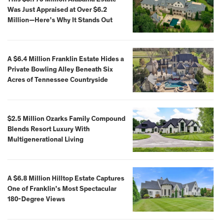
Was Just Appraised at Over $6.2
Million—Here’s Why It Stands Out
A $6.4 Million Franklin Estate Hides a
Private Bowling Alley Beneath Six
Acres of Tennessee Countryside
$2.5 Million Ozarks Family Compound
Blends Resort Luxury With
Multigenerational Living
A $6.8 Million Hilltop Estate Captures
One of Franklin’s Most Spectacular
180-Degree Views