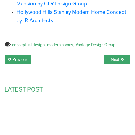
Mansion by CLR Design Group
Hollywood Hills Stanley Modern Home Concept
by IR Architects
conceptual design
modern homes
Vantage Design Group
Previous
Next
LATEST POST