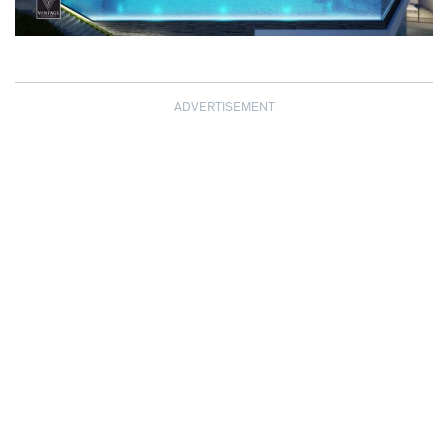
ADVERTISEMENT