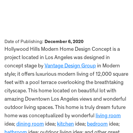
Date of Publishing:
December 6, 2020
Hollywood Hills Modern Home Design Concept is a
project located in Los Angeles was designed in
concept stage by
Vantage Design Group
in Modern
style; it offers luxurious modern living of 12,000 square
feet with a pool terrace overlooking the breathtaking
cityscape. This home located on beautiful lot with
amazing Downtown Los Angeles views and wonderful
outdoor living spaces. This home is truly dream future
home was conceptualized by wonderful
living room
idea;
dining room
idea;
kitchen
idea;
bedroom
idea;
bathroom
idea; outdoor living idea; and other great