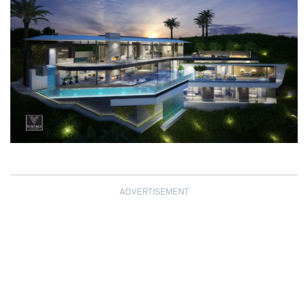
ADVERTISEMENT