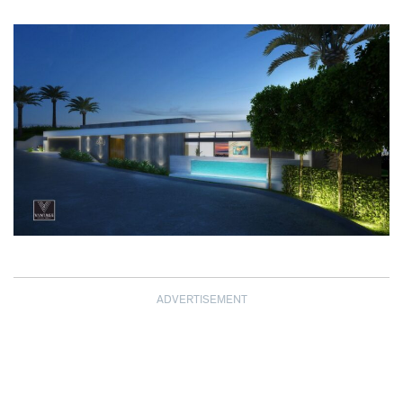
ADVERTISEMENT