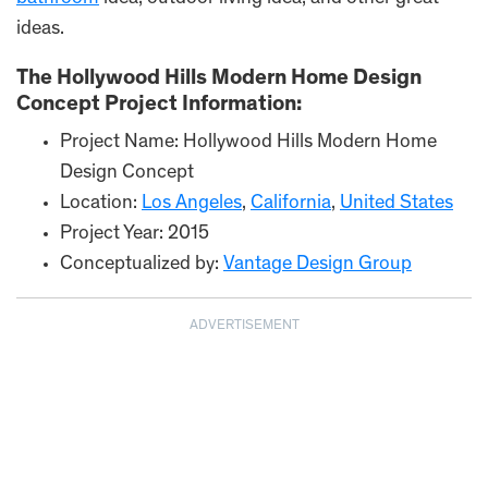
ideas.
The Hollywood Hills Modern Home Design
Concept Project Information:
Project Name: Hollywood Hills Modern Home
Design Concept
Location:
Los Angeles
,
California
,
United States
Project Year: 2015
Conceptualized by:
Vantage Design Group
ADVERTISEMENT