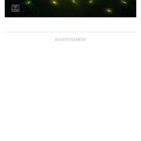
ADVERTISEMENT