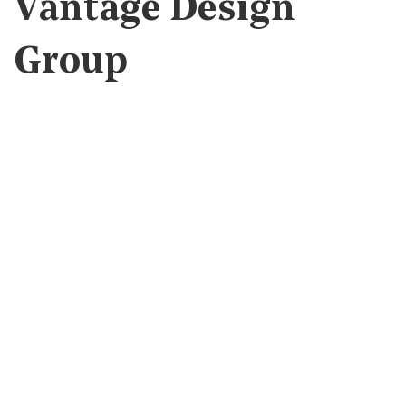
Vantage Design
Group