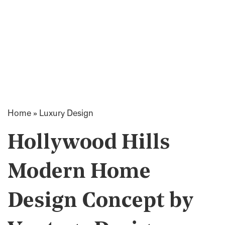
Home
»
Luxury Design
Hollywood Hills
Modern Home
Design Concept by