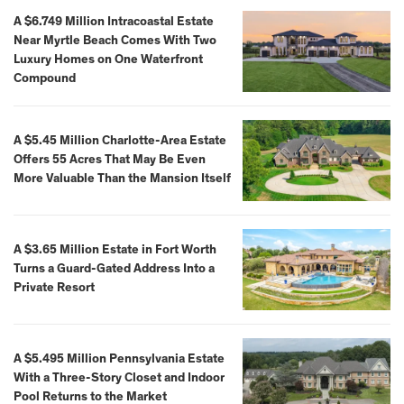
A $6.749 Million Intracoastal Estate
Near Myrtle Beach Comes With Two
Luxury Homes on One Waterfront
Compound
A $5.45 Million Charlotte-Area Estate
Offers 55 Acres That May Be Even
More Valuable Than the Mansion Itself
A $3.65 Million Estate in Fort Worth
Turns a Guard-Gated Address Into a
Private Resort
A $5.495 Million Pennsylvania Estate
With a Three-Story Closet and Indoor
Pool Returns to the Market