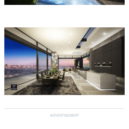
ADVERTISEMENT