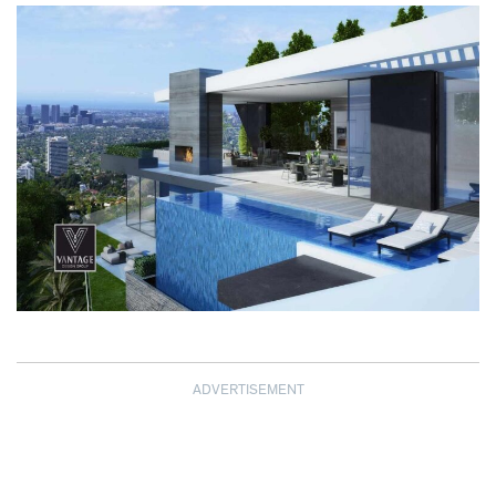
ADVERTISEMENT