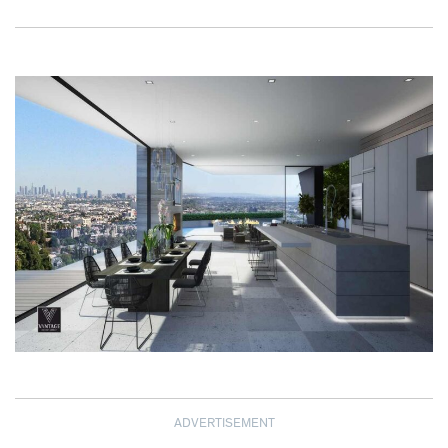
ADVERTISEMENT