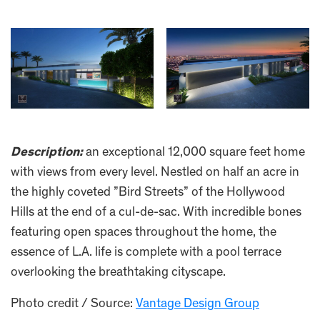
Description:
an exceptional 12,000 square feet home
with views from every level. Nestled on half an acre in
the highly coveted ”Bird Streets” of the Hollywood
Hills at the end of a cul-de-sac. With incredible bones
featuring open spaces throughout the home, the
essence of L.A. life is complete with a pool terrace
overlooking the breathtaking cityscape.
Photo credit / Source:
Vantage Design Group