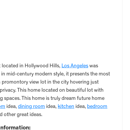
located in Hollywood Hills,
Los Angeles
was
in mid-century modern style, it presents the most
romontory view lot in the city hovering just
privacy. This home located on beautiful lot with
g spaces. This home is truly dream future home
oom
idea,
dining room
idea,
kitchen
idea,
bedroom
d other great ideas.
nformation: