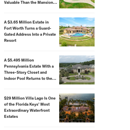
Valuable Than the Mansion
Itself
A $3.65 Million Estate in
Fort Worth Turns a Guard-
Gated Address Into a Private
Resort
A $5.495 Million
Pennsylvania Estate With a
Three-Story Closet and
Indoor Pool Returns to the
Market
$29 Million Villa Lago Is One
of the Florida Keys’ Most
Extraordinary Waterfront
Estates