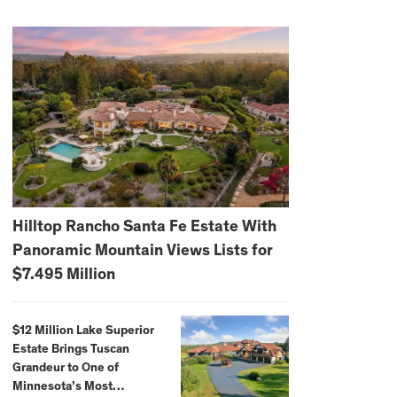
Hilltop Rancho Santa Fe Estate With
Panoramic Mountain Views Lists for
$7.495 Million
$12 Million Lake Superior
Estate Brings Tuscan
Grandeur to One of
Minnesota’s Most