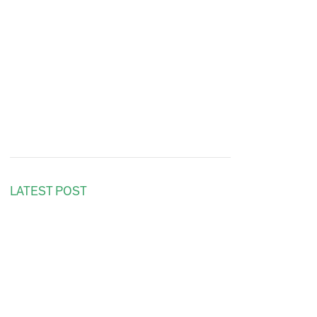
LATEST POST