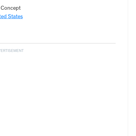
 Concept
ted States
VERTISEMENT