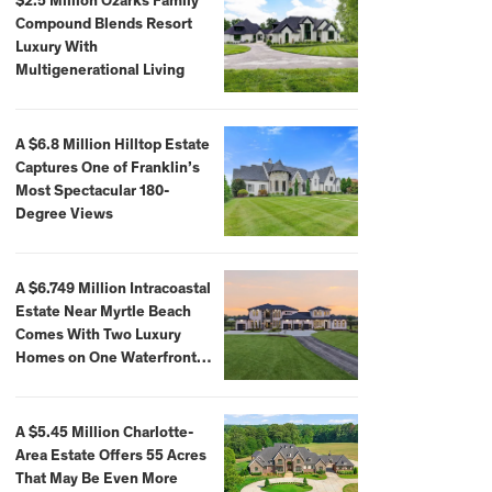
$2.5 Million Ozarks Family
Compound Blends Resort
Luxury With
Multigenerational Living
A $6.8 Million Hilltop Estate
Captures One of Franklin’s
Most Spectacular 180-
Degree Views
A $6.749 Million Intracoastal
Estate Near Myrtle Beach
Comes With Two Luxury
Homes on One Waterfront
Compound
A $5.45 Million Charlotte-
Area Estate Offers 55 Acres
That May Be Even More