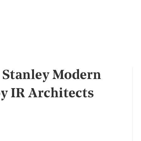
 Stanley Modern
 IR Architects