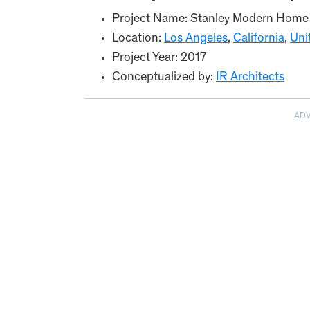
Project Name: Stanley Modern Home
Location:
Los Angeles
,
California
,
Uni
Project Year: 2017
Conceptualized by:
IR Architects
AD