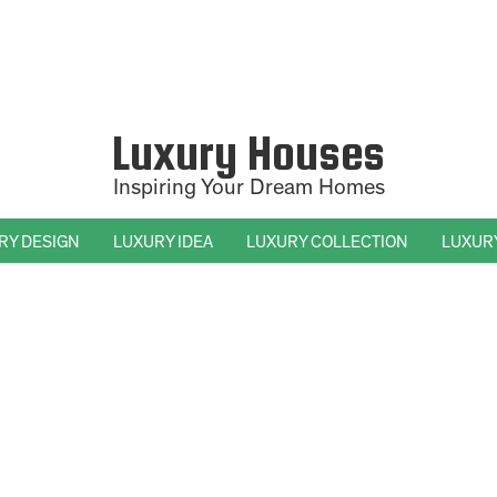
Luxury Houses
Inspiring Your Dream Homes
RY DESIGN
LUXURY IDEA
LUXURY COLLECTION
LUXUR