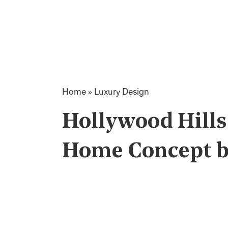
Home
»
Luxury Design
Hollywood Hills
Home Concept by