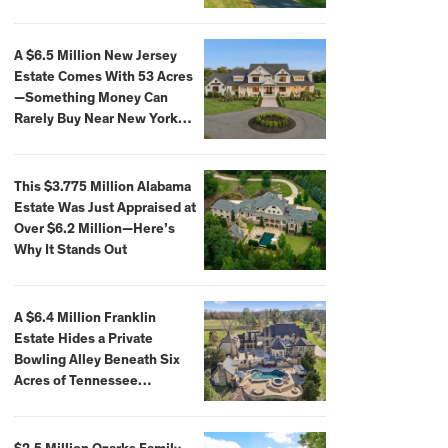
Extraordinary Waterfront
Settings
A $6.5 Million New Jersey
Estate Comes With 53 Acres
—Something Money Can
Rarely Buy Near New York
City
This $3.775 Million Alabama
Estate Was Just Appraised at
Over $6.2 Million—Here’s
Why It Stands Out
A $6.4 Million Franklin
Estate Hides a Private
Bowling Alley Beneath Six
Acres of Tennessee
Countryside