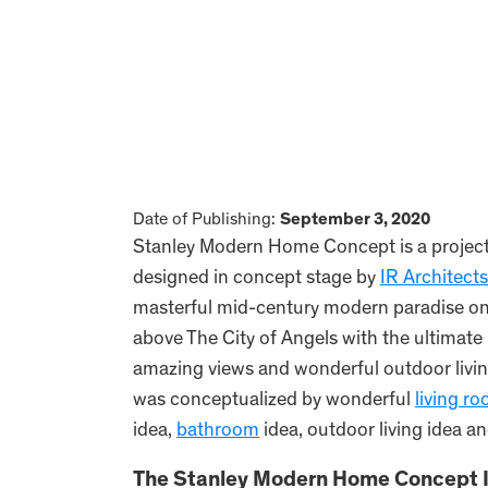
Date of Publishing:
September 3, 2020
Stanley Modern Home Concept is a project 
designed in concept stage by
IR Architects
masterful mid-century modern paradise on p
above The City of Angels with the ultimate 
amazing views and wonderful outdoor livin
was conceptualized by wonderful
living r
idea,
bathroom
idea, outdoor living idea an
The Stanley Modern Home Concept I