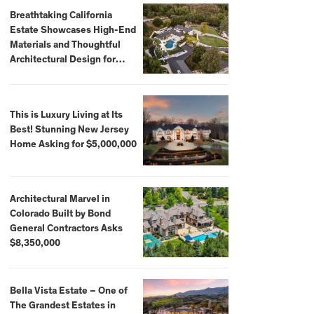
Breathtaking California
Estate Showcases High-End
Materials and Thoughtful
Architectural Design for
$13.8 Million
This is Luxury Living at Its
Best! Stunning New Jersey
Home Asking for $5,000,000
Architectural Marvel in
Colorado Built by Bond
General Contractors Asks
$8,350,000
Bella Vista Estate – One of
The Grandest Estates in