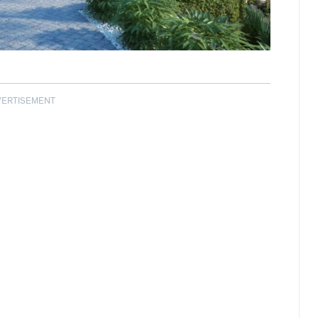
VERTISEMENT