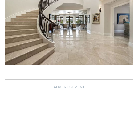
ADVERTISEMENT