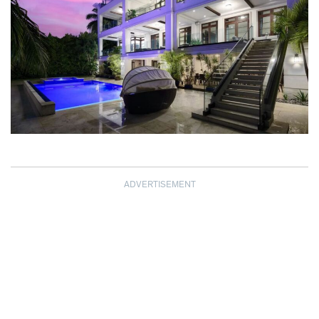
ADVERTISEMENT