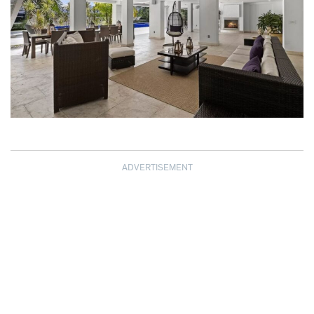
ADVERTISEMENT