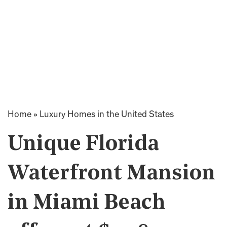
Home
»
Luxury Homes in the United States
Unique Florida
Waterfront Mansion
in Miami Beach