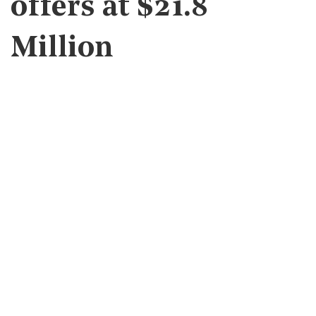
offers at $21.8
Million