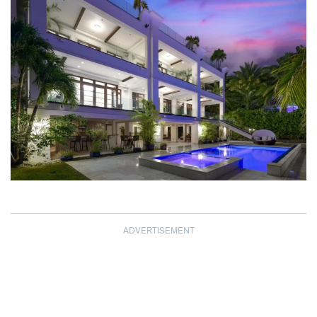
ADVERTISEMENT