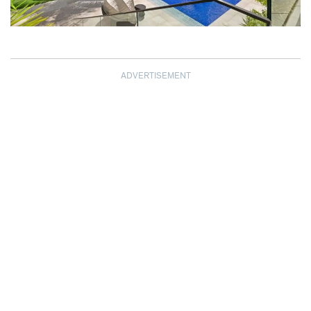
ADVERTISEMENT