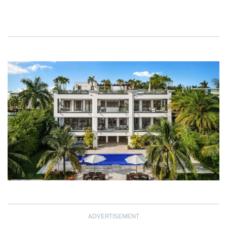
ADVERTISEMENT