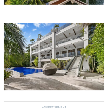
ADVERTISEMENT