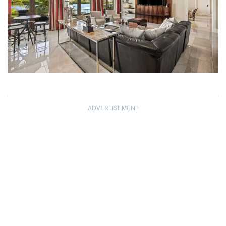
ADVERTISEMENT