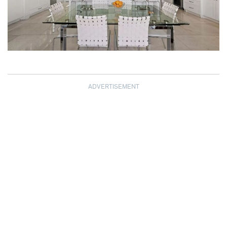
ADVERTISEMENT