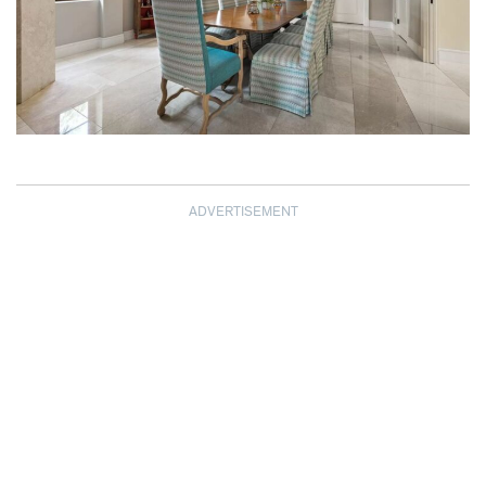
ADVERTISEMENT