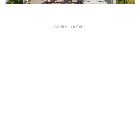
ADVERTISEMENT