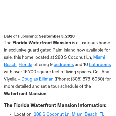
Date of Publishing:
September 3, 2020
The
Florida Waterfront Mansion
is a luxurious home
in exclusive guard gated Palm Island now available for
sale, this home located at 288 S Coconut Ln,
Miami
Beach
,
Florida
offering 9
bedrooms
and 10
bathrooms
with over 16,700 square feet of living spaces. Call Ana
Viyella –
Douglas Elliman
(Phone: (305) 878-6050) for
more detailed and set a tour schedule of the
Waterfront Mansion
.
The
Florida Waterfront Mansion
Information:
Location:
288 S Coconut Ln, Miami Beach, FL