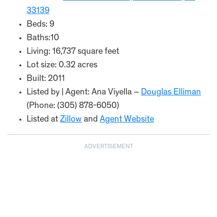
33139
Beds: 9
Baths:10
Living: 16,737 square feet
Lot size: 0.32 acres
Built: 2011
Listed by | Agent: Ana Viyella –
Douglas Elliman
(Phone: (305) 878-6050)
Listed at
Zillow
and
Agent Website
ADVERTISEMENT