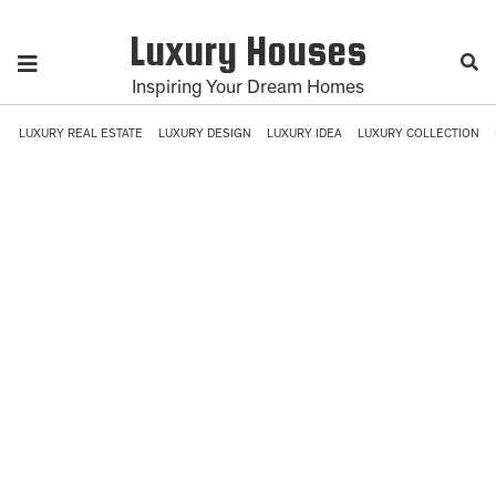
Luxury Houses
Inspiring Your Dream Homes
LUXURY REAL ESTATE
LUXURY DESIGN
LUXURY IDEA
LUXURY COLLECTION