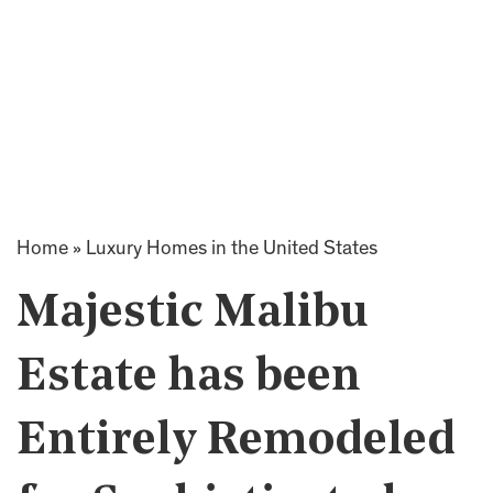
Home
»
Luxury Homes in the United States
Majestic Malibu
Estate has been
Entirely Remodeled