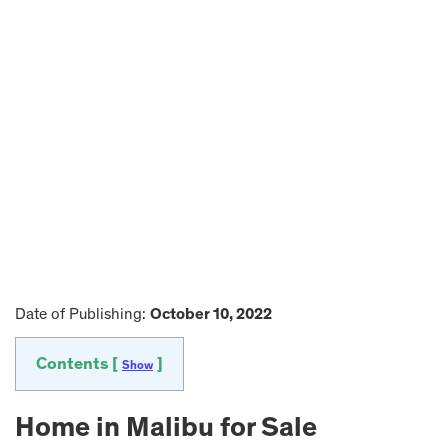
Date of Publishing:
October 10, 2022
Contents [
]
Show
Home in Malibu for Sale