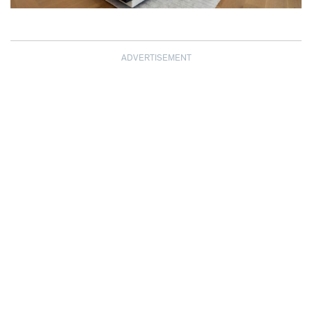
ADVERTISEMENT