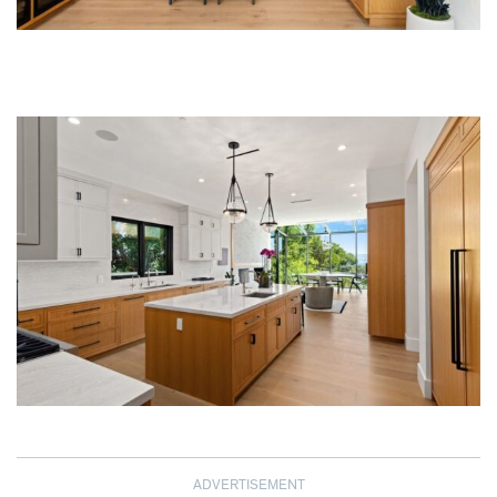
ADVERTISEMENT