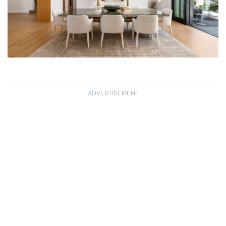
ADVERTISEMENT