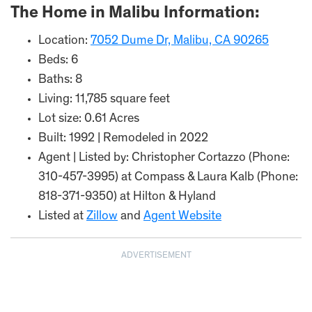
The Home in Malibu Information:
Location:
7052 Dume Dr, Malibu, CA 90265
Beds: 6
Baths: 8
Living: 11,785 square feet
Lot size: 0.61 Acres
Built: 1992 | Remodeled in 2022
Agent | Listed by: Christopher Cortazzo (Phone:
310-457-3995) at Compass & Laura Kalb (Phone:
818-371-9350) at Hilton & Hyland
Listed at
Zillow
and
Agent Website
ADVERTISEMENT