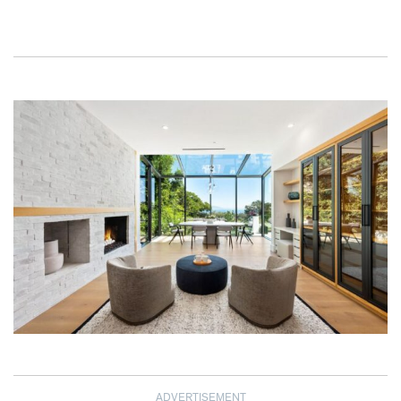
ADVERTISEMENT