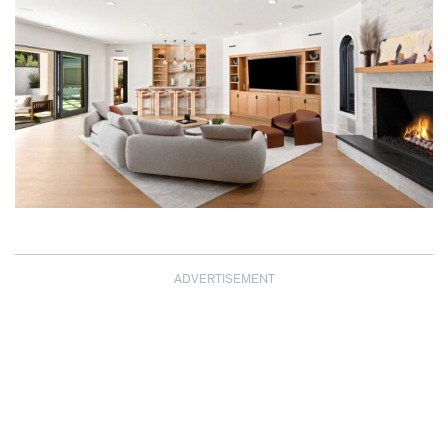
ADVERTISEMENT