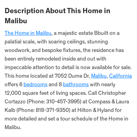
Description About This Home in
Malibu
The Home in Malibu
, a majestic estate Bbuilt on a
palatial scale, with soaring ceilings, stunning
woodwork, and bespoke fixtures, the residence has
been entirely remodeled inside and out with
impeccable attention to detail is now available for sale.
This home located at 7052 Dume Dr,
Malibu
,
California
offers 6
bedrooms
and 8
bathrooms
with nearly
12,000 square feet of living spaces. Call Christopher
Cortazzo (Phone: 310-457-3995) at Compass & Laura
Kalb (Phone: 818-371-9350) at Hilton & Hyland for
more detailed and set a tour schedule of the Home in
Malibu.