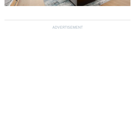
ADVERTISEMENT