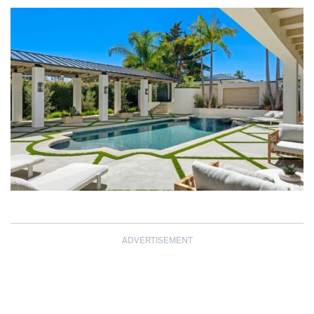
ADVERTISEMENT