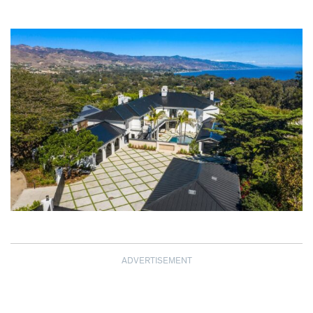
ADVERTISEMENT