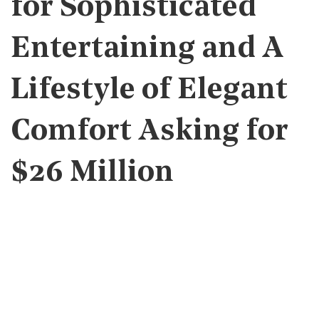
for Sophisticated
Entertaining and A
Lifestyle of Elegant
Comfort Asking for
$26 Million