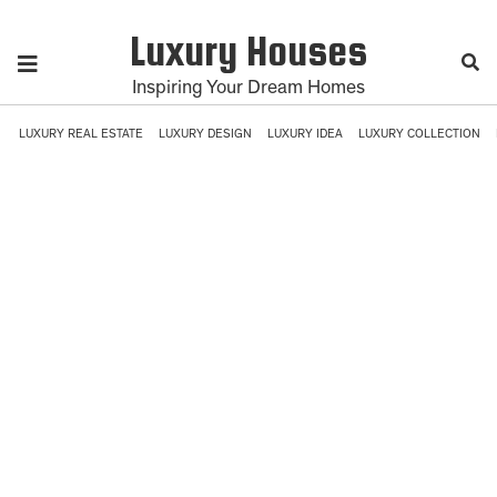
Luxury Houses
Inspiring Your Dream Homes
LUXURY REAL ESTATE
LUXURY DESIGN
LUXURY IDEA
LUXURY COLLECTION