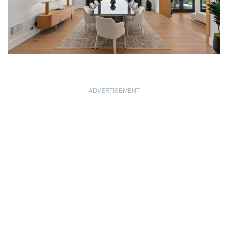
ADVERTISEMENT