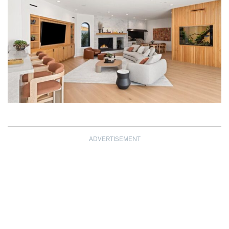
ADVERTISEMENT