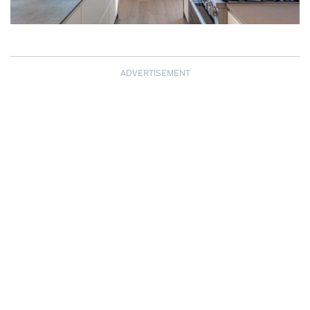
ADVERTISEMENT