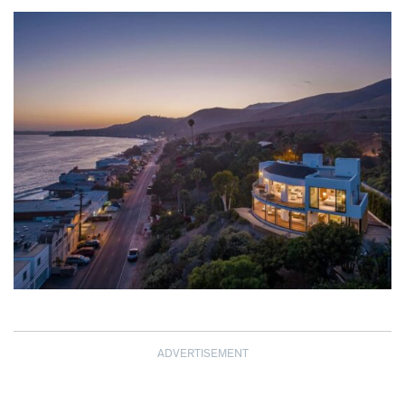
ADVERTISEMENT