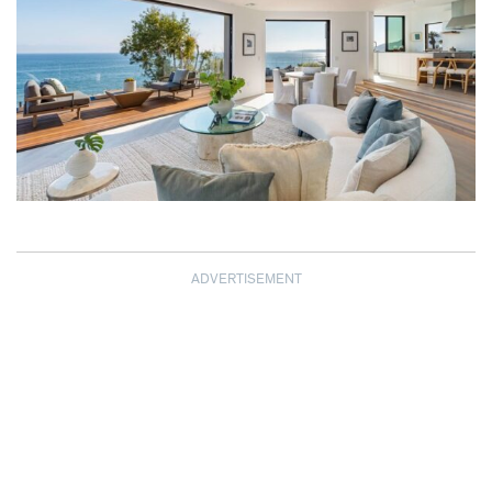
ADVERTISEMENT