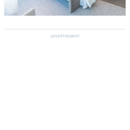
ADVERTISEMENT