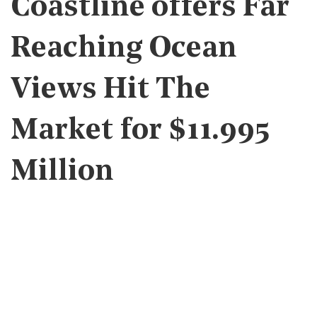
Coastline offers Far
Reaching Ocean
Views Hit The
Market for $11.995
Million