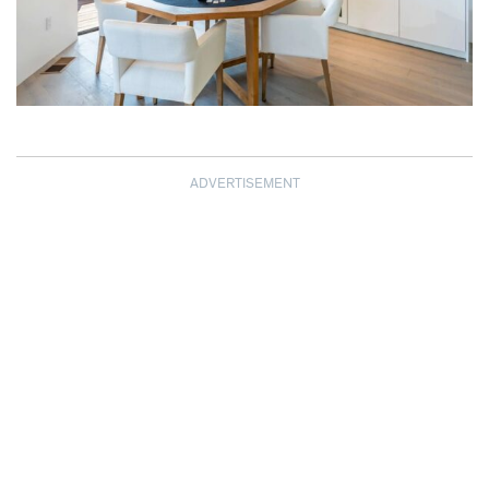
ADVERTISEMENT