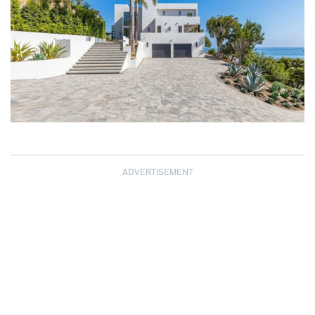
ADVERTISEMENT