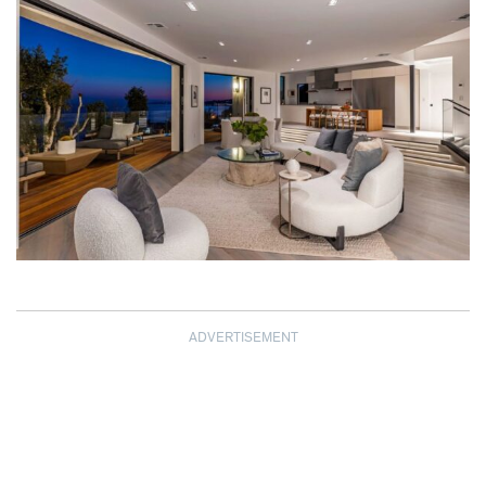
ADVERTISEMENT