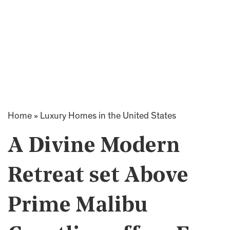
Home
»
Luxury Homes in the United States
A Divine Modern
Retreat set Above
Prime Malibu