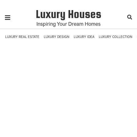
Luxury Houses
Inspiring Your Dream Homes
LUXURY REAL ESTATE
LUXURY DESIGN
LUXURY IDEA
LUXURY COLLECTION