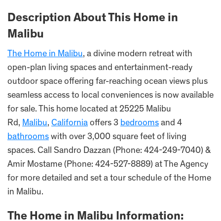
Description About This Home in
Malibu
The Home in Malibu
, a divine modern retreat with
open-plan living spaces and entertainment-ready
outdoor space offering far-reaching ocean views plus
seamless access to local conveniences is now available
for sale. This home located at 25225 Malibu
Rd,
Malibu
,
California
offers 3
bedrooms
and 4
bathrooms
with over 3,000 square feet of living
spaces. Call Sandro Dazzan (Phone: 424-249-7040) &
Amir Mostame (Phone: 424-527-8889) at The Agency
for more detailed and set a tour schedule of the Home
in Malibu.
The Home in Malibu Information: