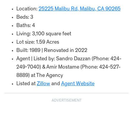
Location:
25225 Malibu Rd, Malibu, CA 90265
Beds: 3
Baths: 4
Living: 3,100 square feet
Lot size: 1.59 Acres
Built: 1989 | Renovated in 2022
Agent | Listed by: Sandro Dazzan (Phone: 424-
249-7040) & Amir Mostame (Phone: 424-527-
8889) at The Agency
Listed at
Zillow
and
Agent Website
ADVERTISEMENT