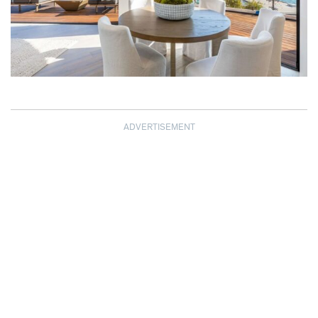
ADVERTISEMENT