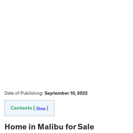
Date of Publishing:
September 10, 2022
Contents [
]
Show
Home in Malibu for Sale