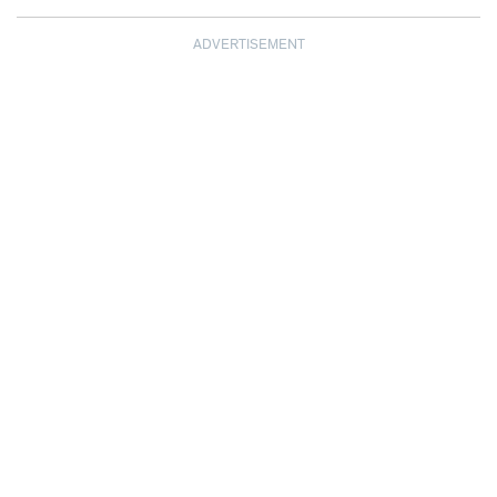
ADVERTISEMENT