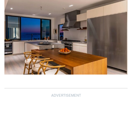
ADVERTISEMENT