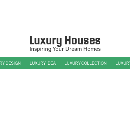
Luxury Houses
Inspiring Your Dream Homes
RY DESIGN
LUXURY IDEA
LUXURY COLLECTION
LUXUR