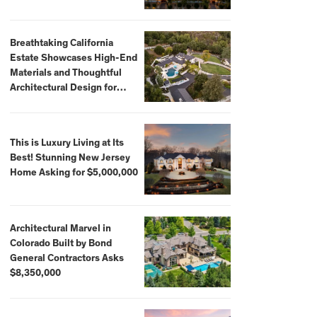
Breathtaking California
Estate Showcases High-End
Materials and Thoughtful
Architectural Design for
$13.8 Million
This is Luxury Living at Its
Best! Stunning New Jersey
Home Asking for $5,000,000
Architectural Marvel in
Colorado Built by Bond
General Contractors Asks
$8,350,000