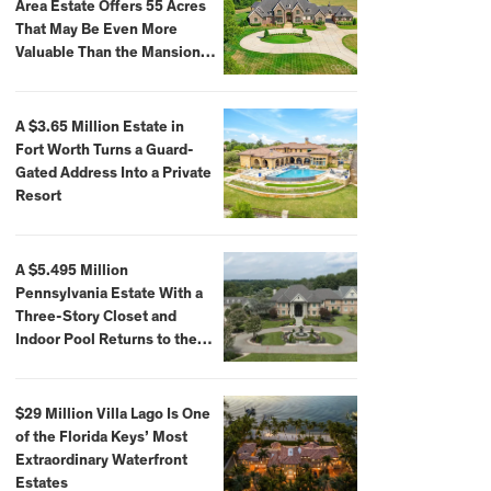
Area Estate Offers 55 Acres
That May Be Even More
Valuable Than the Mansion
Itself
A $3.65 Million Estate in
Fort Worth Turns a Guard-
Gated Address Into a Private
Resort
A $5.495 Million
Pennsylvania Estate With a
Three-Story Closet and
Indoor Pool Returns to the
Market
$29 Million Villa Lago Is One
of the Florida Keys’ Most
Extraordinary Waterfront
Estates