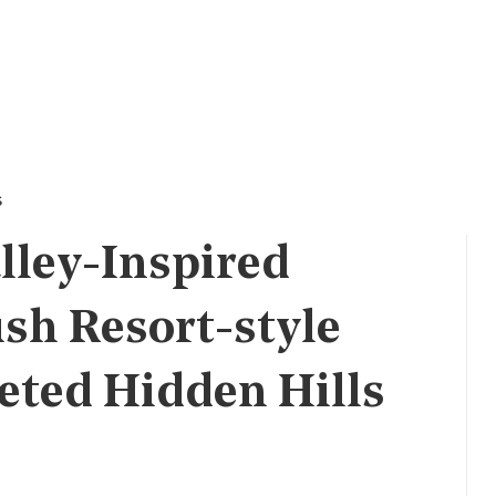
s
lley-Inspired
ush Resort-style
eted Hidden Hills