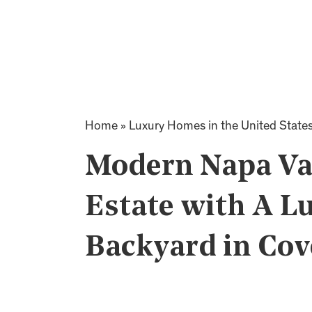
Home
»
Luxury Homes in the United State
Modern Napa Va
Estate with A L
Backyard in Cov