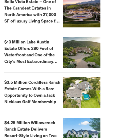
Bella Vista Estate – One of
The Grandest Estates in
North America with 27,000
SF of luxury Living Space for
$59,500,000
$13 Million Lake Austin
Estate Offers 280 Feet of
Waterfront and One of the
City’s Most Extraordinary
Private Docks
$3.5 Million Cordillera Ranch
Estate Comes With a Rare
Opportunity to Own a Jack
Nicklaus Golf Membership
$4.25 Million Willowcreek
Ranch Estate Delivers
Resort-Style Living on Two