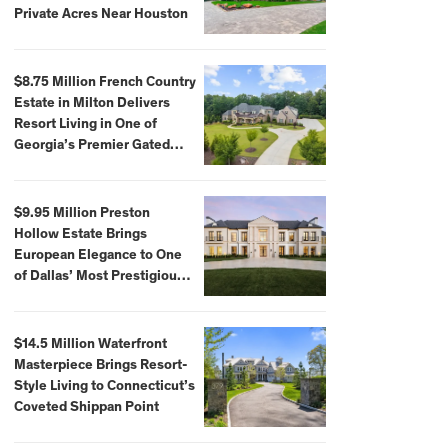
Private Acres Near Houston
$8.75 Million French Country
Estate in Milton Delivers
Resort Living in One of
Georgia’s Premier Gated
Communities
$9.95 Million Preston
Hollow Estate Brings
European Elegance to One
of Dallas’ Most Prestigious
Neighborhoods
$14.5 Million Waterfront
Masterpiece Brings Resort-
Style Living to Connecticut’s
Coveted Shippan Point