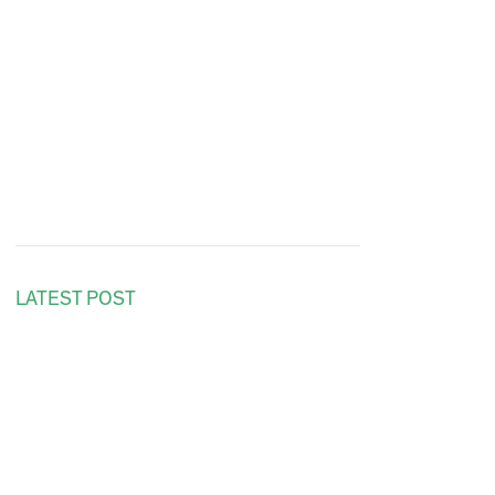
LATEST POST