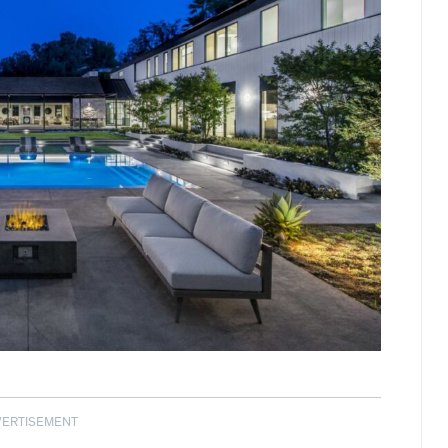
VERTISEMENT