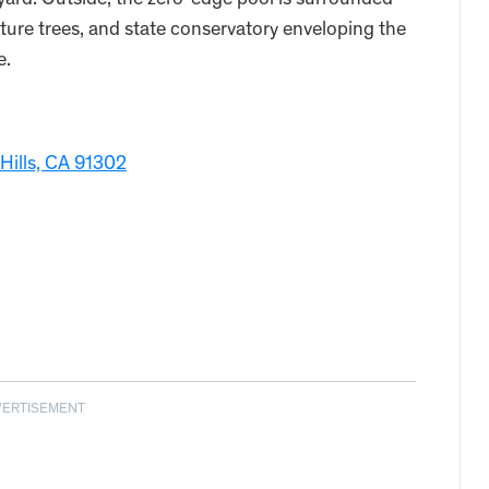
yard. Outside, the zero-edge pool is surrounded
ure trees, and state conservatory enveloping the
e.
:
Hills, CA 91302
VERTISEMENT