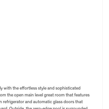
y with the effortless style and sophisticated
from the open main level great room that features
n refrigerator and automatic glass doors that