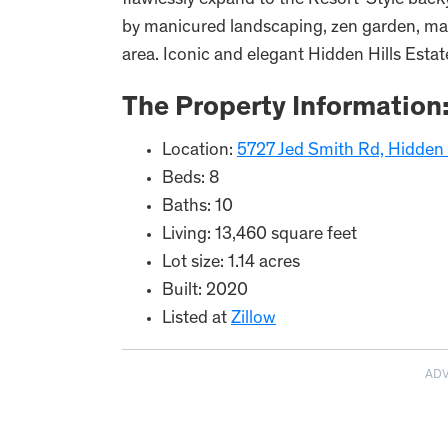
flawlessly expand to the Resort-Style back
by manicured landscaping, zen garden, mat
area. Iconic and elegant Hidden Hills Estat
The Property Information
Location:
5727 Jed Smith Rd, Hidden 
Beds: 8
Baths: 10
Living: 13,460 square feet
Lot size: 1.14 acres
Built: 2020
Listed at
Zillow
AD