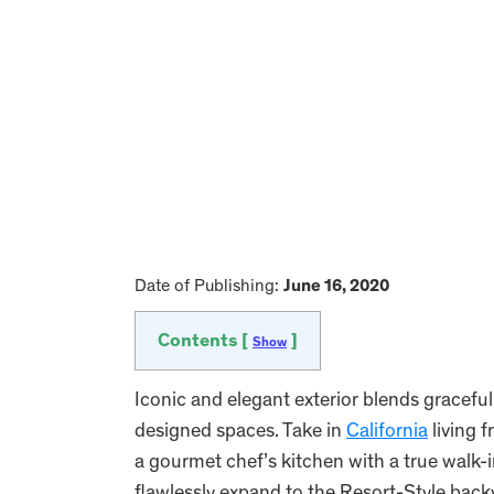
Date of Publishing:
June 16, 2020
Contents [
]
Show
Iconic and elegant exterior blends gracefull
designed spaces. Take in
California
living 
a gourmet chef’s kitchen with a true walk-i