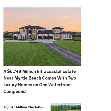
A $6.749 Million Intracoastal Estate
Near Myrtle Beach Comes With Two
Luxury Homes on One Waterfront
Compound
A $5.45 Million Charlotte-