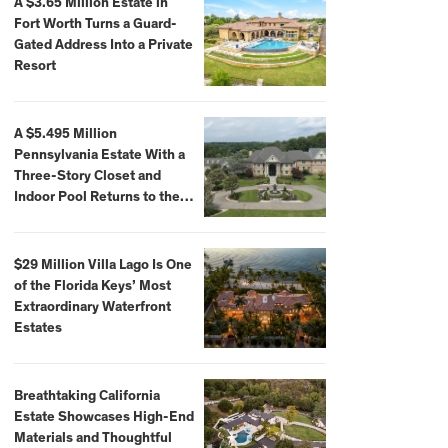
A $3.65 Million Estate in
Fort Worth Turns a Guard-
Gated Address Into a Private
Resort
A $5.495 Million
Pennsylvania Estate With a
Three-Story Closet and
Indoor Pool Returns to the
Market
$29 Million Villa Lago Is One
of the Florida Keys’ Most
Extraordinary Waterfront
Estates
Breathtaking California
Estate Showcases High-End
Materials and Thoughtful