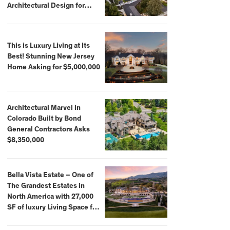
Architectural Design for
$13.8 Million
This is Luxury Living at Its
Best! Stunning New Jersey
Home Asking for $5,000,000
Architectural Marvel in
Colorado Built by Bond
General Contractors Asks
$8,350,000
Bella Vista Estate – One of
The Grandest Estates in
North America with 27,000
SF of luxury Living Space for
$59,500,000