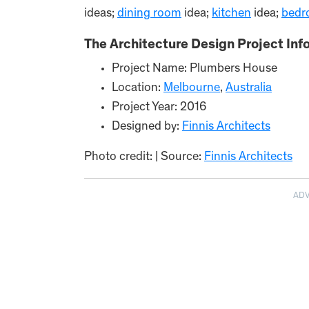
ideas;
dining room
idea;
kitchen
idea;
bedr
The Architecture Design Project Inf
Project Name: Plumbers House
Location:
Melbour
ne
,
Australia
Project Year: 2016
Designed by:
Finnis Architects
Photo credit: | Source:
Finnis Architects
AD