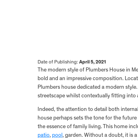
Date of Publishing:
April 5, 2021
The modern style of Plumbers House in Mer
bold and an impressive composition. Locat
Plumbers house dedicated a modern style. 
streetscape whilst contextually fitting into
Indeed, the attention to detail both interna
house perhaps sets the tone for the future 
the essence of family living. This home in
patio
,
pool
, garden. Without a doubt, it is