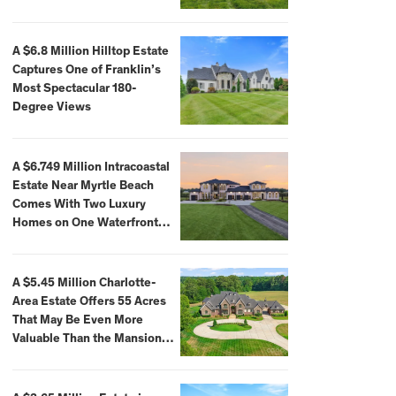
A $6.8 Million Hilltop Estate
Captures One of Franklin’s
Most Spectacular 180-
Degree Views
A $6.749 Million Intracoastal
Estate Near Myrtle Beach
Comes With Two Luxury
Homes on One Waterfront
Compound
A $5.45 Million Charlotte-
Area Estate Offers 55 Acres
That May Be Even More
Valuable Than the Mansion
Itself