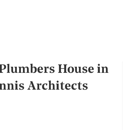
 Plumbers House in
nnis Architects