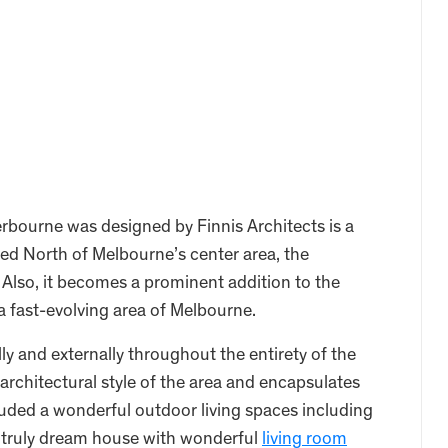
bourne was designed by Finnis Architects is a
ed North of Melbourne’s center area, the
Also, it becomes a prominent addition to the
 a fast-evolving area of Melbourne.
lly and externally throughout the entirety of the
architectural style of the area and encapsulates
cluded a wonderful outdoor living spaces including
 a truly dream house with wonderful
living room