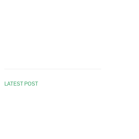
LATEST POST