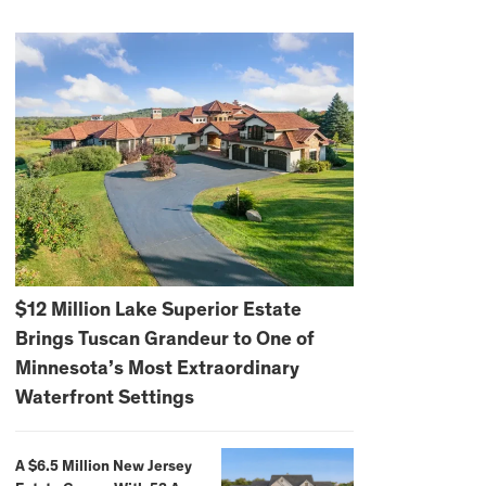
$12 Million Lake Superior Estate
Brings Tuscan Grandeur to One of
Minnesota’s Most Extraordinary
Waterfront Settings
A $6.5 Million New Jersey