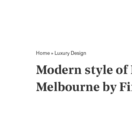
Home
»
Luxury Design
Modern style of
Melbourne by Fi