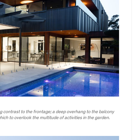
ing contrast to the frontage; a deep overhang to the balcony
ich to overlook the multitude of activities in the garden.