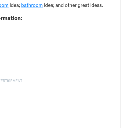
oom
idea;
bathroom
idea; and other great ideas.
ormation:
VERTISEMENT