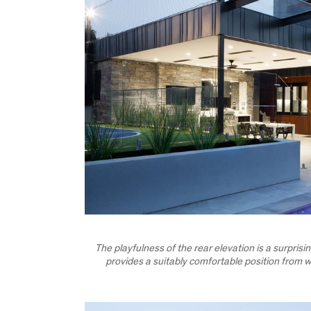
The playfulness of the rear elevation is a surpris
provides a suitably comfortable position from wh