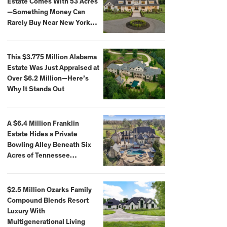
Estate Comes With 53 Acres
—Something Money Can
Rarely Buy Near New York
City
This $3.775 Million Alabama
Estate Was Just Appraised at
Over $6.2 Million—Here’s
Why It Stands Out
A $6.4 Million Franklin
Estate Hides a Private
Bowling Alley Beneath Six
Acres of Tennessee
Countryside
$2.5 Million Ozarks Family
Compound Blends Resort
Luxury With
Multigenerational Living