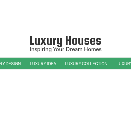
Luxury Houses
Inspiring Your Dream Homes
RY DESIGN
LUXURY IDEA
LUXURY COLLECTION
LUXUR