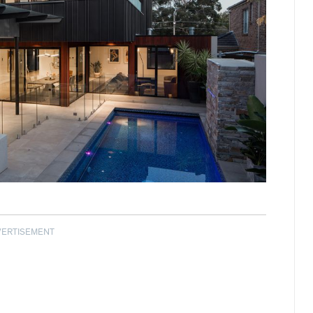
VERTISEMENT