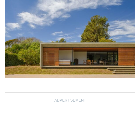
ADVERTISEMENT