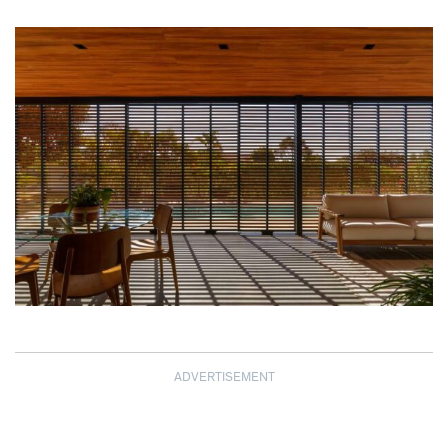
ADVERTISEMENT