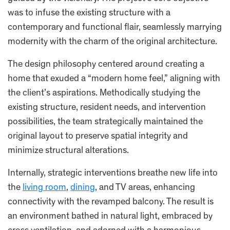
was to infuse the existing structure with a
contemporary and functional flair, seamlessly marrying
modernity with the charm of the original architecture.
The design philosophy centered around creating a
home that exuded a “modern home feel,” aligning with
the client’s aspirations. Methodically studying the
existing structure, resident needs, and intervention
possibilities, the team strategically maintained the
original layout to preserve spatial integrity and
minimize structural alterations.
Internally, strategic interventions breathe new life into
the
living room
,
dining
, and TV areas, enhancing
connectivity with the revamped balcony. The result is
an environment bathed in natural light, embraced by