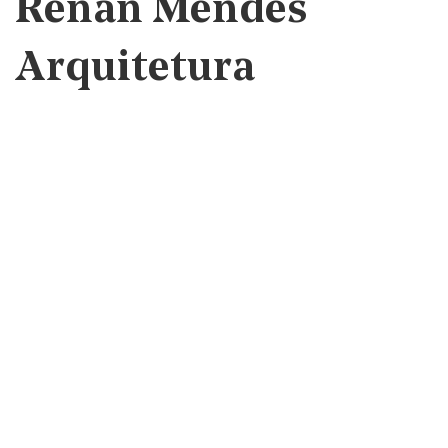
Renan Mendes
Arquitetura