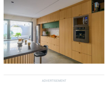
ADVERTISEMENT