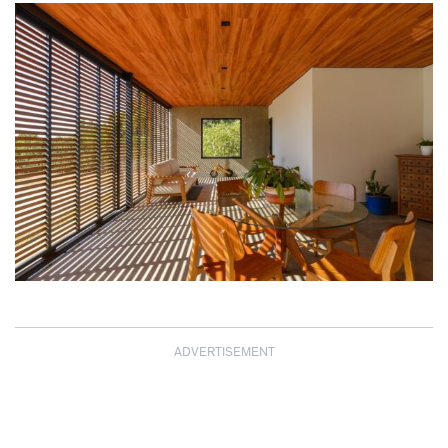
ADVERTISEMENT