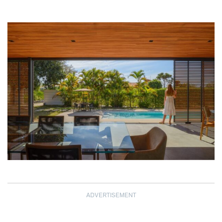
ADVERTISEMENT