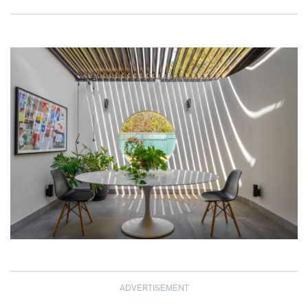
ADVERTISEMENT