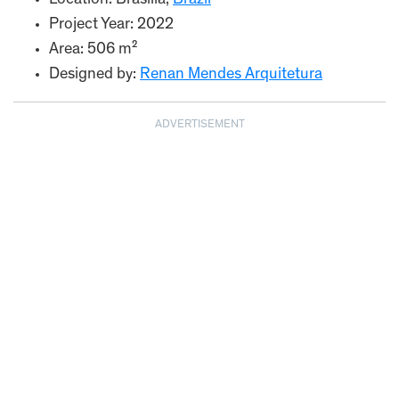
Location: Brasília,
Brazil
Project Year: 2022
Area: 506 m²
Designed by:
Renan Mendes Arquitetura
ADVERTISEMENT