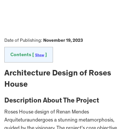
Date of Publishing:
November 19, 2023
Contents [
]
Show
Architecture Design of Roses
House
Description About The Project
Roses House design of Renan Mendes
Arquiteturaundergoes a stunning metamorphosis,
guided by the visionary. The project’s core objective