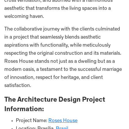
cross ventilation, and adorned with a harmonious
aesthetic that transforms the living spaces into a
welcoming haven.
The collaborative journey with the clients culminated
in a project that seamlessly blends aesthetic
aspirations with functionality, while meticulously
respecting the original construction and its materials.
Roses House stands not just as a dwelling but as a
modern oasis, a testament to the successful marriage
of innovation, respect for heritage, and client
satisfaction.
The Architecture Design Project
Information:
Project Name:
Roses House