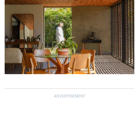
ADVERTISEMENT