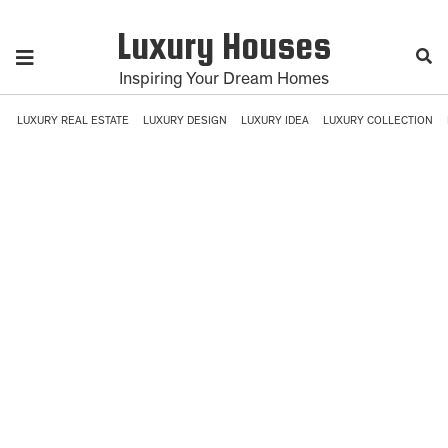
Luxury Houses
Inspiring Your Dream Homes
LUXURY REAL ESTATE
LUXURY DESIGN
LUXURY IDEA
LUXURY COLLECTION