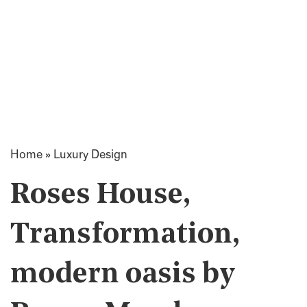
Home
»
Luxury Design
Roses House,
Transformation,
modern oasis by