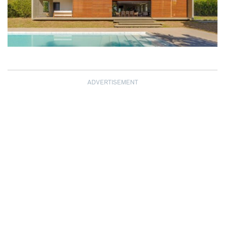
ADVERTISEMENT