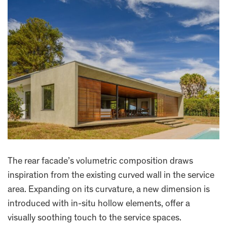
The rear facade’s volumetric composition draws
inspiration from the existing curved wall in the service
area. Expanding on its curvature, a new dimension is
introduced with in-situ hollow elements, offer a
visually soothing touch to the service spaces.