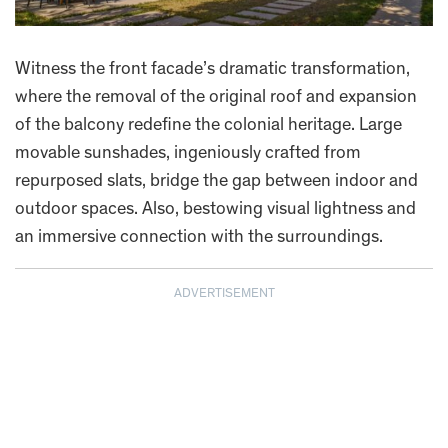
Witness the front facade’s dramatic transformation,
where the removal of the original roof and expansion
of the balcony redefine the colonial heritage. Large
movable sunshades, ingeniously crafted from
repurposed slats, bridge the gap between indoor and
outdoor spaces. Also, bestowing visual lightness and
an immersive connection with the surroundings.
ADVERTISEMENT