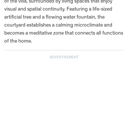
of the villa, surrounded by living spaces that enjoy
visual and spatial continuity. Featuring a life-sized
artificial tree and a flowing water fountain, the
courtyard establishes a calming microclimate and
becomes a meditative zone that connects all functions
of the home.
ADVERTISEMENT