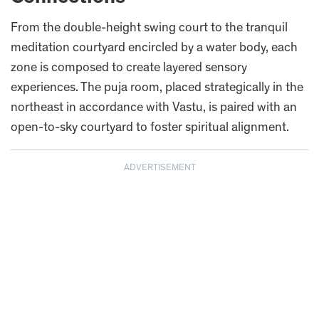
From the double-height swing court to the tranquil
meditation courtyard encircled by a water body, each
zone is composed to create layered sensory
experiences. The puja room, placed strategically in the
northeast in accordance with Vastu, is paired with an
open-to-sky courtyard to foster spiritual alignment.
ADVERTISEMENT