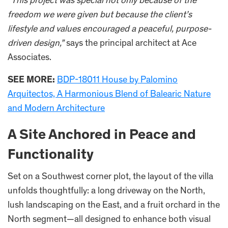
“This project was special not only because of the
freedom we were given but because the client’s
lifestyle and values encouraged a peaceful, purpose-
driven design,”
says the principal architect at Ace
Associates.
SEE MORE:
BDP-18011 House by Palomino
Arquitectos, A Harmonious Blend of Balearic Nature
and Modern Architecture​
A Site Anchored in Peace and
Functionality
Set on a Southwest corner plot, the layout of the villa
unfolds thoughtfully: a long driveway on the North,
lush landscaping on the East, and a fruit orchard in the
North segment—all designed to enhance both visual