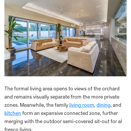
The formal living area opens to views of the orchard
and remains visually separate from the more private
zones. Meanwhile, the family
living room
,
dining
, and
kitchen
form an expansive connected zone, further
merging with the outdoor semi-covered sit-out for al
fresco living.