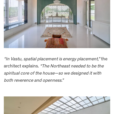
“In Vastu, spatial placement is energy placement,”
the
architect explains.
“The Northeast needed to be the
spiritual core of the house—so we designed it with
both reverence and openness.”