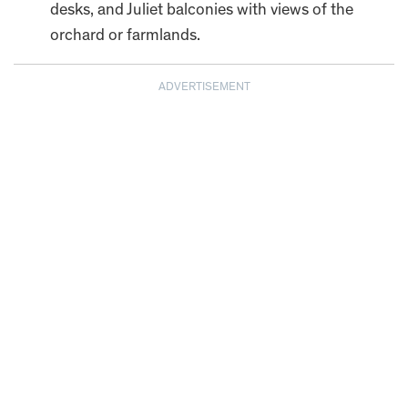
desks, and Juliet balconies with views of the
orchard or farmlands.
ADVERTISEMENT