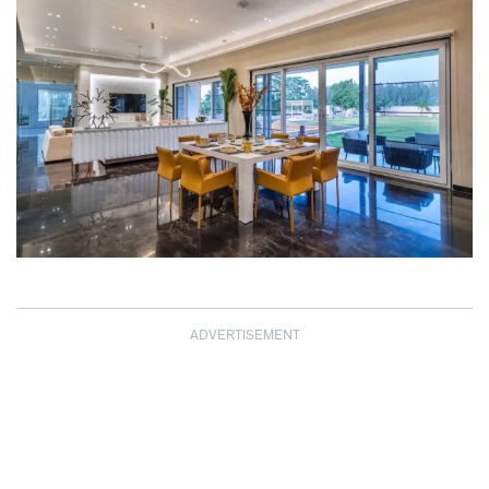
ADVERTISEMENT