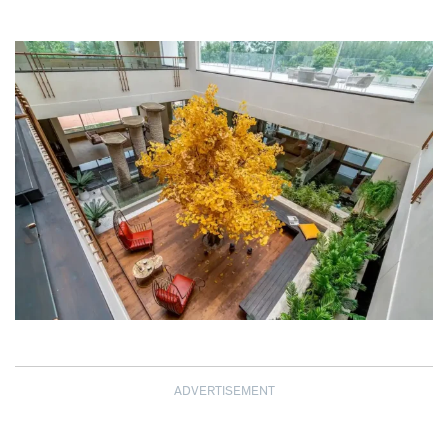
ADVERTISEMENT