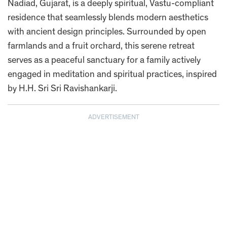
Nadiad, Gujarat, is a deeply spiritual, Vastu-compliant
residence that seamlessly blends modern aesthetics
with ancient design principles. Surrounded by open
farmlands and a fruit orchard, this serene retreat
serves as a peaceful sanctuary for a family actively
engaged in meditation and spiritual practices, inspired
by H.H. Sri Sri Ravishankarji.
ADVERTISEMENT