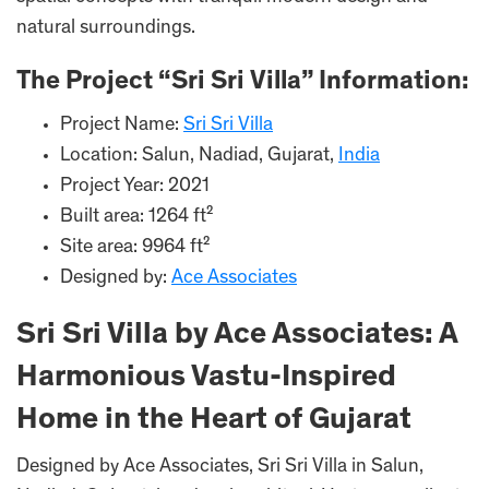
natural surroundings.
The Project “Sri Sri Villa” Information:
Project Name:
Sri Sri Villa
Location: Salun, Nadiad, Gujarat,
India
Project Year: 2021
Built area: 1264 ft²
Site area: 9964 ft²
Designed by:
Ace Associates
Sri Sri Villa by Ace Associates: A
Harmonious Vastu-Inspired
Home in the Heart of Gujarat
Designed by Ace Associates, Sri Sri Villa in Salun,