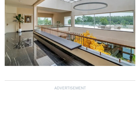
ADVERTISEMENT