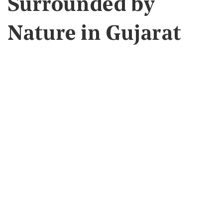
Surrounded by
Nature in Gujarat