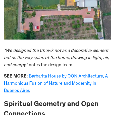
“We designed the Chowk not as a decorative element
but as the very spine of the home, drawing in light, air,
and energy,”
notes the design team.
SEE MORE:
Barbarita House by OON Architecture, A
Harmonious Fusion of Nature and Modernity in
Buenos Aires
Spiritual Geometry and Open
Connections