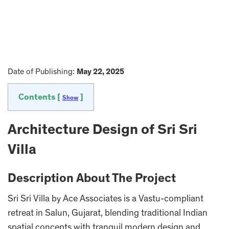
Date of Publishing:
May 22, 2025
Contents [
]
Show
Architecture Design of Sri Sri
Villa
Description About The Project
Sri Sri Villa by Ace Associates is a Vastu-compliant
retreat in Salun, Gujarat, blending traditional Indian
spatial concepts with tranquil modern design and