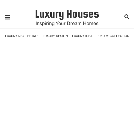
Luxury Houses
Inspiring Your Dream Homes
LUXURY REAL ESTATE
LUXURY DESIGN
LUXURY IDEA
LUXURY COLLECTION