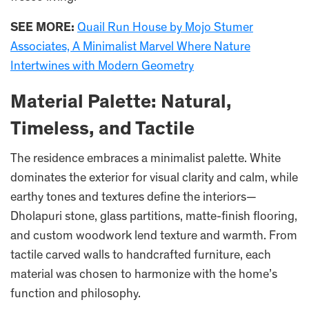
SEE MORE:
Quail Run House by Mojo Stumer
Associates, A Minimalist Marvel Where Nature
Intertwines with Modern Geometry
Material Palette: Natural,
Timeless, and Tactile
The residence embraces a minimalist palette. White
dominates the exterior for visual clarity and calm, while
earthy tones and textures define the interiors—
Dholapuri stone, glass partitions, matte-finish flooring,
and custom woodwork lend texture and warmth. From
tactile carved walls to handcrafted furniture, each
material was chosen to harmonize with the home’s
function and philosophy.