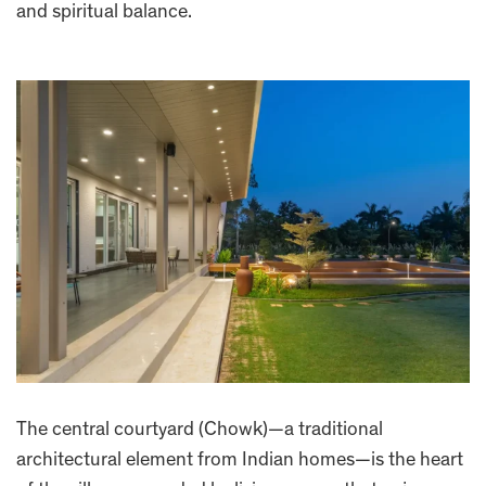
and spiritual balance.
The central courtyard (Chowk)—a traditional
architectural element from Indian homes—is the heart