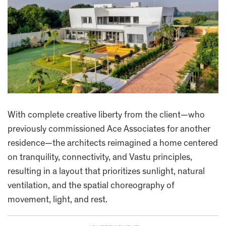
With complete creative liberty from the client—who
previously commissioned Ace Associates for another
residence—the architects reimagined a home centered
on tranquility, connectivity, and Vastu principles,
resulting in a layout that prioritizes sunlight, natural
ventilation, and the spatial choreography of
movement, light, and rest.