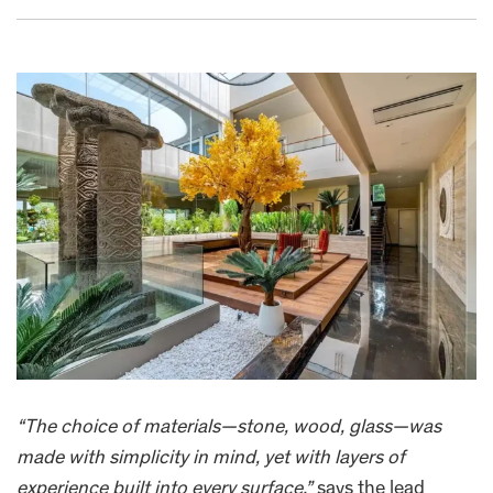
“The choice of materials—stone, wood, glass—was
made with simplicity in mind, yet with layers of
experience built into every surface,”
says the lead