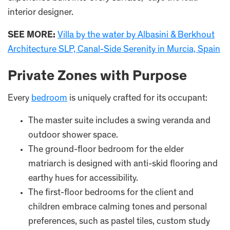
interior designer.
SEE MORE:
Villa by the water by Albasini & Berkhout
Architecture SLP, Canal-Side Serenity in Murcia, Spain
Private Zones with Purpose
Every
bedroom
is uniquely crafted for its occupant:
The master suite includes a swing veranda and
outdoor shower space.
The ground-floor bedroom for the elder
matriarch is designed with anti-skid flooring and
earthy hues for accessibility.
The first-floor bedrooms for the client and
children embrace calming tones and personal
preferences, such as pastel tiles, custom study