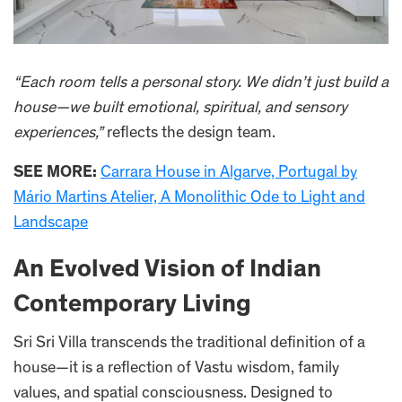
“Each room tells a personal story. We didn’t just build a
house—we built emotional, spiritual, and sensory
experiences,”
reflects the design team.
SEE MORE:
Carrara House in Algarve, Portugal by
Mário Martins Atelier, A Monolithic Ode to Light and
Landscape
An Evolved Vision of Indian
Contemporary Living
Sri Sri Villa transcends the traditional definition of a
house—it is a reflection of Vastu wisdom, family
values, and spatial consciousness. Designed to