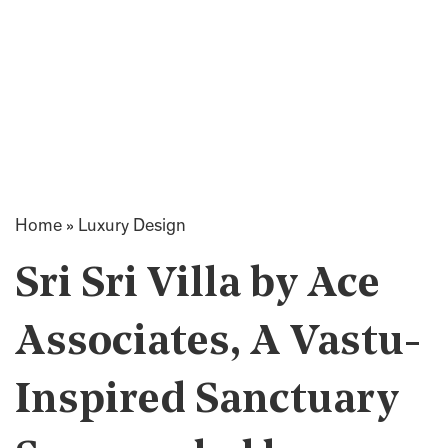
Home
»
Luxury Design
Sri Sri Villa by Ace
Associates, A Vastu-
Inspired Sanctuary