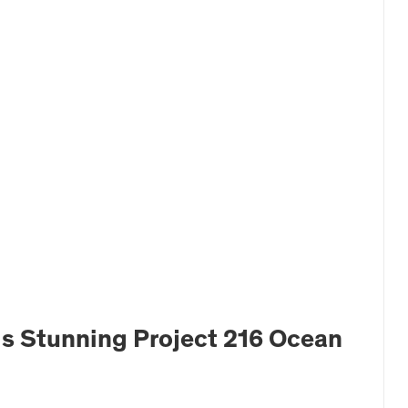
is Stunning Project 216 Ocean