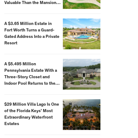
Valuable Than the Mansion
Itself
A $3.65 Million Estate in
Fort Worth Turns a Guard-
Gated Address Into a Private
Resort
A $5.495 Million
Pennsylvania Estate With a
Three-Story Closet and
Indoor Pool Returns to the
Market
$29 Million Villa Lago Is One
of the Florida Keys’ Most
Extraordinary Waterfront
Estates