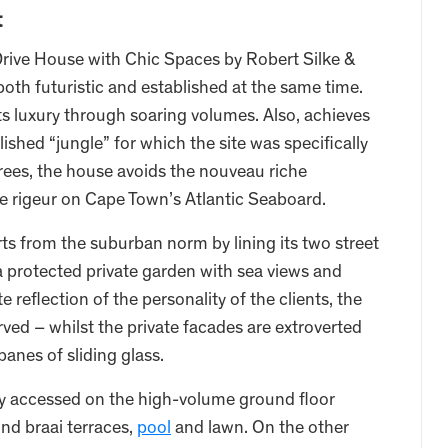
t
ive House with Chic Spaces by Robert Silke &
both futuristic and established at the same time.
s luxury through soaring volumes. Also, achieves
ished “jungle” for which the site was specifically
 trees, the house avoids the nouveau riche
 rigeur on Cape Town’s Atlantic Seaboard.
s from the suburban norm by lining its two street
 a protected private garden with sea views and
reflection of the personality of the clients, the
ved – whilst the private facades are extroverted
panes of sliding glass.
sily accessed on the high-volume ground floor
nd braai terraces,
pool
and lawn. On the other