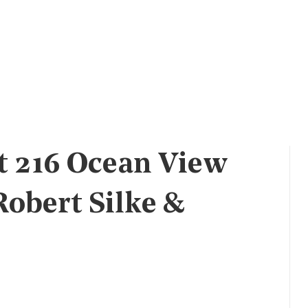
t 216 Ocean View
Robert Silke &