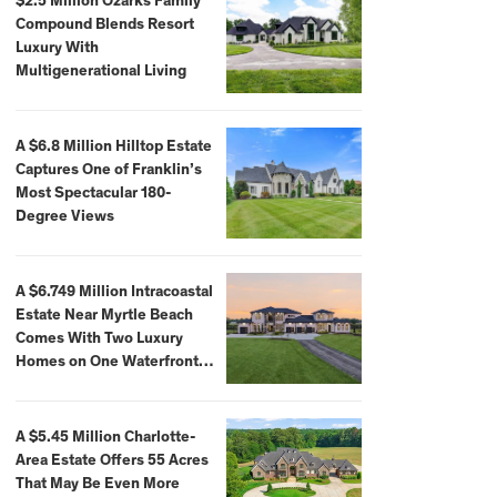
$2.5 Million Ozarks Family
Compound Blends Resort
Luxury With
Multigenerational Living
A $6.8 Million Hilltop Estate
Captures One of Franklin’s
Most Spectacular 180-
Degree Views
A $6.749 Million Intracoastal
Estate Near Myrtle Beach
Comes With Two Luxury
Homes on One Waterfront
Compound
A $5.45 Million Charlotte-
Area Estate Offers 55 Acres
That May Be Even More