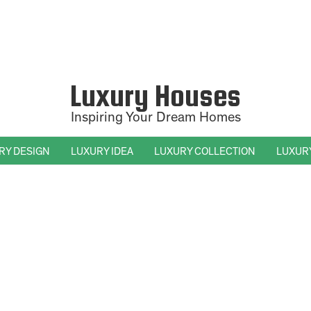
Luxury Houses
Inspiring Your Dream Homes
RY DESIGN
LUXURY IDEA
LUXURY COLLECTION
LUXUR