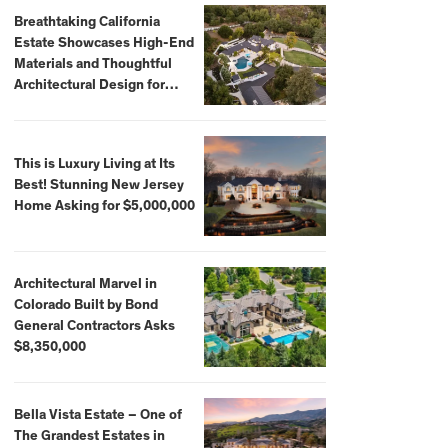
Breathtaking California
Estate Showcases High-End
Materials and Thoughtful
Architectural Design for
$13.8 Million
This is Luxury Living at Its
Best! Stunning New Jersey
Home Asking for $5,000,000
Architectural Marvel in
Colorado Built by Bond
General Contractors Asks
$8,350,000
Bella Vista Estate – One of
The Grandest Estates in