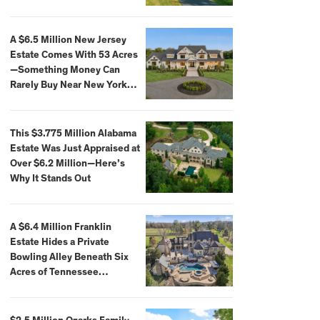
Extraordinary Waterfront
Settings
A $6.5 Million New Jersey
Estate Comes With 53 Acres
—Something Money Can
Rarely Buy Near New York
City
This $3.775 Million Alabama
Estate Was Just Appraised at
Over $6.2 Million—Here’s
Why It Stands Out
A $6.4 Million Franklin
Estate Hides a Private
Bowling Alley Beneath Six
Acres of Tennessee
Countryside