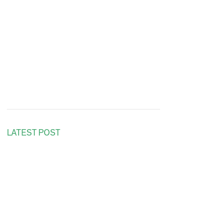
LATEST POST