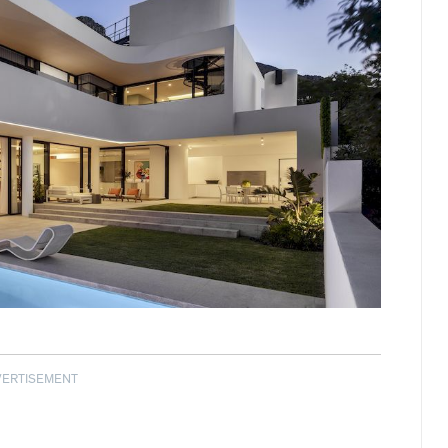
VERTISEMENT