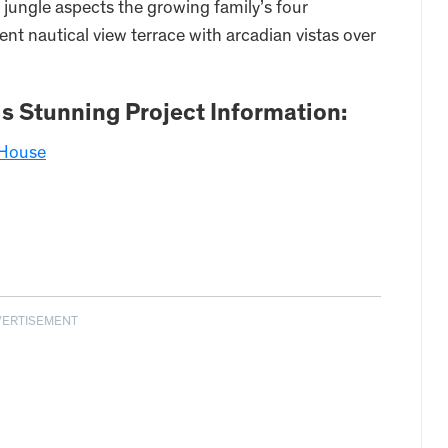
h jungle aspects the growing family’s four
t nautical view terrace with arcadian vistas over
is Stunning Project Information:
 House
VERTISEMENT