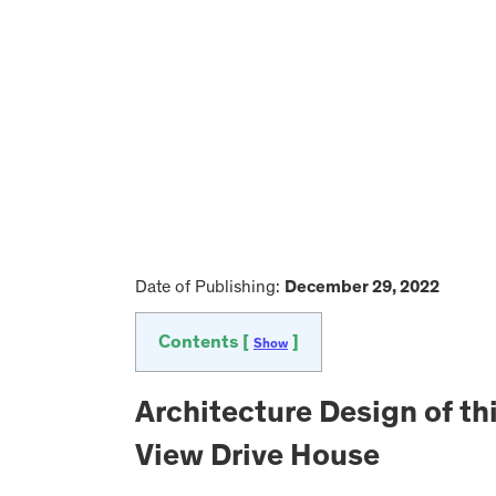
Date of Publishing:
December 29, 2022
Contents [
]
Show
Architecture Design of th
View Drive House