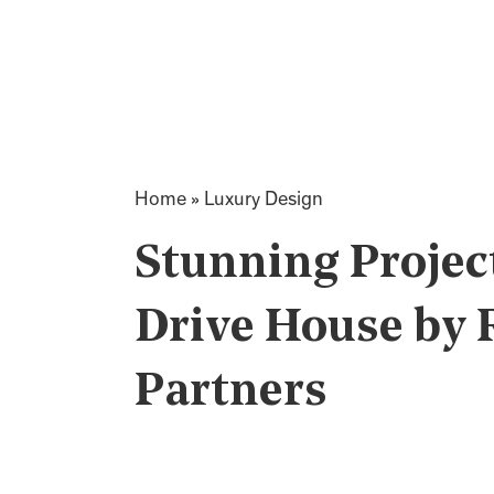
Home
»
Luxury Design
Stunning Projec
Drive House by 
Partners