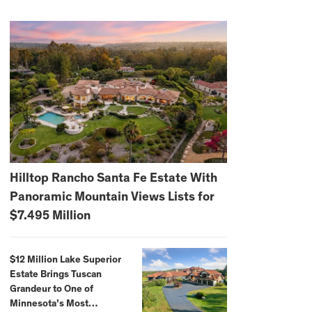
Hilltop Rancho Santa Fe Estate With
Panoramic Mountain Views Lists for
$7.495 Million
$12 Million Lake Superior
Estate Brings Tuscan
Grandeur to One of
Minnesota’s Most