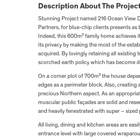
Description About The Projec
Stunning Project named 216 Ocean View Dr
Partners, for blue-chip clients presents as 
Indeed, this 600m² family home achieves it
its privacy by making the most of the establ
acquired. By lovingly retaining all existing
scorched earth policy which has become de
On a corner plot of 700m² the house depart
edges as a perimeter block. Also, creating
precious Northern aspect. As an appropriate 
muscular public façades are solid and reser
and heavily fenestrated with super – sized 
All living, dining and kitchen areas are ea
entrance level with large covered wraparou