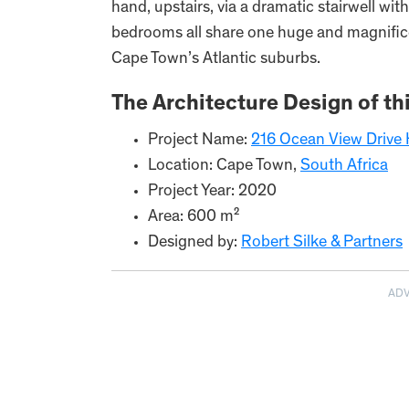
hand, upstairs, via a dramatic stairwell wit
bedrooms all share one huge and magnificen
Cape Town’s Atlantic suburbs.
The Architecture Design of th
Project Name:
216 Ocean View Drive
Location: Cape Town,
South Africa
Project Year: 2020
Area: 600 m²
Designed by:
Robert Silke & Partners
AD