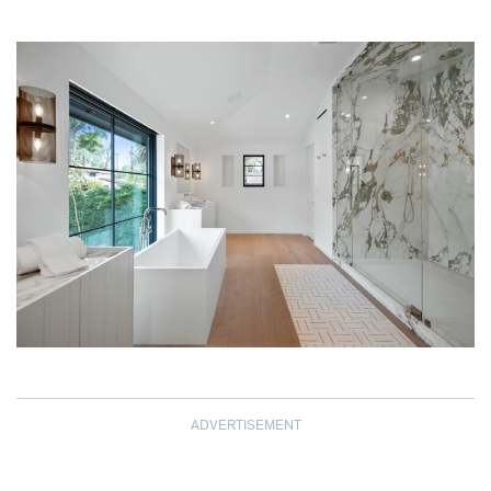
ADVERTISEMENT