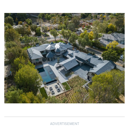
ADVERTISEMENT