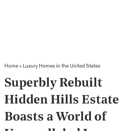
Home
»
Luxury Homes in the United States
Superbly Rebuilt
Hidden Hills Estate
Boasts a World of