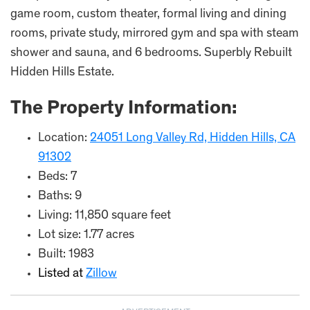
game room, custom theater, formal living and dining
rooms, private study, mirrored gym and spa with steam
shower and sauna, and 6 bedrooms. Superbly Rebuilt
Hidden Hills Estate.
The Property Information:
Location:
24051 Long Valley Rd, Hidden Hills, CA
91302
Beds: 7
Baths: 9
Living: 11,850 square feet
Lot size: 1.77 acres
Built: 1983
Listed at
Zillow