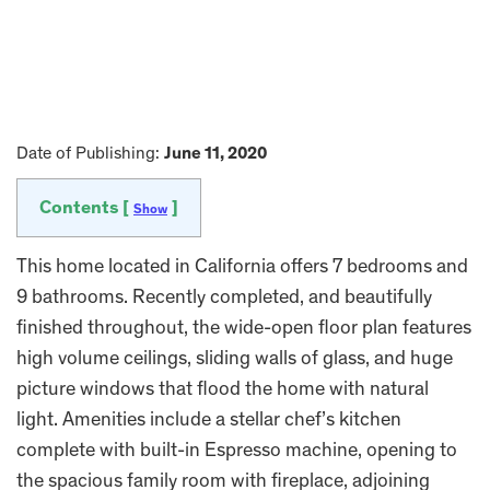
Date of Publishing:
June 11, 2020
Contents [
]
Show
This home located in California offers 7 bedrooms and
9 bathrooms. Recently completed, and beautifully
finished throughout, the wide-open floor plan features
high volume ceilings, sliding walls of glass, and huge
picture windows that flood the home with natural
light. Amenities include a stellar chef’s kitchen
complete with built-in Espresso machine, opening to
the spacious family room with fireplace, adjoining