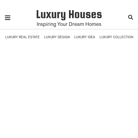
Luxury Houses
Inspiring Your Dream Homes
LUXURY REAL ESTATE
LUXURY DESIGN
LUXURY IDEA
LUXURY COLLECTION