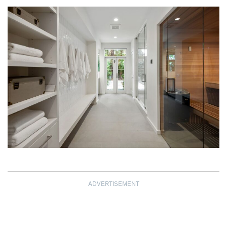
ADVERTISEMENT