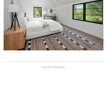
ADVERTISEMENT