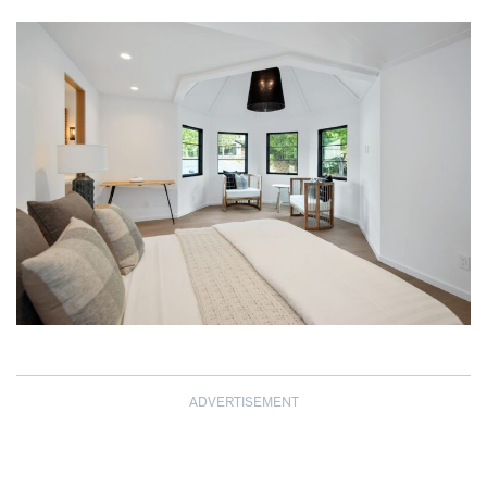
ADVERTISEMENT