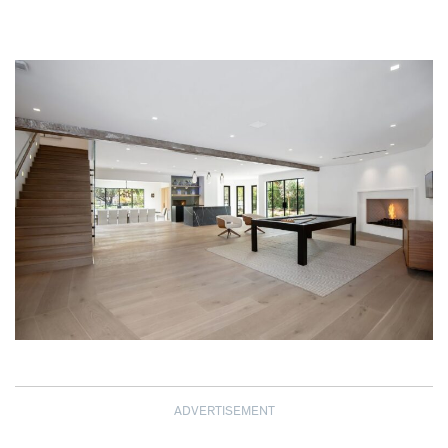
ADVERTISEMENT