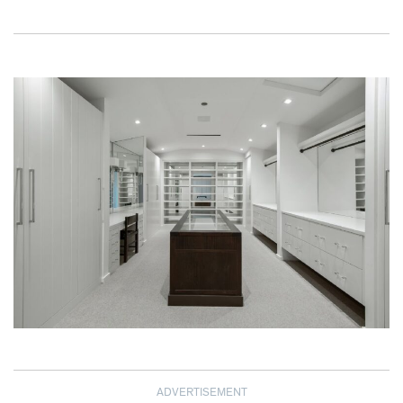
ADVERTISEMENT