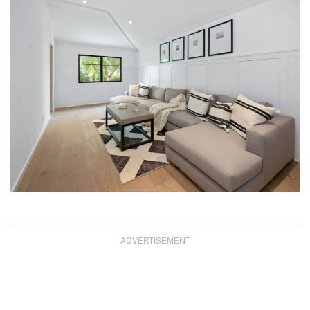
ADVERTISEMENT