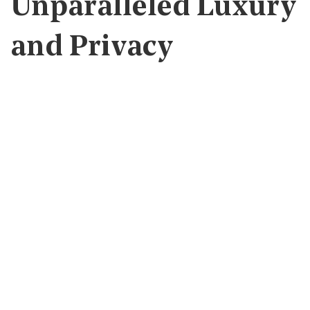
Unparalleled Luxury
and Privacy