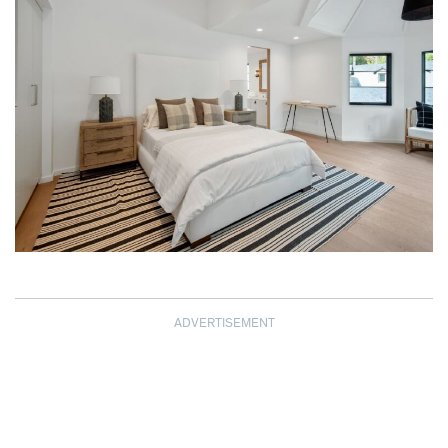
ADVERTISEMENT