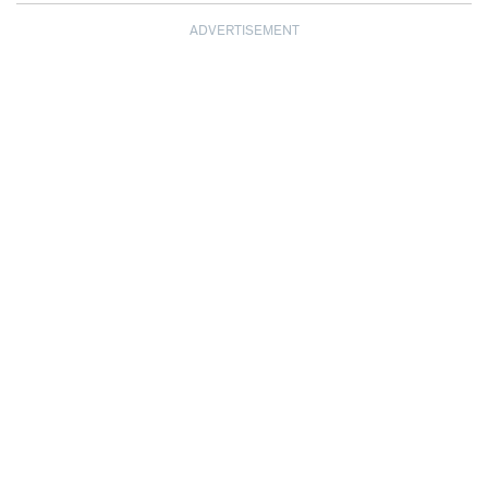
ADVERTISEMENT