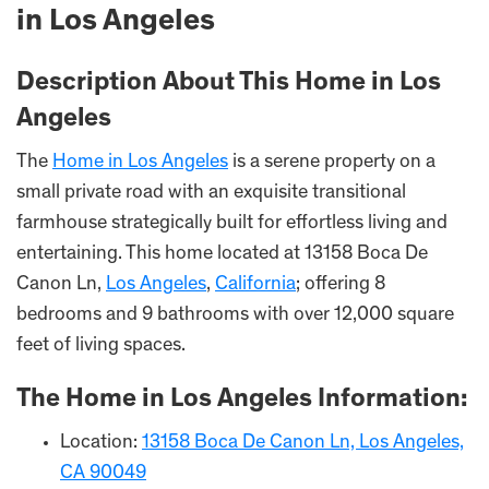
in Los Angeles
Description About This Home in Los
Angeles
The
Home in Los Angeles
is a serene property on a
small private road with an exquisite transitional
farmhouse strategically built for effortless living and
entertaining. This home located at 13158 Boca De
Canon Ln,
Los Angeles
,
California
; offering 8
bedrooms and 9 bathrooms with over 12,000 square
feet of living spaces.
The Home in Los Angeles Information:
Location:
13158 Boca De Canon Ln, Los Angeles,
CA 90049