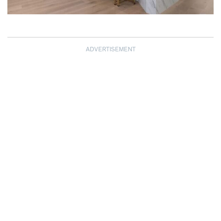
ADVERTISEMENT