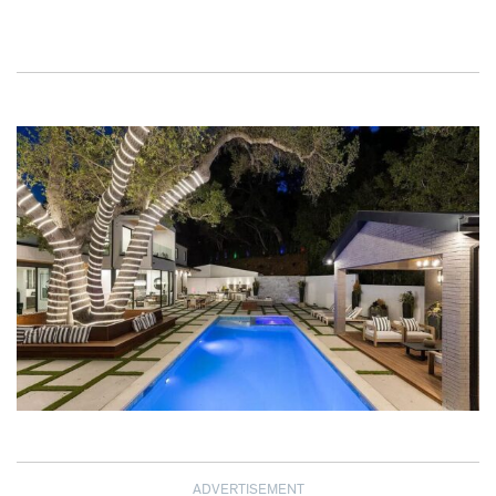
ADVERTISEMENT