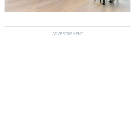
ADVERTISEMENT