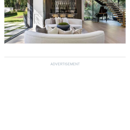
ADVERTISEMENT