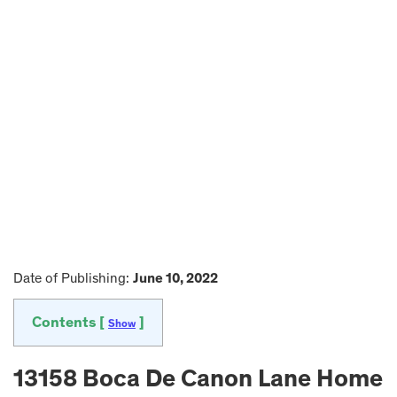
Date of Publishing:
June 10, 2022
Contents [
]
Show
13158 Boca De Canon Lane Home