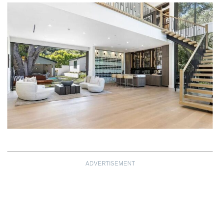
ADVERTISEMENT