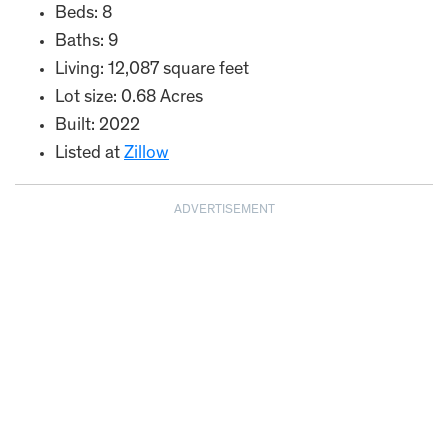
Beds: 8
Baths: 9
Living: 12,087 square feet
Lot size: 0.68 Acres
Built: 2022
Listed at
Zillow
ADVERTISEMENT