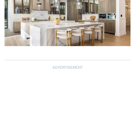
ADVERTISEMENT