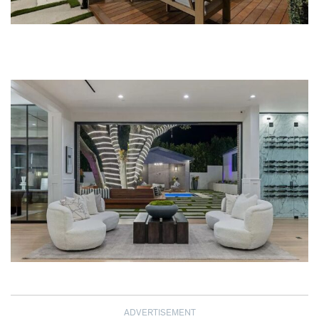
ADVERTISEMENT