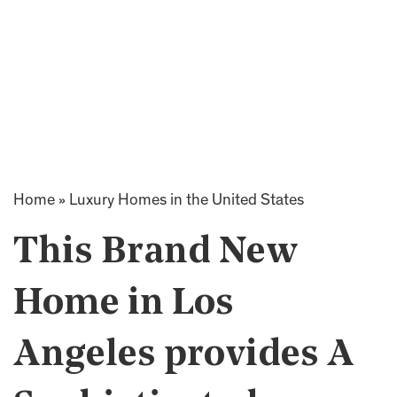
Home
»
Luxury Homes in the United States
This Brand New
Home in Los
Angeles provides A