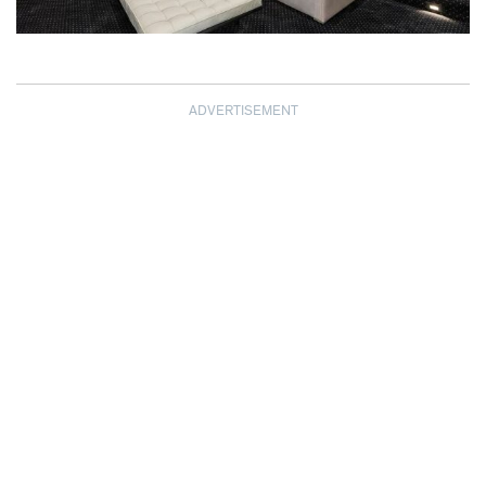
ADVERTISEMENT