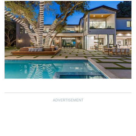
ADVERTISEMENT