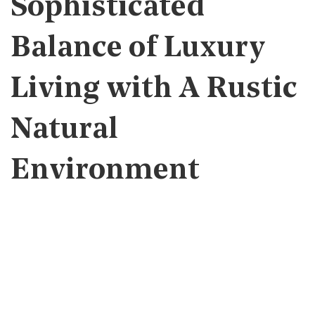
Sophisticated
Balance of Luxury
Living with A Rustic
Natural
Environment