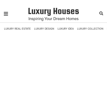
Luxury Houses
Inspiring Your Dream Homes
LUXURY REAL ESTATE
LUXURY DESIGN
LUXURY IDEA
LUXURY COLLECTION