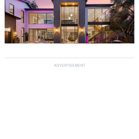
ADVERTISEMENT