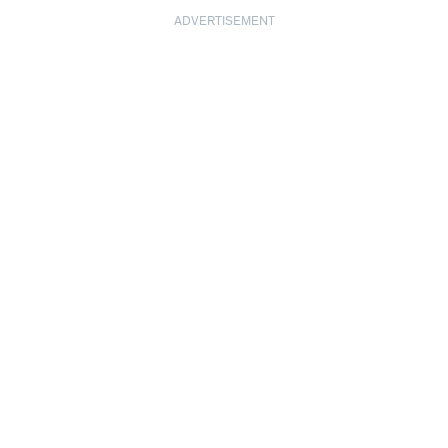
ADVERTISEMENT