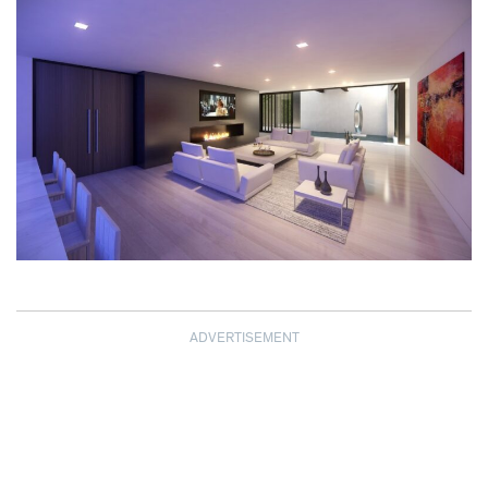
ADVERTISEMENT