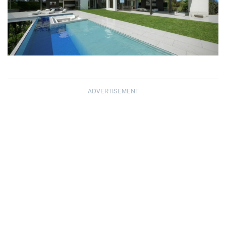
ADVERTISEMENT