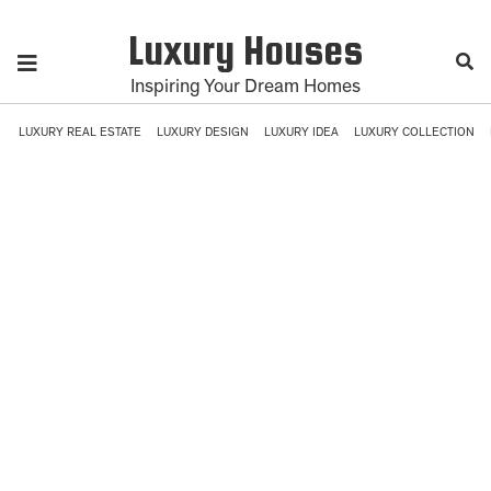
Luxury Houses
Inspiring Your Dream Homes
LUXURY REAL ESTATE
LUXURY DESIGN
LUXURY IDEA
LUXURY COLLECTION