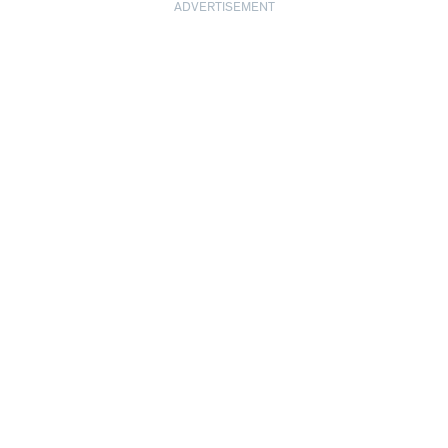
ADVERTISEMENT