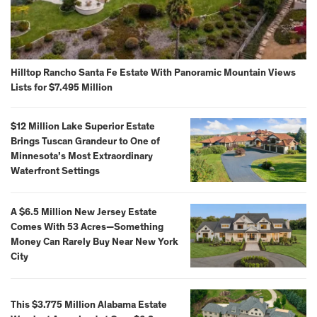
Hilltop Rancho Santa Fe Estate With Panoramic Mountain Views
Lists for $7.495 Million
$12 Million Lake Superior Estate
Brings Tuscan Grandeur to One of
Minnesota’s Most Extraordinary
Waterfront Settings
A $6.5 Million New Jersey Estate
Comes With 53 Acres—Something
Money Can Rarely Buy Near New York
City
This $3.775 Million Alabama Estate