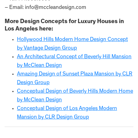
– Email: info@mccleandesign.com
More Design Concepts for Luxury Houses in
Los Angeles here:
Hollywood Hills Modern Home Design Concept
by Vantage Design Group
An Architectural Concept of Beverly Hill Mansion
by McClean Design
Amazing Design of Sunset Plaza Mansion by CLR
Design Group
Conceptual Design of Beverly Hills Modern Home
by McClean Design
Conceptual Design of Los Angeles Modern
Mansion by CLR Design Group