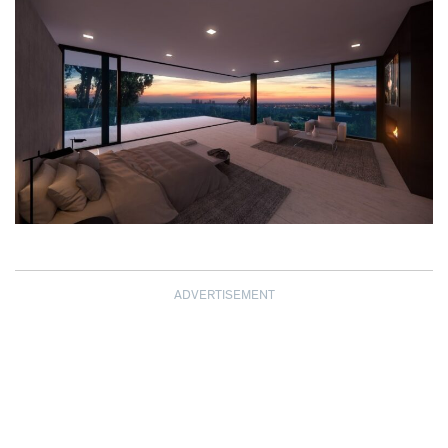
ADVERTISEMENT