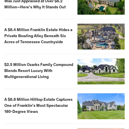
Was Just Appraised at Over $6.2
Million—Here’s Why It Stands Out
A $6.4 Million Franklin Estate Hides a
Private Bowling Alley Beneath Six
Acres of Tennessee Countryside
$2.5 Million Ozarks Family Compound
Blends Resort Luxury With
Multigenerational Living
A $6.8 Million Hilltop Estate Captures
One of Franklin’s Most Spectacular
180-Degree Views