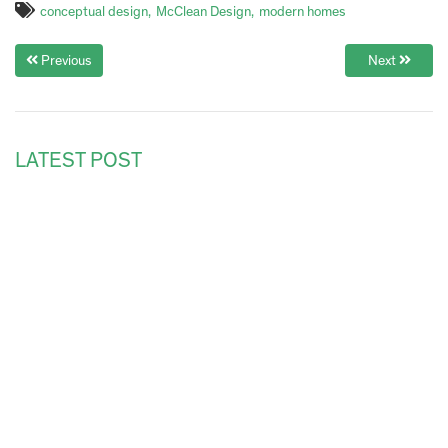
conceptual design
McClean Design
modern homes
Previous
Next
LATEST POST