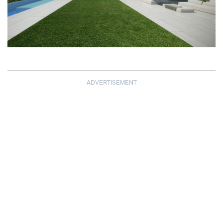
ADVERTISEMENT