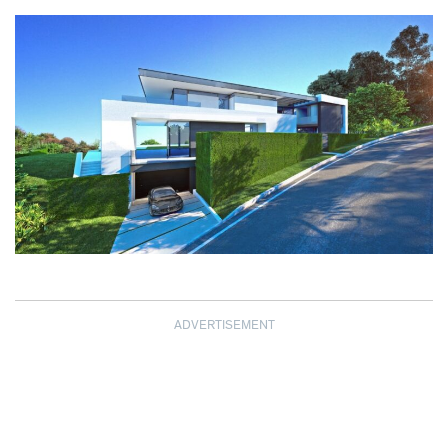
ADVERTISEMENT