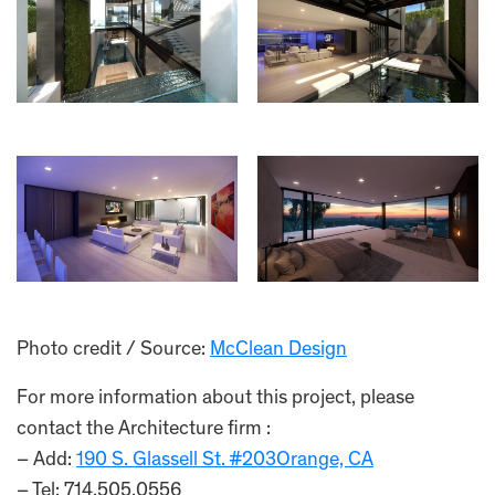
Photo credit / Source:
McClean Design
For more information about this project, please
contact the Architecture firm :
– Add:
190 S. Glassell St. #203Orange, CA
– Tel: 714.505.0556