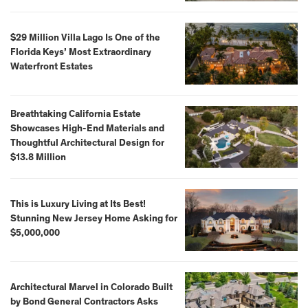
$29 Million Villa Lago Is One of the
Florida Keys’ Most Extraordinary
Waterfront Estates
Breathtaking California Estate
Showcases High-End Materials and
Thoughtful Architectural Design for
$13.8 Million
This is Luxury Living at Its Best!
Stunning New Jersey Home Asking for
$5,000,000
Architectural Marvel in Colorado Built
by Bond General Contractors Asks