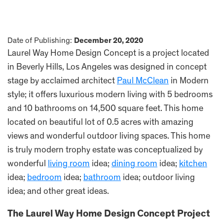
Date of Publishing:
December 20, 2020
Laurel Way Home Design Concept is a project located
in Beverly Hills, Los Angeles was designed in concept
stage by acclaimed architect
Paul McClean
in Modern
style; it offers luxurious modern living with 5 bedrooms
and 10 bathrooms on 14,500 square feet. This home
located on beautiful lot of 0.5 acres with amazing
views and wonderful outdoor living spaces. This home
is truly modern trophy estate was conceptualized by
wonderful
living room
idea;
dining room
idea;
kitchen
idea;
bedroom
idea;
bathroom
idea; outdoor living
idea; and other great ideas.
The Laurel Way Home Design Concept Project