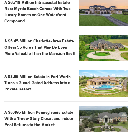
A $6.749 Million Intracoastal Estate
Near Myrtle Beach Comes With Two
Luxury Homes on One Waterfront
Compound
A $5.45 Million Charlotte-Area Estate
Offers 55 Acres That May Be Even
More Valuable Than the Mansion Itself
A $3.65 Million Estate in Fort Worth
Turns a Guard-Gated Address Into a
Private Resort
A $5.495 Million Pennsylvania Estate
With a Three-Story Closet and Indoor
Pool Returns to the Market