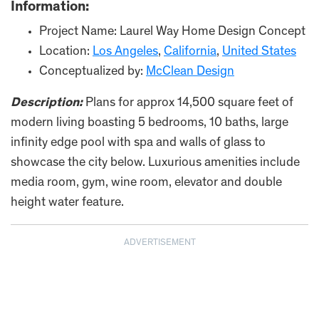
Information:
Project Name: Laurel Way Home Design Concept
Location:
Los Angeles
,
California
,
United States
Conceptualized by:
McClean Design
Description:
Plans for approx 14,500 square feet of
modern living boasting 5 bedrooms, 10 baths, large
infinity edge pool with spa and walls of glass to
showcase the city below. Luxurious amenities include
media room, gym, wine room, elevator and double
height water feature.
ADVERTISEMENT