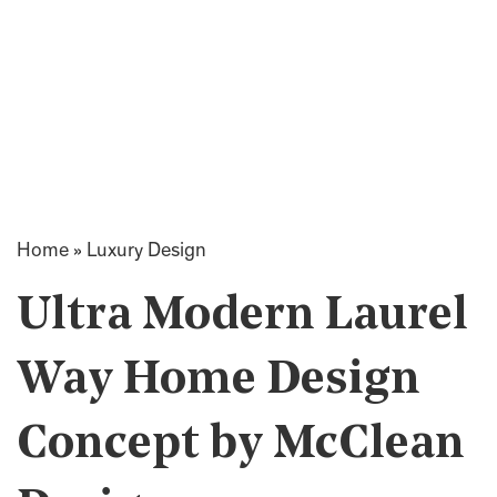
Home
»
Luxury Design
Ultra Modern Laurel
Way Home Design
Concept by McClean