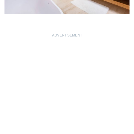
ADVERTISEMENT