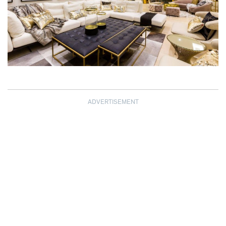
ADVERTISEMENT