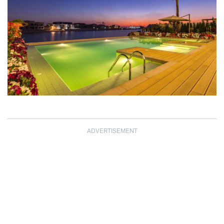
ADVERTISEMENT