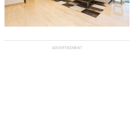
ADVERTISEMENT