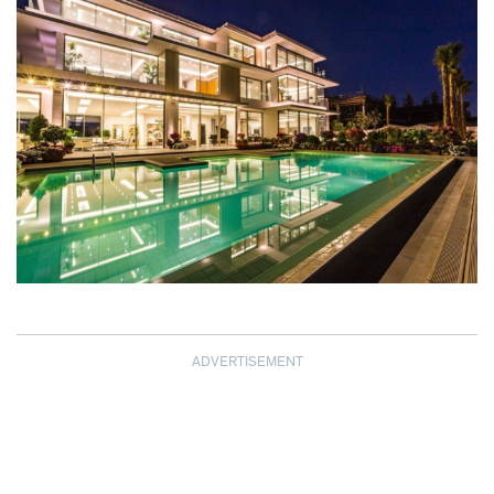
ADVERTISEMENT