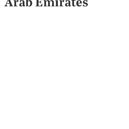
Arab Emirates