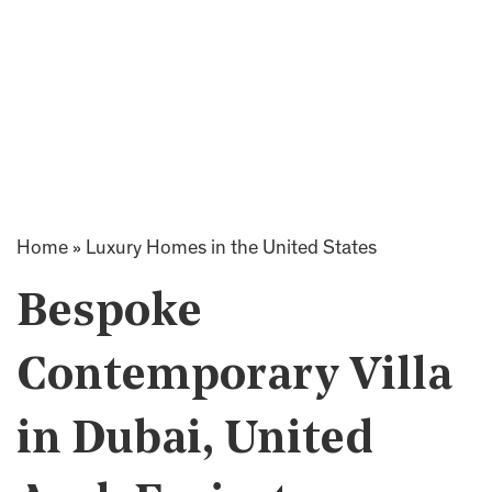
Home
»
Luxury Homes in the United States
Bespoke
Contemporary Villa
in Dubai, United