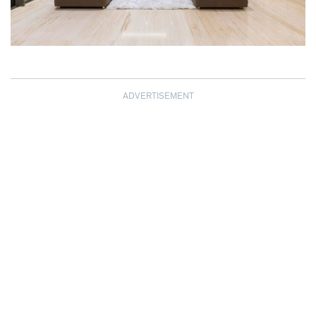
ADVERTISEMENT