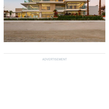
ADVERTISEMENT