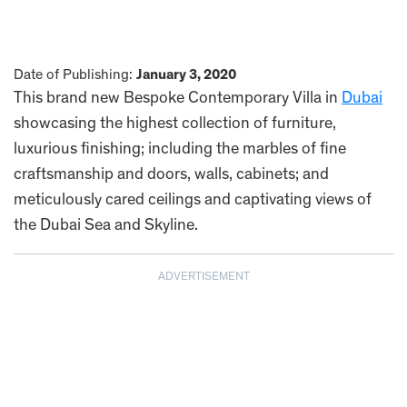
Date of Publishing:
January 3, 2020
This brand new Bespoke Contemporary Villa in
Dubai
showcasing the highest collection of furniture,
luxurious finishing; including the marbles of fine
craftsmanship and doors, walls, cabinets; and
meticulously cared ceilings and captivating views of
the Dubai Sea and Skyline.
ADVERTISEMENT