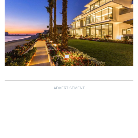
ADVERTISEMENT