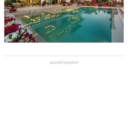
ADVERTISEMENT