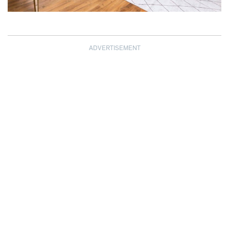
ADVERTISEMENT