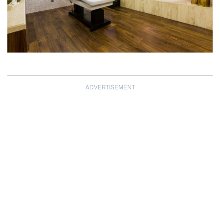
ADVERTISEMENT