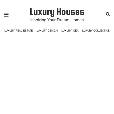
Luxury Houses
Inspiring Your Dream Homes
LUXURY REAL ESTATE
LUXURY DESIGN
LUXURY IDEA
LUXURY COLLECTION