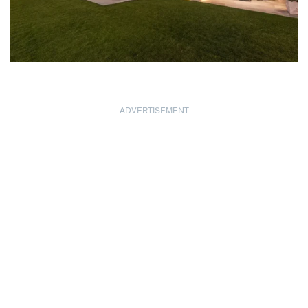
ADVERTISEMENT