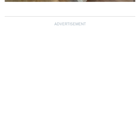
ADVERTISEMENT