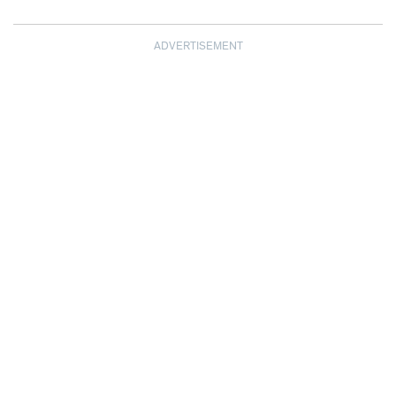
ADVERTISEMENT