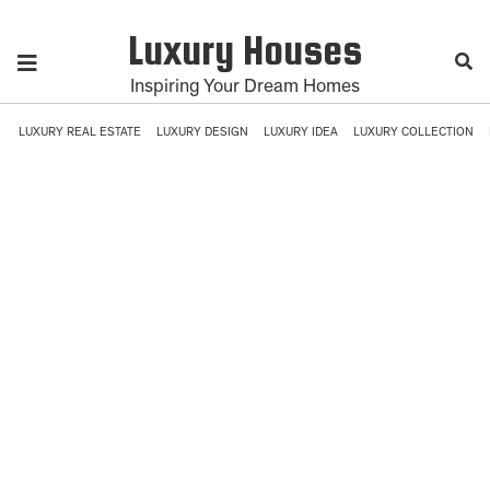
Luxury Houses
Inspiring Your Dream Homes
LUXURY REAL ESTATE
LUXURY DESIGN
LUXURY IDEA
LUXURY COLLECTION