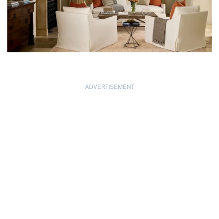
ADVERTISEMENT