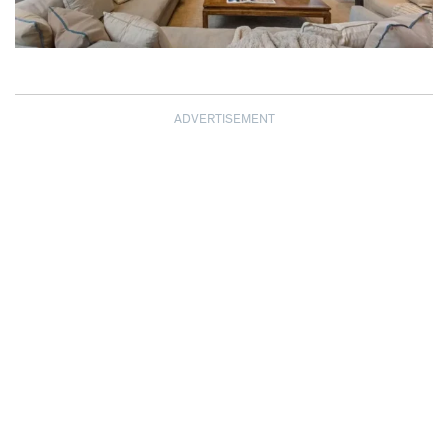
ADVERTISEMENT