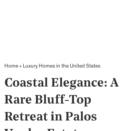
Home
»
Luxury Homes in the United States
Coastal Elegance: A
Rare Bluff-Top
Retreat in Palos