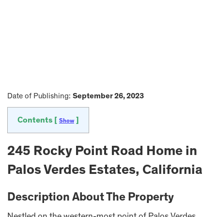
Date of Publishing:
September 26, 2023
Contents [
]
Show
245 Rocky Point Road Home in
Palos Verdes Estates, California
Description About The Property