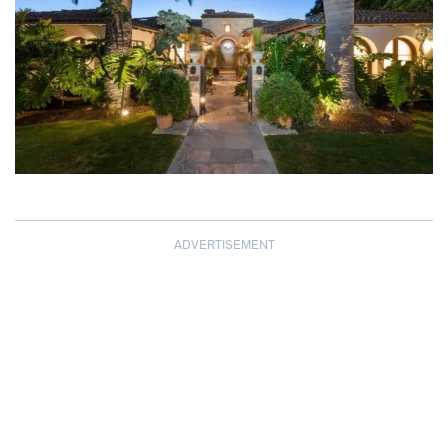
ADVERTISEMENT