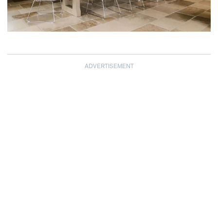
ADVERTISEMENT