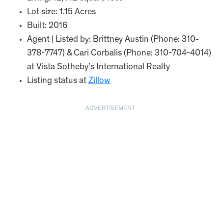
Lot size: 1.15 Acres
Built: 2016
Agent | Listed by: Brittney Austin (Phone: 310-
378-7747) & Cari Corbalis (Phone: 310-704-4014)
at Vista Sotheby’s International Realty
Listing status at
Zillow
ADVERTISEMENT