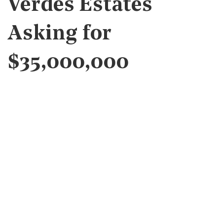
Verdes Estates
Asking for
$35,000,000