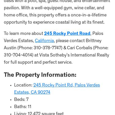
oasis with a pool, spa, guest house, and entertainment
pavilion. With a well-equipped gym, wine cellar, and
home office, this property offers a once-in-a-lifetime
opportunity to experience coastal living at its finest.
To learn more about
245 Rocky Point Road
, Palos
Verdes Estates,
California
, please contact Brittney
Austin (Phone: 310-378-7747) & Cari Corbalis (Phone:
310-704-4014) at Vista Sotheby’s International Realty
for full support and perfect service.
The Property Information:
Location:
245 Rocky Point Rd, Palos Verdes
Estates, CA 90274
Beds: 7
Baths: 11
Living: 12,472 square feet