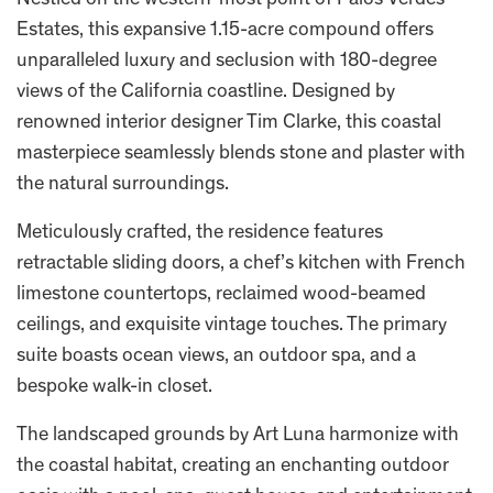
Nestled on the western-most point of Palos Verdes
Estates, this expansive 1.15-acre compound offers
unparalleled luxury and seclusion with 180-degree
views of the California coastline. Designed by
renowned interior designer Tim Clarke, this coastal
masterpiece seamlessly blends stone and plaster with
the natural surroundings.
Meticulously crafted, the residence features
retractable sliding doors, a chef’s kitchen with French
limestone countertops, reclaimed wood-beamed
ceilings, and exquisite vintage touches. The primary
suite boasts ocean views, an outdoor spa, and a
bespoke walk-in closet.
The landscaped grounds by Art Luna harmonize with
the coastal habitat, creating an enchanting outdoor