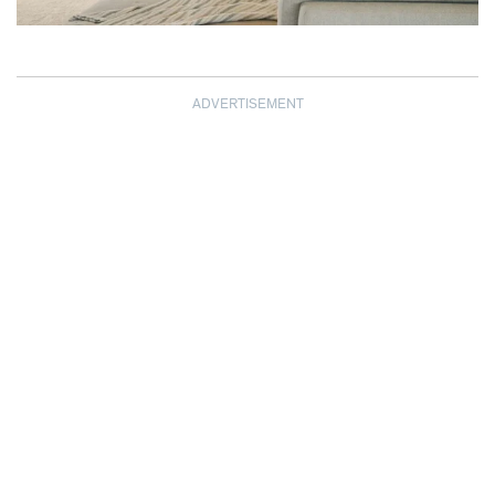
ADVERTISEMENT