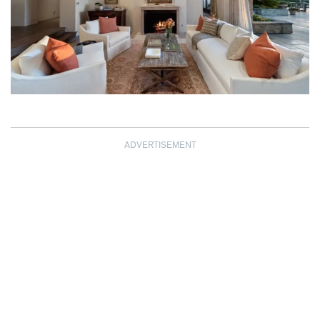
ADVERTISEMENT