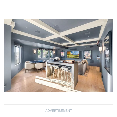
ADVERTISEMENT