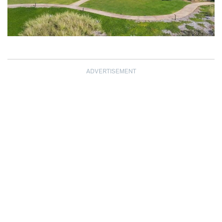
ADVERTISEMENT