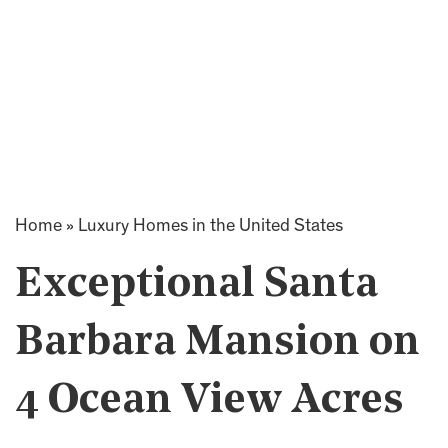
Home
»
Luxury Homes in the United States
Exceptional Santa
Barbara Mansion on
4 Ocean View Acres