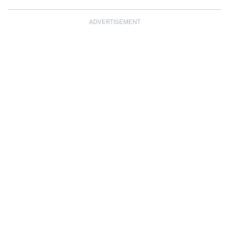
ADVERTISEMENT