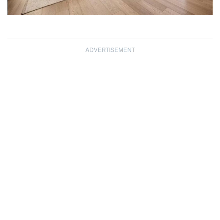
ADVERTISEMENT