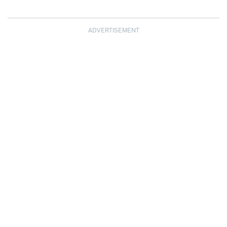
ADVERTISEMENT