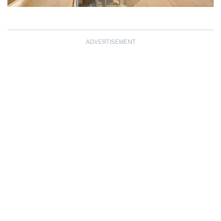
ADVERTISEMENT