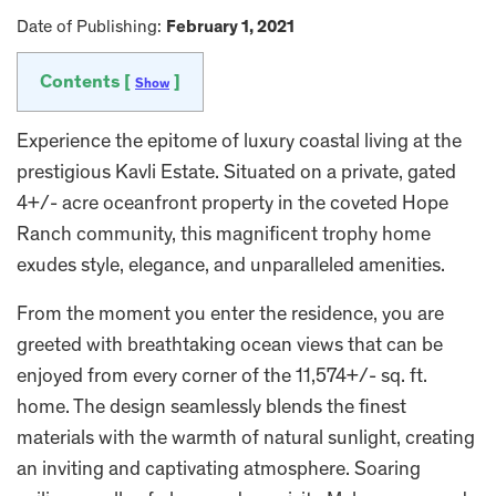
Date of Publishing:
February 1, 2021
Contents [
]
Show
Experience the epitome of luxury coastal living at the
prestigious Kavli Estate. Situated on a private, gated
4+/- acre oceanfront property in the coveted Hope
Ranch community, this magnificent trophy home
exudes style, elegance, and unparalleled amenities.
From the moment you enter the residence, you are
greeted with breathtaking ocean views that can be
enjoyed from every corner of the 11,574+/- sq. ft.
home. The design seamlessly blends the finest
materials with the warmth of natural sunlight, creating
an inviting and captivating atmosphere. Soaring