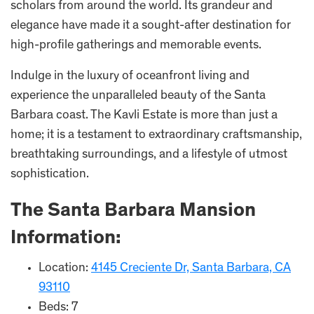
scholars from around the world. Its grandeur and
elegance have made it a sought-after destination for
high-profile gatherings and memorable events.
Indulge in the luxury of oceanfront living and
experience the unparalleled beauty of the Santa
Barbara coast. The Kavli Estate is more than just a
home; it is a testament to extraordinary craftsmanship,
breathtaking surroundings, and a lifestyle of utmost
sophistication.
The Santa Barbara Mansion
Information:
Location:
4145 Creciente Dr, Santa Barbara, CA
93110
Beds: 7