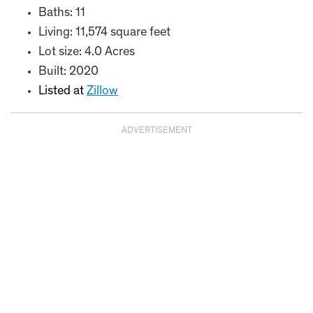
Baths: 11
Living: 11,574 square feet
Lot size: 4.0 Acres
Built: 2020
Listed at
Zillow
ADVERTISEMENT