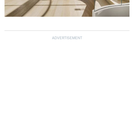
ADVERTISEMENT