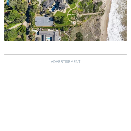
ADVERTISEMENT