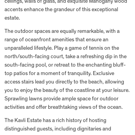
ceilings, walls of glass, and exquisite Mahogany wood
accents enhance the grandeur of this exceptional
estate.
The outdoor spaces are equally remarkable, with a
range of oceanfront amenities that ensure an
unparalleled lifestyle. Play a game of tennis on the
north/south-facing court, take a refreshing dip in the
south-facing pool, or retreat to the enchanting bluff-
top patios for a moment of tranquility. Exclusive
access stairs lead you directly to the beach, allowing
you to enjoy the beauty of the coastline at your leisure.
Sprawling lawns provide ample space for outdoor
activities and offer breathtaking views of the ocean.
The Kavli Estate has a rich history of hosting
distinguished guests, including dignitaries and