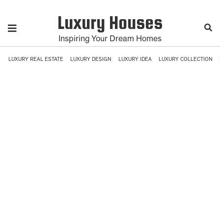
Luxury Houses
Inspiring Your Dream Homes
LUXURY REAL ESTATE
LUXURY DESIGN
LUXURY IDEA
LUXURY COLLECTION