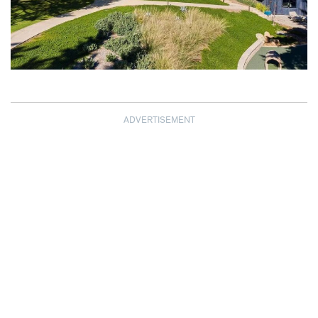
ADVERTISEMENT