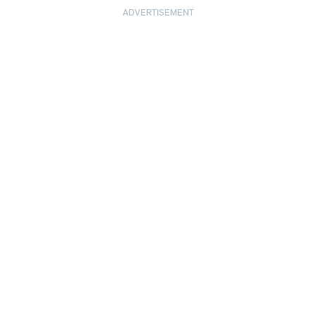
ADVERTISEMENT