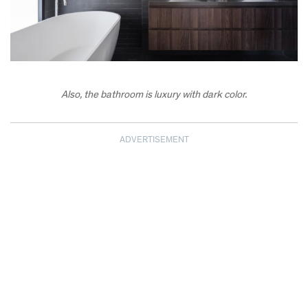
Also, the bathroom is luxury with dark color.
ADVERTISEMENT