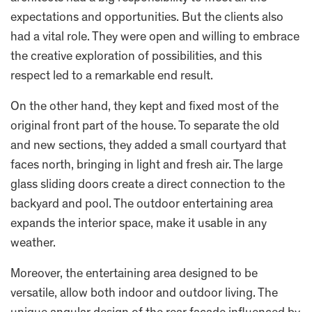
expectations and opportunities. But the clients also
had a vital role. They were open and willing to embrace
the creative exploration of possibilities, and this
respect led to a remarkable end result.
On the other hand, they kept and fixed most of the
original front part of the house. To separate the old
and new sections, they added a small courtyard that
faces north, bringing in light and fresh air. The large
glass sliding doors create a direct connection to the
backyard and pool. The outdoor entertaining area
expands the interior space, make it usable in any
weather.
Moreover, the entertaining area designed to be
versatile, allow both indoor and outdoor living. The