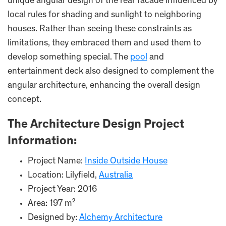
unique angular design of the rear facade influenced by
local rules for shading and sunlight to neighboring
houses. Rather than seeing these constraints as
limitations, they embraced them and used them to
develop something special. The
pool
and
entertainment deck also designed to complement the
angular architecture, enhancing the overall design
concept.
The Architecture Design Project
Information:
Project Name:
Inside Outside House
Location: Lilyfield,
Australia
Project Year: 2016
Area: 197 m²
Designed by:
Alchemy Architecture