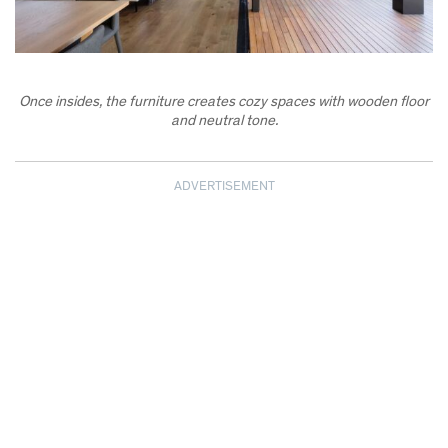
Once insides, the furniture creates cozy spaces with wooden floor
and neutral tone.
ADVERTISEMENT