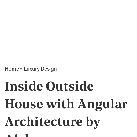
Home
»
Luxury Design
Inside Outside
House with Angular
Architecture by