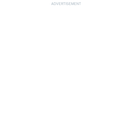
ADVERTISEMENT