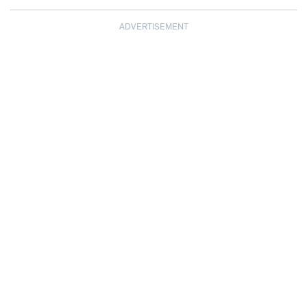
ADVERTISEMENT