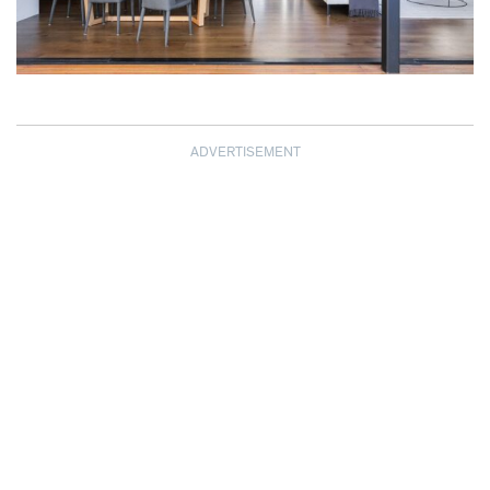
ADVERTISEMENT