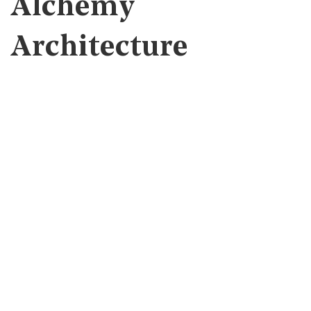
Alchemy
Architecture