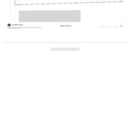
ADVERTISEMENT