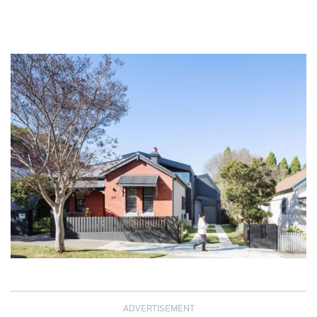
ADVERTISEMENT