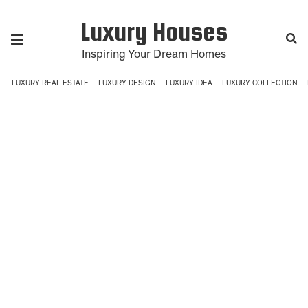
Luxury Houses
Inspiring Your Dream Homes
LUXURY REAL ESTATE
LUXURY DESIGN
LUXURY IDEA
LUXURY COLLECTION