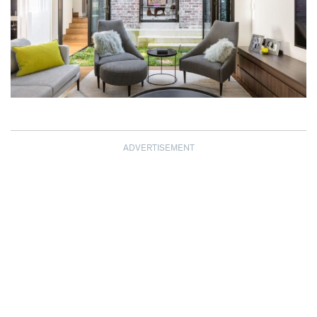
ADVERTISEMENT