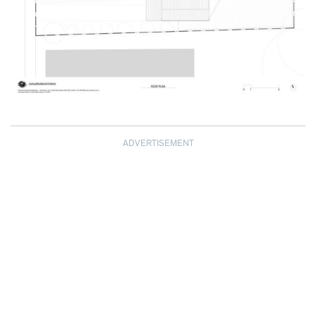
ADVERTISEMENT