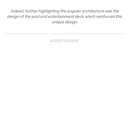
Indeed, further highlighting the angular architecture was the
design of the pool and entertainment deck which reinforced this
unique design.
ADVERTISEMENT