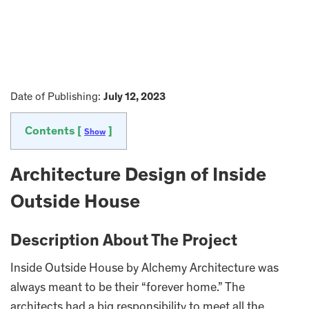
Date of Publishing:
July 12, 2023
Contents [
]
Show
Architecture Design of Inside
Outside House
Description About The Project
Inside Outside House by Alchemy Architecture was
always meant to be their “forever home.” The
architects had a big responsibility to meet all the