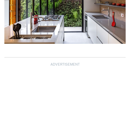
ADVERTISEMENT