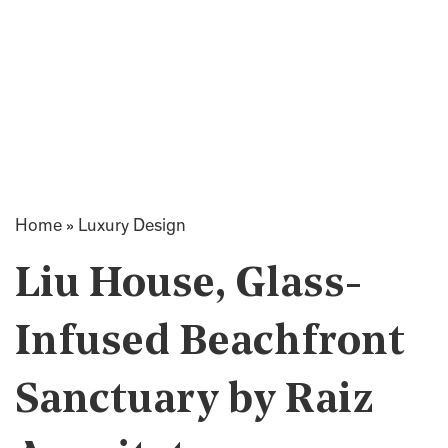
Home
»
Luxury Design
Liu House, Glass-
Infused Beachfront
Sanctuary by Raiz