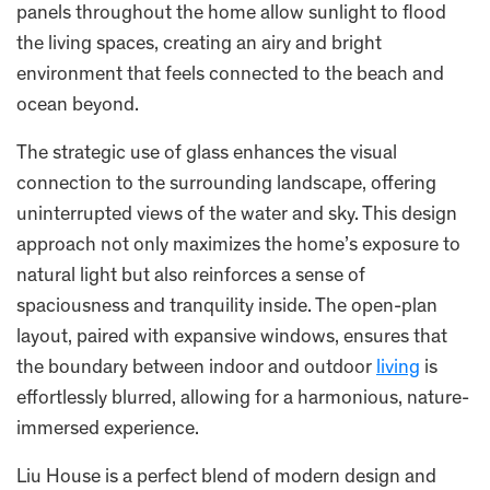
panels throughout the home allow sunlight to flood
the living spaces, creating an airy and bright
environment that feels connected to the beach and
ocean beyond.
The strategic use of glass enhances the visual
connection to the surrounding landscape, offering
uninterrupted views of the water and sky. This design
approach not only maximizes the home’s exposure to
natural light but also reinforces a sense of
spaciousness and tranquility inside. The open-plan
layout, paired with expansive windows, ensures that
the boundary between indoor and outdoor
living
is
effortlessly blurred, allowing for a harmonious, nature-
immersed experience.
Liu House is a perfect blend of modern design and