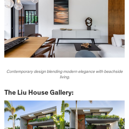
Contemporary design blending modern elegance with beachside
living.
The Liu House Gallery: