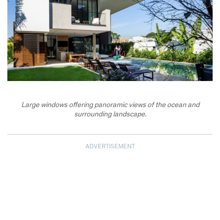
Large windows offering panoramic views of the ocean and
surrounding landscape.
ADVERTISEMENT