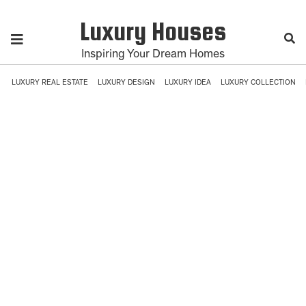
Luxury Houses
Inspiring Your Dream Homes
LUXURY REAL ESTATE
LUXURY DESIGN
LUXURY IDEA
LUXURY COLLECTION