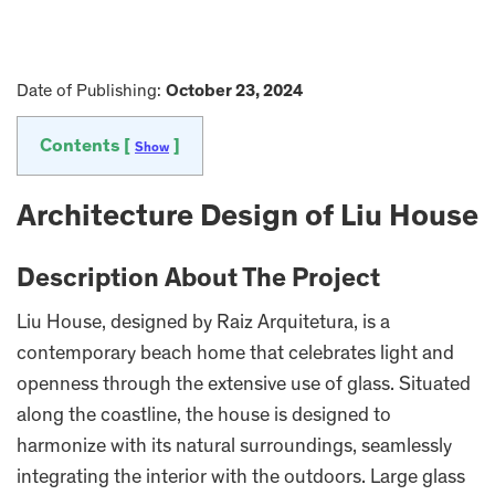
Date of Publishing:
October 23, 2024
Contents [
]
Show
Architecture Design of Liu House
Description About The Project
Liu House, designed by Raiz Arquitetura, is a
contemporary beach home that celebrates light and
openness through the extensive use of glass. Situated
along the coastline, the house is designed to
harmonize with its natural surroundings, seamlessly
integrating the interior with the outdoors. Large glass