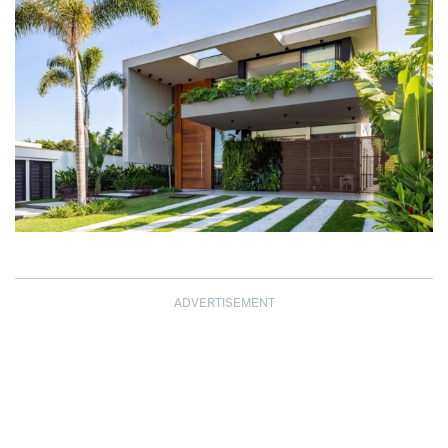
ADVERTISEMENT