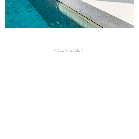
ADVERTISEMENT