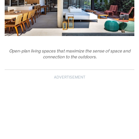
Open-plan living spaces that maximize the sense of space and
connection to the outdoors.
ADVERTISEMENT