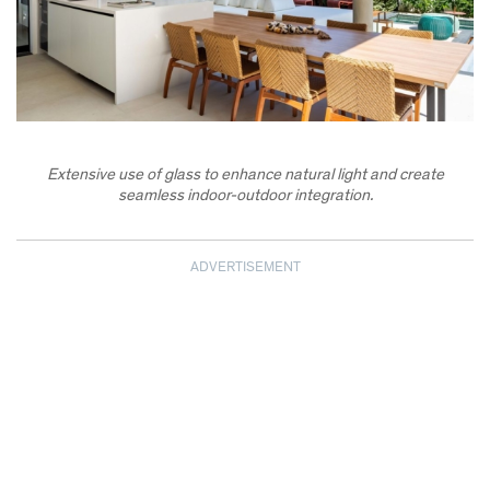
Extensive use of glass to enhance natural light and create
seamless indoor-outdoor integration.
ADVERTISEMENT