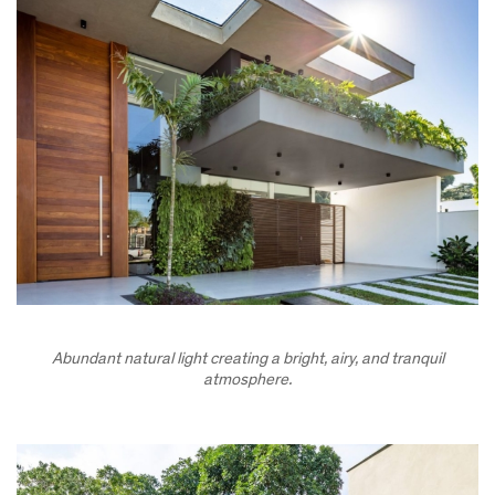
Abundant natural light creating a bright, airy, and tranquil
atmosphere.