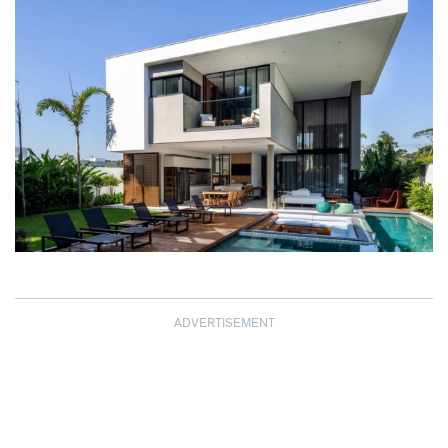
ADVERTISEMENT