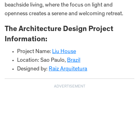
beachside living, where the focus on light and
openness creates a serene and welcoming retreat.
The Architecture Design Project
Information:
Project Name:
Liu House
Location: Sao Paulo,
Brazil
Designed by:
Raiz Arquitetura
ADVERTISEMENT