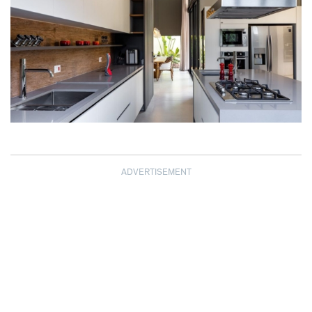
ADVERTISEMENT