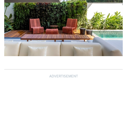
ADVERTISEMENT