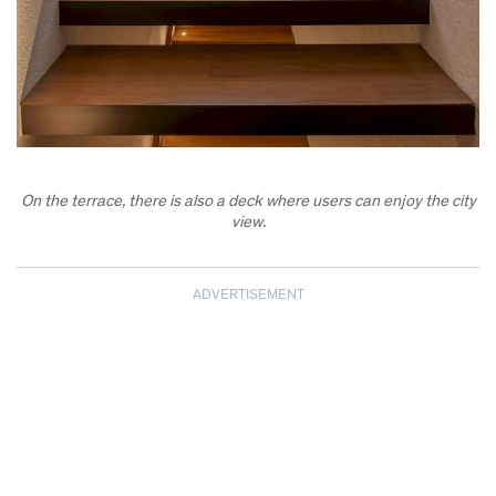
On the terrace, there is also a deck where users can enjoy the city
view.
ADVERTISEMENT