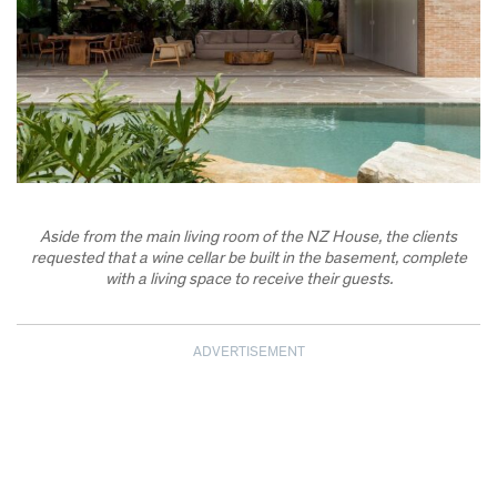
Aside from the main living room of the NZ House, the clients
requested that a wine cellar be built in the basement, complete
with a living space to receive their guests.
ADVERTISEMENT