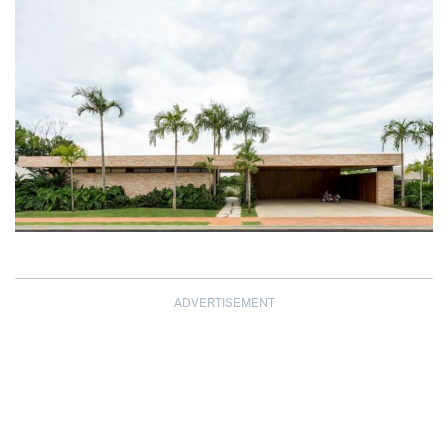
ADVERTISEMENT