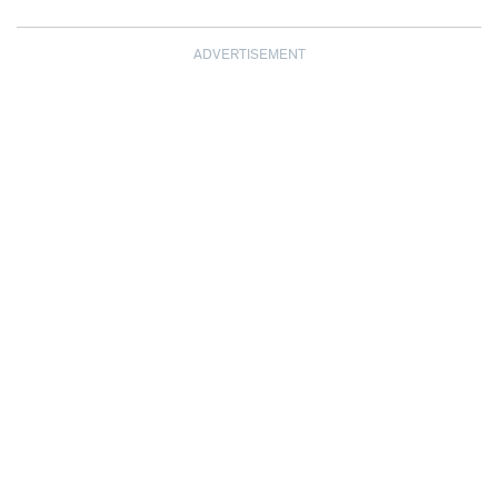
ADVERTISEMENT