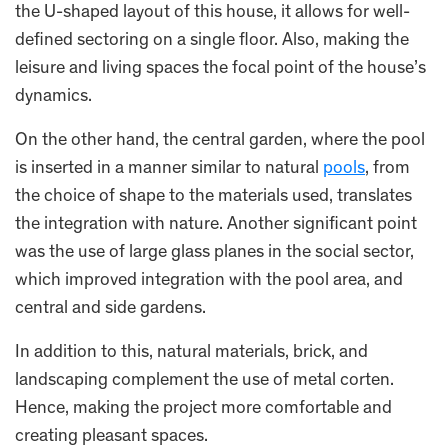
the U-shaped layout of this house, it allows for well-
defined sectoring on a single floor. Also, making the
leisure and living spaces the focal point of the house’s
dynamics.
On the other hand, the central garden, where the pool
is inserted in a manner similar to natural
pools
, from
the choice of shape to the materials used, translates
the integration with nature. Another significant point
was the use of large glass planes in the social sector,
which improved integration with the pool area, and
central and side gardens.
In addition to this, natural materials, brick, and
landscaping complement the use of metal corten.
Hence, making the project more comfortable and
creating pleasant spaces.