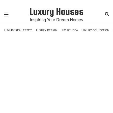
Luxury Houses
Inspiring Your Dream Homes
LUXURY REAL ESTATE
LUXURY DESIGN
LUXURY IDEA
LUXURY COLLECTION