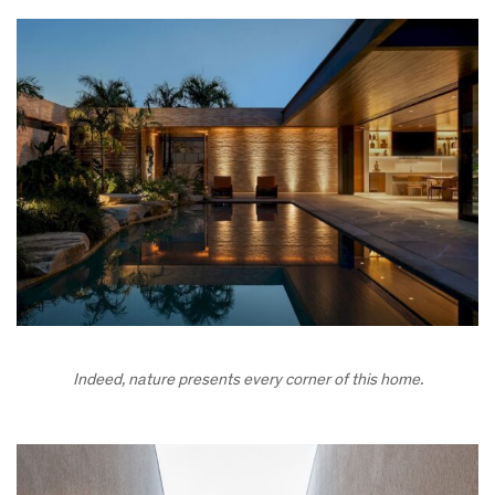
Indeed, nature presents every corner of this home.