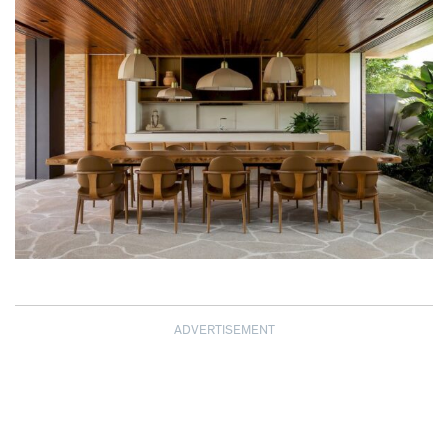
ADVERTISEMENT