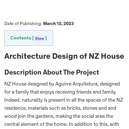
Date of Publishing:
March 12, 2023
Contents [
]
Show
Architecture Design of NZ House
Description About The Project
NZ House designed by Aguirre Arquitetura, designed
for a family that enjoys receiving friends and family.
Indeed, naturality is present in all the spaces of the NZ
residence, materials such as bricks, stones and and
wood join the gardens, making the social area the
central element of the home. In addition to this, with