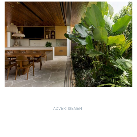
ADVERTISEMENT