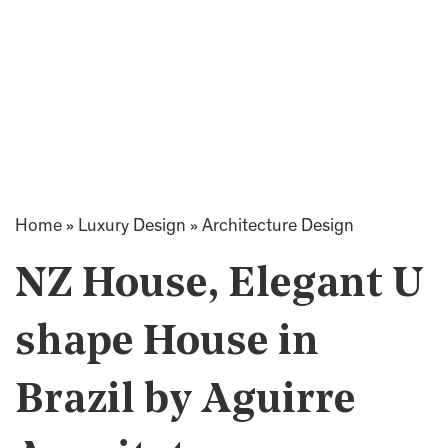
Home
»
Luxury Design
»
Architecture Design
NZ House, Elegant U
shape House in
Brazil by Aguirre