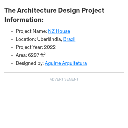
The Architecture Design Project
Information:
Project Name:
NZ House
Location: Uberlândia,
Brazil
Project Year: 2022
Area: 6297 ft²
Designed by:
Aguirre Arquitetura
ADVERTISEMENT