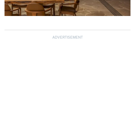
ADVERTISEMENT