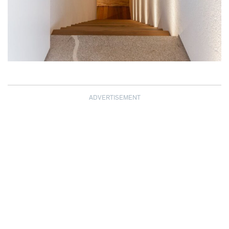
ADVERTISEMENT