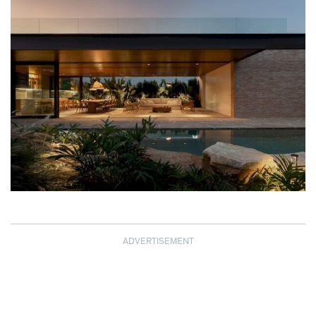
ADVERTISEMENT