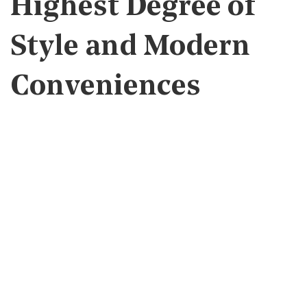
Highest Degree of
Style and Modern
Conveniences