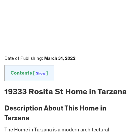
Date of Publishing:
March 31, 2022
Contents [
]
Show
19333 Rosita St Home in Tarzana
Description About This Home in
Tarzana
The Home in Tarzana is a modern architectural