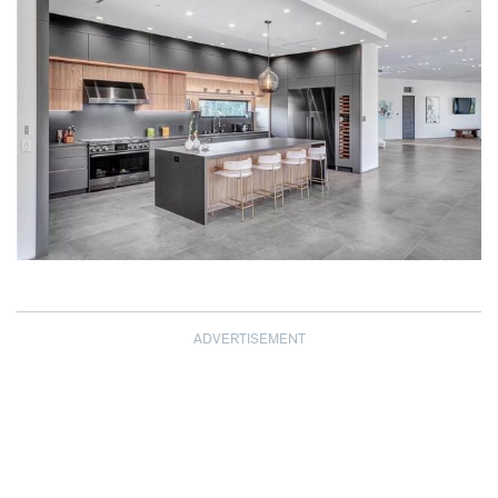
ADVERTISEMENT