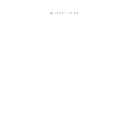
ADVERTISEMENT