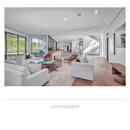
ADVERTISEMENT