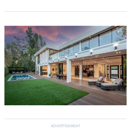
ADVERTISEMENT