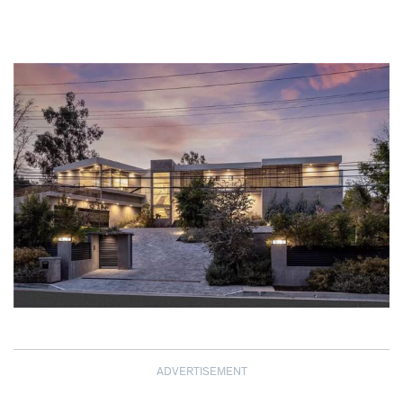
ADVERTISEMENT