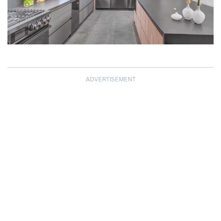
ADVERTISEMENT