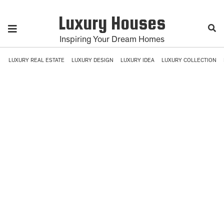
Luxury Houses
Inspiring Your Dream Homes
LUXURY REAL ESTATE
LUXURY DESIGN
LUXURY IDEA
LUXURY COLLECTION