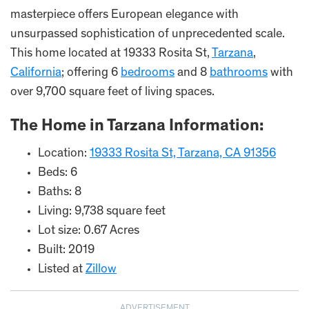
masterpiece offers European elegance with
unsurpassed sophistication of unprecedented scale.
This home located at 19333 Rosita St,
Tarzana
,
California
; offering 6
bedrooms
and 8
bathrooms
with
over 9,700 square feet of living spaces.
The Home in Tarzana Information:
Location:
19333 Rosita St, Tarzana, CA 91356
Beds: 6
Baths: 8
Living: 9,738 square feet
Lot size: 0.67 Acres
Built: 2019
Listed at
Zillow
ADVERTISEMENT