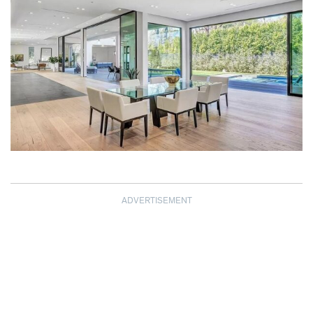
ADVERTISEMENT