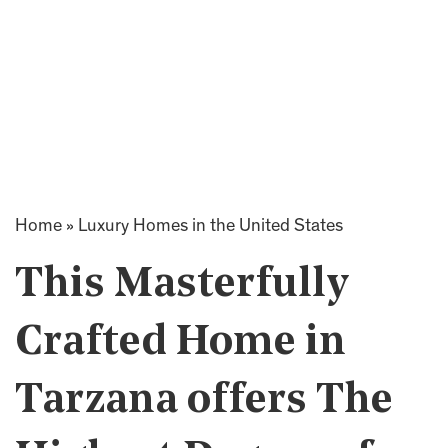
Home
»
Luxury Homes in the United States
This Masterfully
Crafted Home in
Tarzana offers The