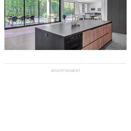
ADVERTISEMENT