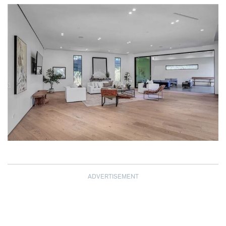
ADVERTISEMENT