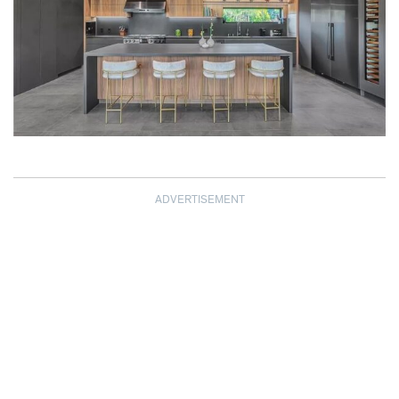
ADVERTISEMENT