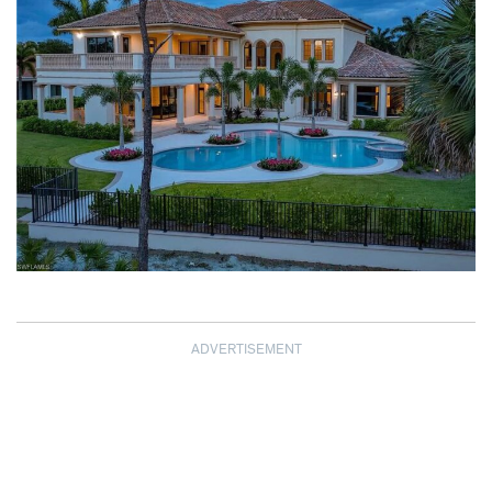
ADVERTISEMENT