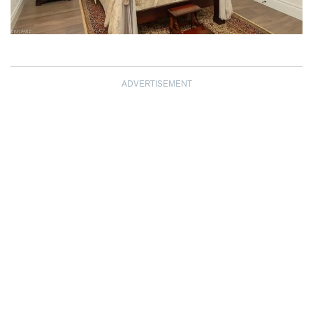
ADVERTISEMENT