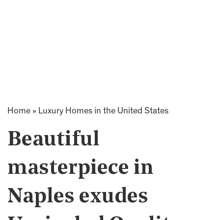
Home
»
Luxury Homes in the United States
Beautiful
masterpiece in
Naples exudes