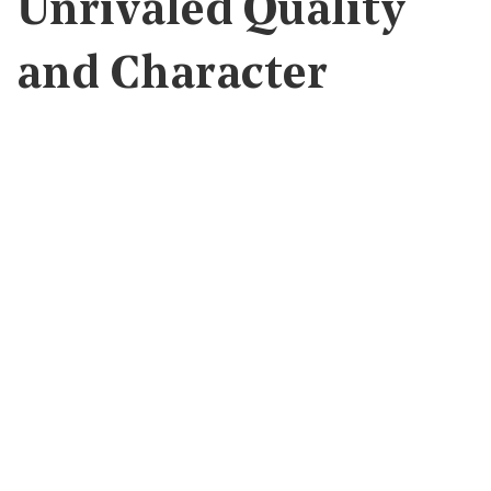
Unrivaled Quality
and Character