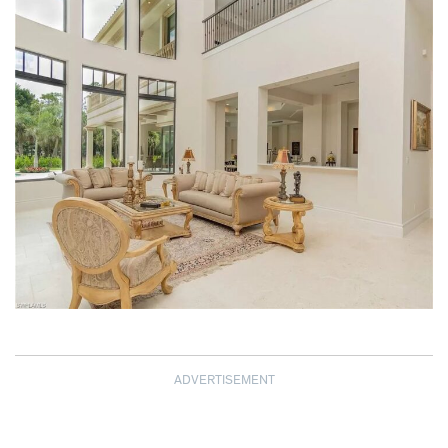
ADVERTISEMENT