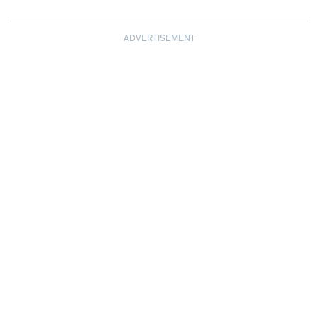
ADVERTISEMENT