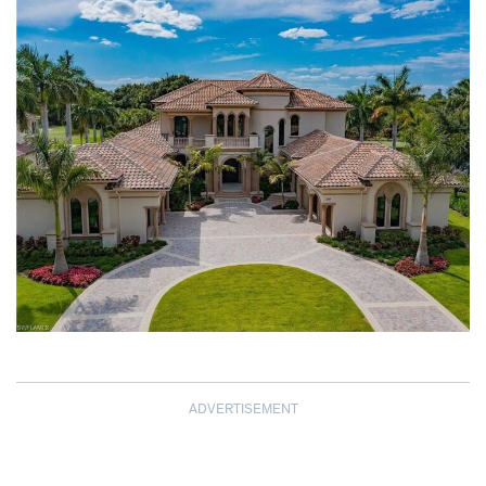
ADVERTISEMENT