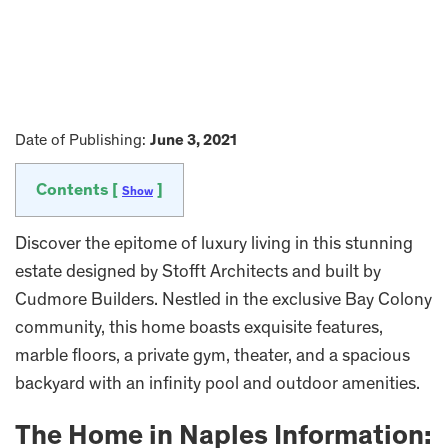
Date of Publishing:
June 3, 2021
Contents [
]
Show
Discover the epitome of luxury living in this stunning
estate designed by Stofft Architects and built by
Cudmore Builders. Nestled in the exclusive Bay Colony
community, this home boasts exquisite features,
marble floors, a private gym, theater, and a spacious
backyard with an infinity pool and outdoor amenities.
The Home in Naples Information: