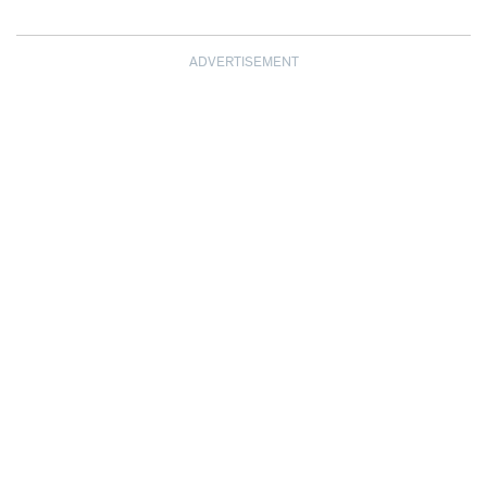
ADVERTISEMENT