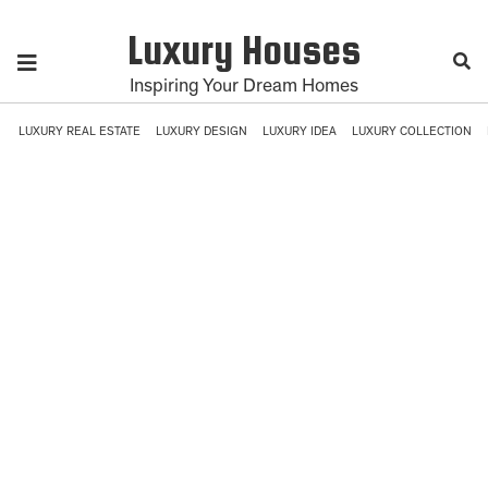
Luxury Houses
Inspiring Your Dream Homes
LUXURY REAL ESTATE
LUXURY DESIGN
LUXURY IDEA
LUXURY COLLECTION