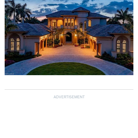
ADVERTISEMENT