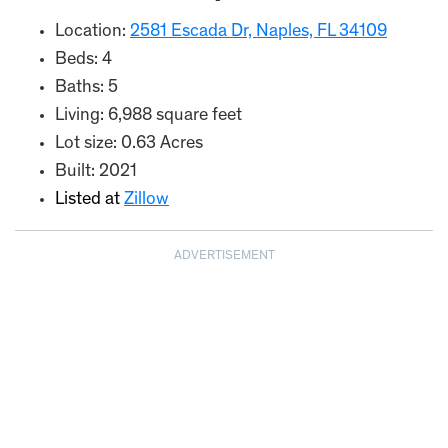
Location:
2581 Escada Dr, Naples, FL 34109
Beds: 4
Baths: 5
Living: 6,988 square feet
Lot size: 0.63 Acres
Built: 2021
Listed at
Zillow
ADVERTISEMENT