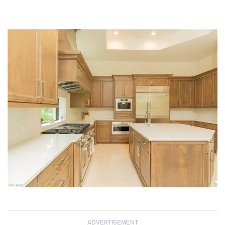
ADVERTISEMENT