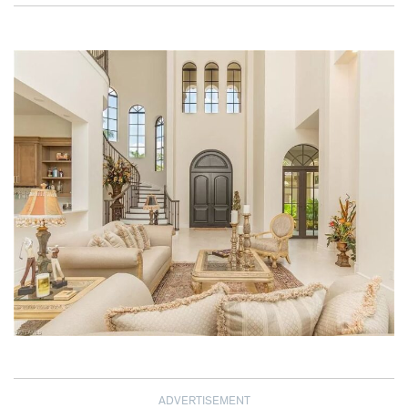
ADVERTISEMENT