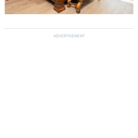
ADVERTISEMENT