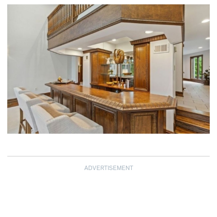
ADVERTISEMENT