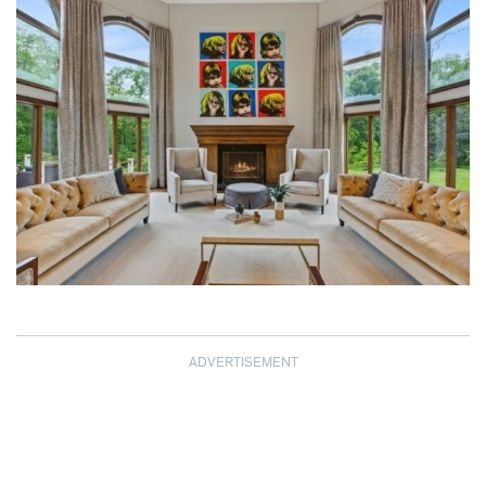
ADVERTISEMENT