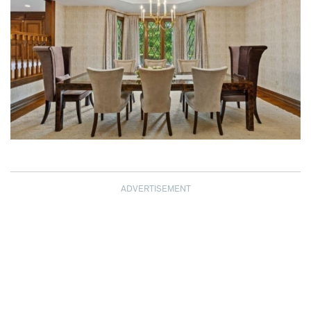
ADVERTISEMENT