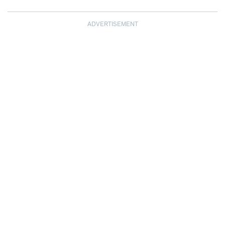
ADVERTISEMENT