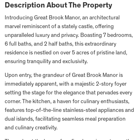
Description About The Property
Introducing Great Brook Manor, an architectural
marvel reminiscent of a stately castle, offering
unparalleled luxury and privacy. Boasting 7 bedrooms,
6 full baths, and 2 half baths, this extraordinary
residence is nestled on over 5 acres of pristine land,
ensuring tranquility and exclusivity.
Upon entry, the grandeur of Great Brook Manor is
immediately apparent, with a majestic 2-story foyer
setting the stage for the elegance that pervades every
corner. The kitchen, a haven for culinary enthusiasts,
features top-of-the-line stainless-steel appliances and
dual islands, facilitating seamless meal preparation
and culinary creativity.