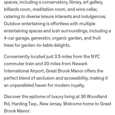
spaces, including a conservatory, library, art gallery,
billiards room, meditation room, and wine cellar,
catering to diverse leisure interests and indulgences.
Outdoor entertaining is effortless with multiple
entertaining spaces and lush surroundings, including a
4-car garage, generator, organic garden, and fruit
trees for garden-to-table delights.
Conveniently located just 3.5 miles from the NYC
commuter train and 20 miles from Newark
International Airport, Great Brook Manor offers the
perfect blend of seclusion and accessibility, making it
an unparalleled haven for modern royalty.
Discover the epitome of luxury living at 36 Woodland
Rd, Harding Twp., New Jersey. Welcome home to Great
Brook Manor.