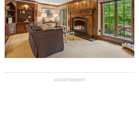
ADVERTISEMENT