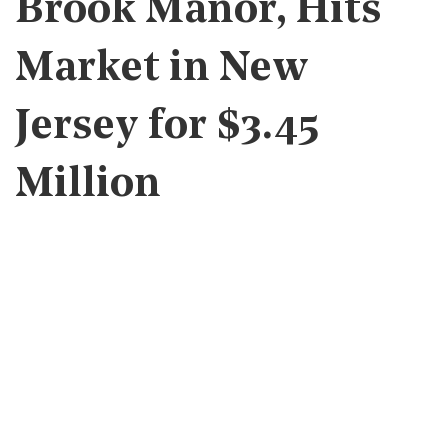
Brook Manor, Hits
Market in New
Jersey for $3.45
Million