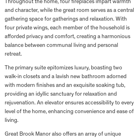
Throughout the home, four fireplaces impart warmth
and character, while the great room serves as a central
gathering space for gatherings and relaxation. With
four private wings, each member of the household is
afforded privacy and comfort, creating a harmonious
balance between communal living and personal
retreat.
The primary suite epitomizes luxury, boasting two
walk-in closets and a lavish new bathroom adorned
with modern finishes and an exquisite soaking tub,
providing an idyllic sanctuary for relaxation and
rejuvenation. An elevator ensures accessibility to every
level of the home, enhancing convenience and ease of
living.
Great Brook Manor also offers an array of unique