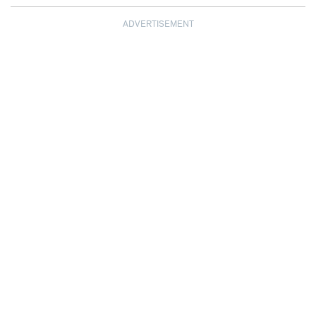
ADVERTISEMENT