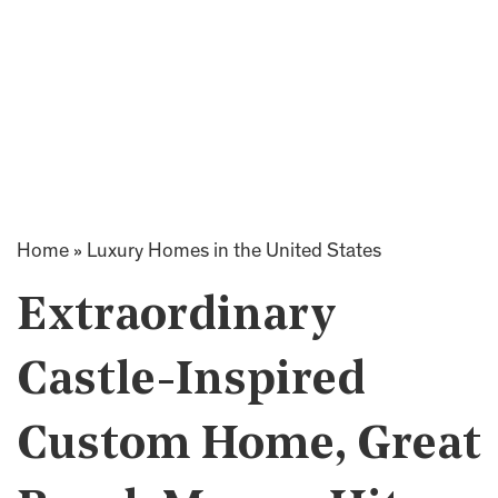
Home
»
Luxury Homes in the United States
Extraordinary
Castle-Inspired
Custom Home, Great