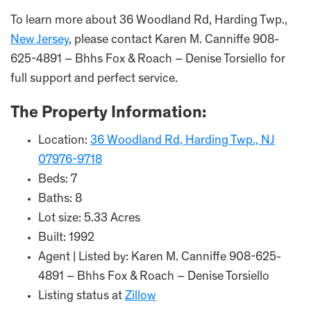
To learn more about 36 Woodland Rd, Harding Twp.,
New Jersey
, please contact Karen M. Canniffe 908-
625-4891 – Bhhs Fox & Roach – Denise Torsiello for
full support and perfect service.
The Property Information:
Location:
36 Woodland Rd, Harding Twp., NJ
07976-9718
Beds: 7
Baths: 8
Lot size: 5.33 Acres
Built: 1992
Agent | Listed by: Karen M. Canniffe 908-625-
4891 – Bhhs Fox & Roach – Denise Torsiello
Listing status at
Zillow