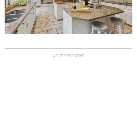
ADVERTISEMENT