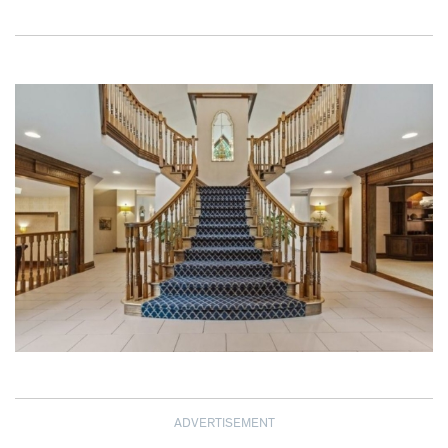
ADVERTISEMENT