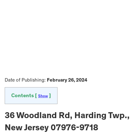
Date of Publishing:
February 26, 2024
Contents [
]
Show
36 Woodland Rd, Harding Twp.,
New Jersey 07976-9718