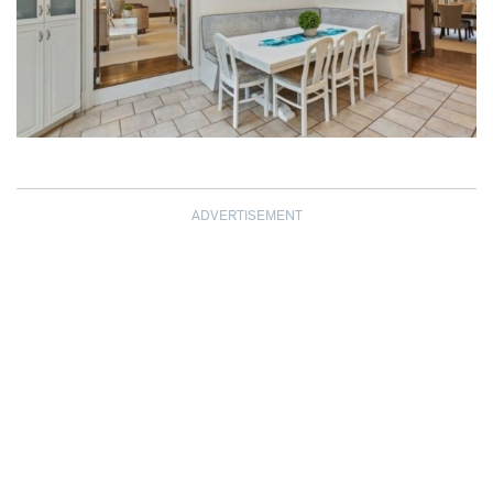
ADVERTISEMENT