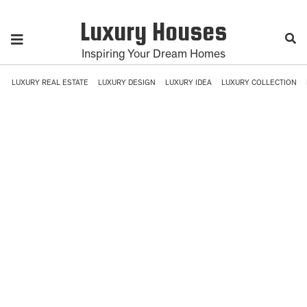
Luxury Houses
Inspiring Your Dream Homes
LUXURY REAL ESTATE
LUXURY DESIGN
LUXURY IDEA
LUXURY COLLECTION