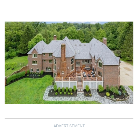
ADVERTISEMENT