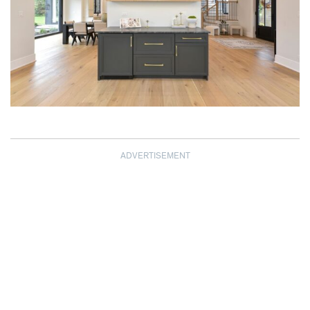
ADVERTISEMENT