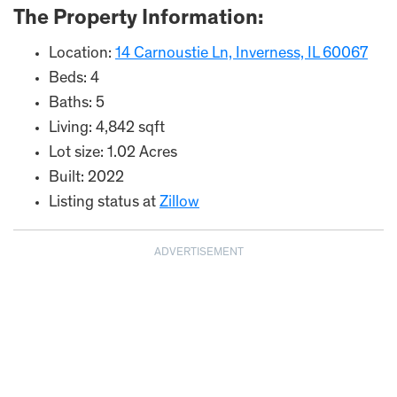
The Property Information:
Location:
14 Carnoustie Ln, Inverness, IL 60067
Beds: 4
Baths: 5
Living: 4,842 sqft
Lot size: 1.02 Acres
Built: 2022
Listing status at
Zillow
ADVERTISEMENT