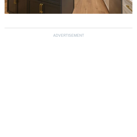
ADVERTISEMENT