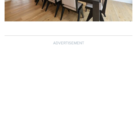
ADVERTISEMENT