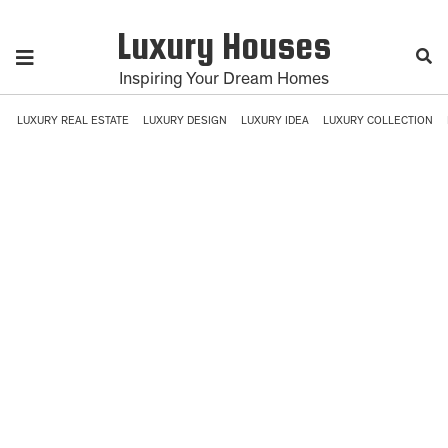
Luxury Houses
Inspiring Your Dream Homes
LUXURY REAL ESTATE
LUXURY DESIGN
LUXURY IDEA
LUXURY COLLECTION