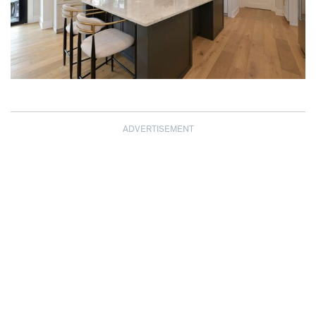
ADVERTISEMENT