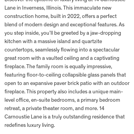
Discover the epitome of luxury living at 14 Carnoustie
Lane in Inverness, Illinois. This immaculate new
construction home, built in 2022, offers a perfect
blend of modern design and exceptional features. As
you step inside, you’ll be greeted by a jaw-dropping
kitchen with a massive island and quartzite
countertops, seamlessly flowing into a spectacular
great room with a vaulted ceiling and a captivating
fireplace. The family room is equally impressive,
featuring floor-to-ceiling collapsible glass panels that
open to an expansive paver brick patio with an outdoor
fireplace. This property also includes a unique main-
level office, en-suite bedrooms, a primary bedroom
retreat, a private theater room, and more. 14
Carnoustie Lane is a truly outstanding residence that
redefines luxury living.