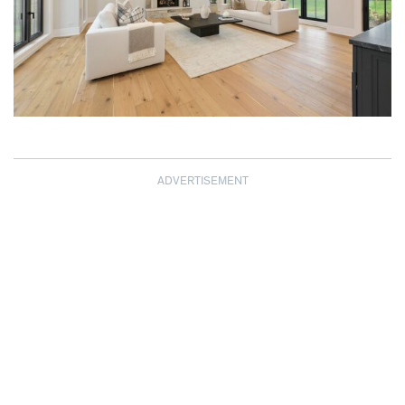
ADVERTISEMENT