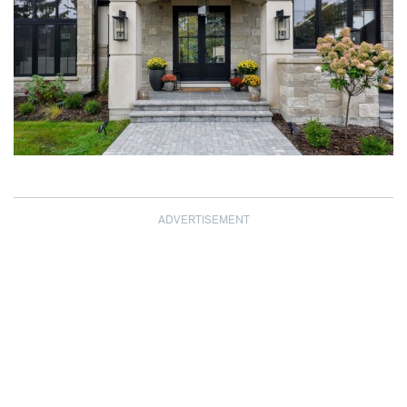
ADVERTISEMENT