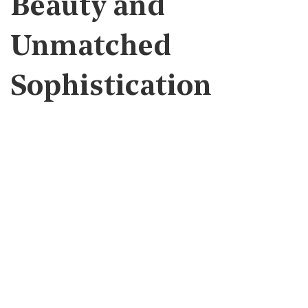
Beauty and
Unmatched
Sophistication