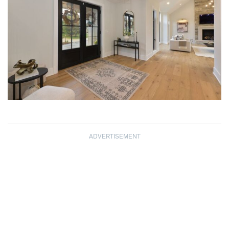
ADVERTISEMENT