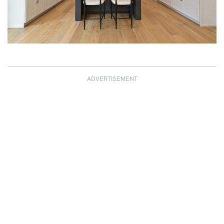
ADVERTISEMENT