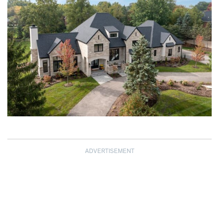
ADVERTISEMENT