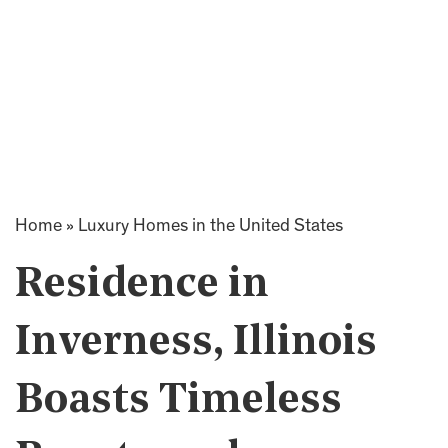
Home
»
Luxury Homes in the United States
Residence in
Inverness, Illinois
Boasts Timeless