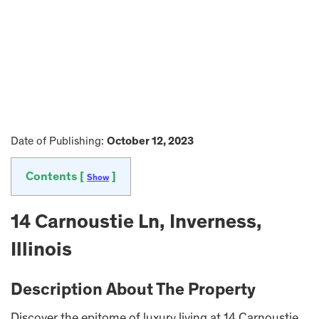
Date of Publishing:
October 12, 2023
Contents [
]
Show
14 Carnoustie Ln, Inverness,
Illinois
Description About The Property