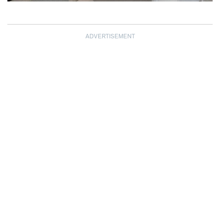
ADVERTISEMENT