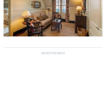
ADVERTISEMENT