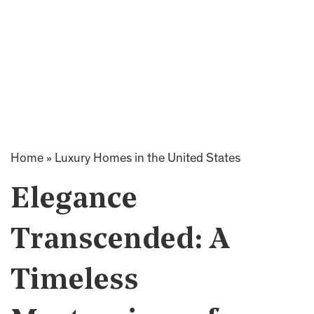
Home
»
Luxury Homes in the United States
Elegance
Transcended: A
Timeless