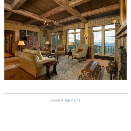
ADVERTISEMENT