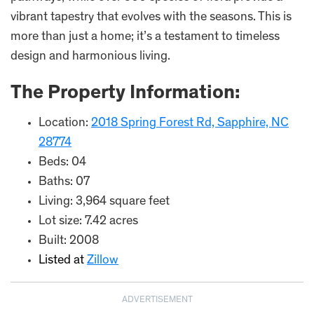
vibrant tapestry that evolves with the seasons. This is
more than just a home; it’s a testament to timeless
design and harmonious living.
The Property Information:
Location:
2018 Spring Forest Rd, Sapphire, NC
28774
Beds: 04
Baths: 07
Living: 3,964 square feet
Lot size: 7.42 acres
Built: 2008
Listed at
Zillow
ADVERTISEMENT