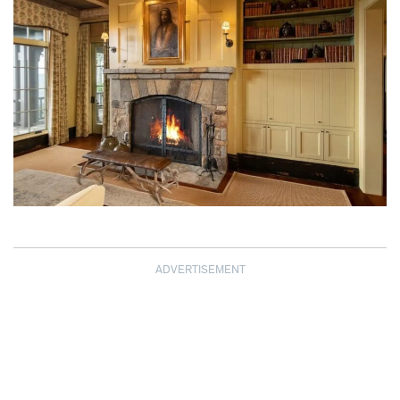
ADVERTISEMENT