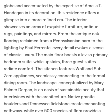
globe and accentuated by the expertise of Amelia T.
Handegan in its decoration, this residence offers a
glimpse into a more refined era. The interior
showcases an array of exquisite furniture, antique
rugs, paintings, and mirrors. From the antique oak
flooring reclaimed from a Pennsylvanian barn to the
lighting by Paul Ferrente, every detail evokes a sense
of classic luxury. The main floor boasts a lavish primary
bedroom suite, while upstairs, three guest suites
radiate comfort. The kitchen features Wolf and Sub-
Zero appliances, seamlessly connecting to the formal
dining room. The landscape, conceptualized by Mary
Palmer Dargan, is an oasis of sustainable beauty that
intertwines with the architecture. Native granite
boulders and Tennessee fieldstone create enchanting
pathways, while over 500 species of flora provide a