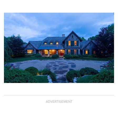
ADVERTISEMENT