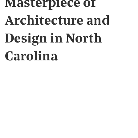
Masterpiece of
Architecture and
Design in North
Carolina