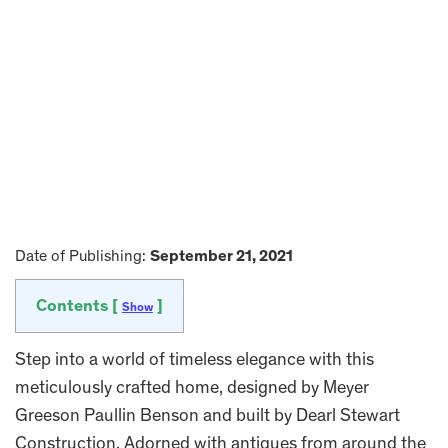
Date of Publishing:
September 21, 2021
Contents [
]
Show
Step into a world of timeless elegance with this
meticulously crafted home, designed by Meyer
Greeson Paullin Benson and built by Dearl Stewart
Construction. Adorned with antiques from around the