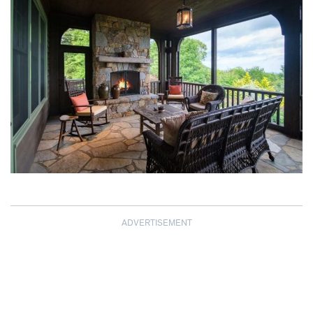
ADVERTISEMENT