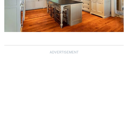
ADVERTISEMENT