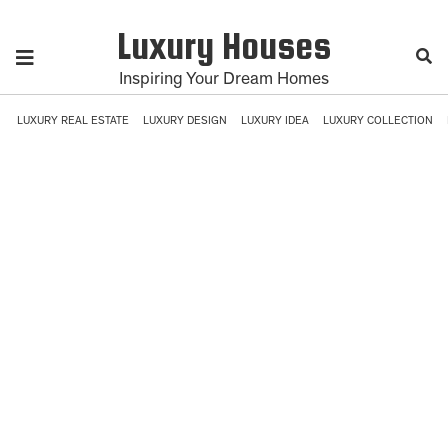
Luxury Houses
Inspiring Your Dream Homes
LUXURY REAL ESTATE
LUXURY DESIGN
LUXURY IDEA
LUXURY COLLECTION