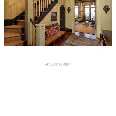
ADVERTISEMENT