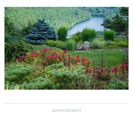
ADVERTISEMENT