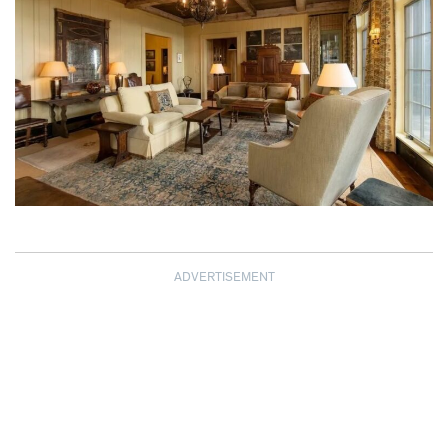
ADVERTISEMENT