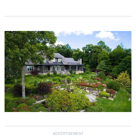
ADVERTISEMENT