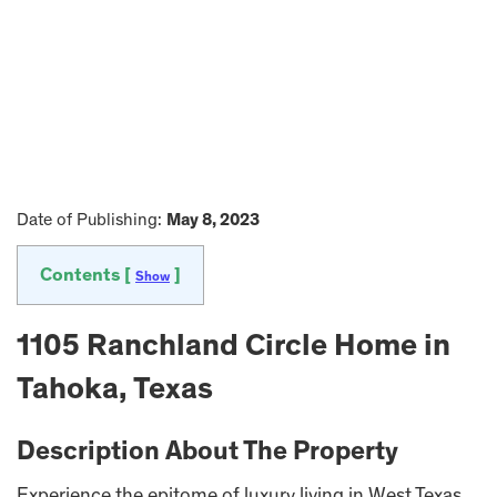
Date of Publishing:
May 8, 2023
Contents [
]
Show
1105 Ranchland Circle Home in
Tahoka, Texas
Description About The Property