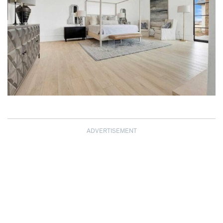
ADVERTISEMENT