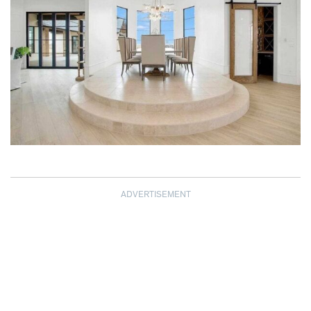
ADVERTISEMENT