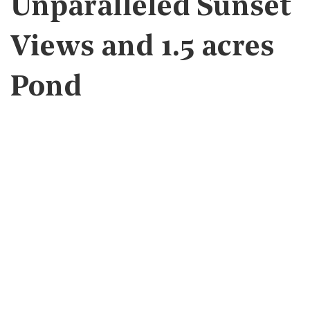
Unparalleled Sunset
Views and 1.5 acres
Pond