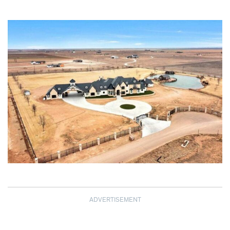
ADVERTISEMENT