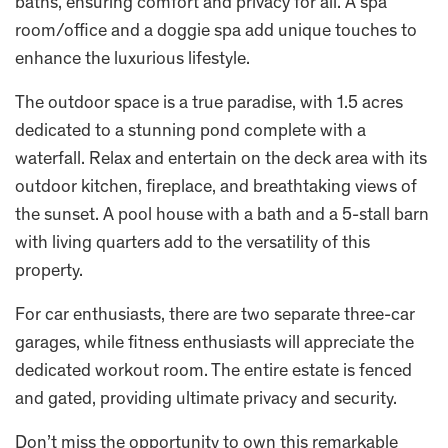
baths, ensuring comfort and privacy for all. A spa
room/office and a doggie spa add unique touches to
enhance the luxurious lifestyle.
The outdoor space is a true paradise, with 1.5 acres
dedicated to a stunning pond complete with a
waterfall. Relax and entertain on the deck area with its
outdoor kitchen, fireplace, and breathtaking views of
the sunset. A pool house with a bath and a 5-stall barn
with living quarters add to the versatility of this
property.
For car enthusiasts, there are two separate three-car
garages, while fitness enthusiasts will appreciate the
dedicated workout room. The entire estate is fenced
and gated, providing ultimate privacy and security.
Don’t miss the opportunity to own this remarkable