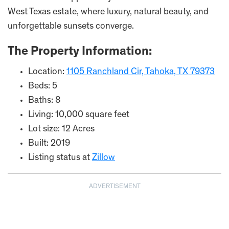
West Texas estate, where luxury, natural beauty, and
unforgettable sunsets converge.
The Property Information:
Location:
1105 Ranchland Cir, Tahoka, TX 79373
Beds: 5
Baths: 8
Living: 10,000 square feet
Lot size: 12 Acres
Built: 2019
Listing status at
Zillow
ADVERTISEMENT