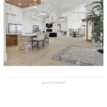
ADVERTISEMENT