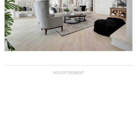
ADVERTISEMENT