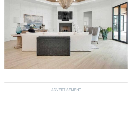
ADVERTISEMENT