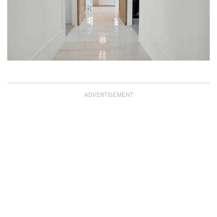
ADVERTISEMENT