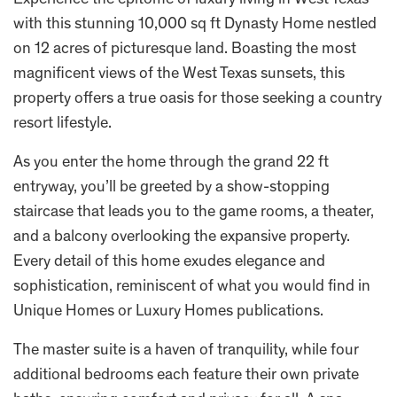
Experience the epitome of luxury living in West Texas
with this stunning 10,000 sq ft Dynasty Home nestled
on 12 acres of picturesque land. Boasting the most
magnificent views of the West Texas sunsets, this
property offers a true oasis for those seeking a country
resort lifestyle.
As you enter the home through the grand 22 ft
entryway, you’ll be greeted by a show-stopping
staircase that leads you to the game rooms, a theater,
and a balcony overlooking the expansive property.
Every detail of this home exudes elegance and
sophistication, reminiscent of what you would find in
Unique Homes or Luxury Homes publications.
The master suite is a haven of tranquility, while four
additional bedrooms each feature their own private