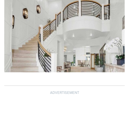
ADVERTISEMENT