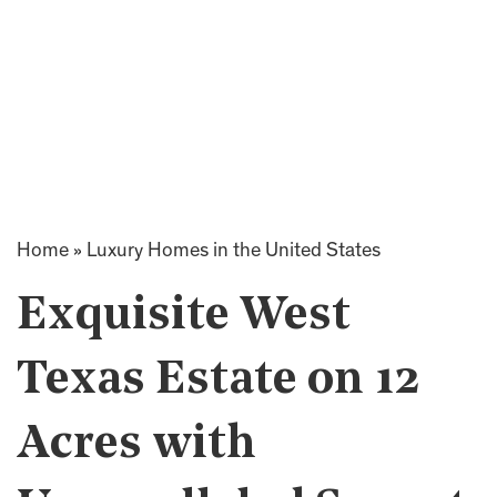
Home
»
Luxury Homes in the United States
Exquisite West
Texas Estate on 12
Acres with