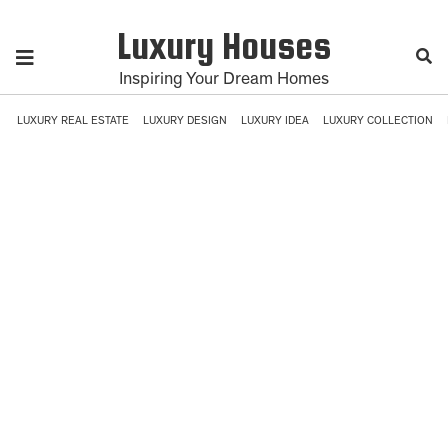
Luxury Houses
Inspiring Your Dream Homes
LUXURY REAL ESTATE
LUXURY DESIGN
LUXURY IDEA
LUXURY COLLECTION