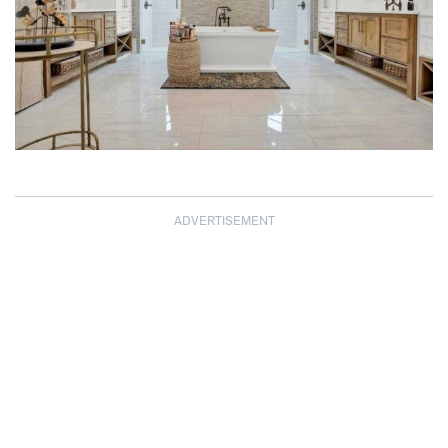
ADVERTISEMENT