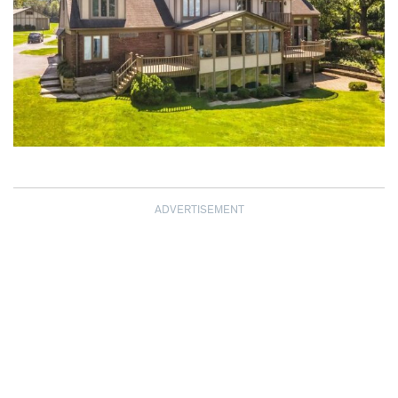
ADVERTISEMENT