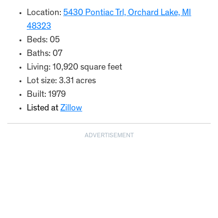
Location:
5430 Pontiac Trl, Orchard Lake, MI
48323
Beds: 05
Baths: 07
Living: 10,920 square feet
Lot size: 3.31 acres
Built: 1979
Listed at
Zillow
ADVERTISEMENT