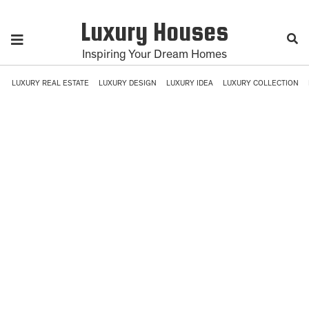
Luxury Houses
Inspiring Your Dream Homes
LUXURY REAL ESTATE
LUXURY DESIGN
LUXURY IDEA
LUXURY COLLECTION