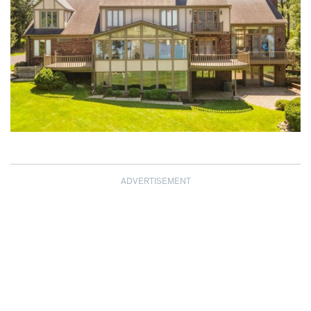
ADVERTISEMENT