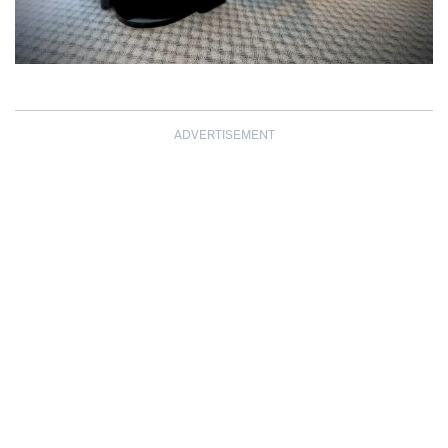
ADVERTISEMENT